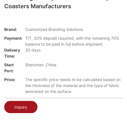
Coasters Manufacturers
Brand:
Customized Branding Solutions
Payment:
T/T, 30% deposit required, with the remaining 70%
balance to be paid in full before shipment.
Delivery
30 days
Time:
Start
Shenzhen ,China
Port:
Price:
The specific price needs to be calculated based on
the thickness of the material and the type of fabric
laminated on the surface.
Inquiry