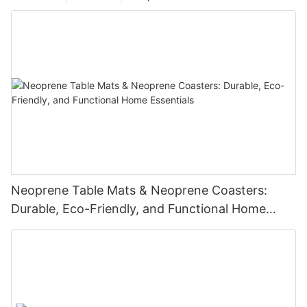
Neoprene Table Mats & Neoprene Coasters:
Durable, Eco-Friendly, and Functional Home
Essentials