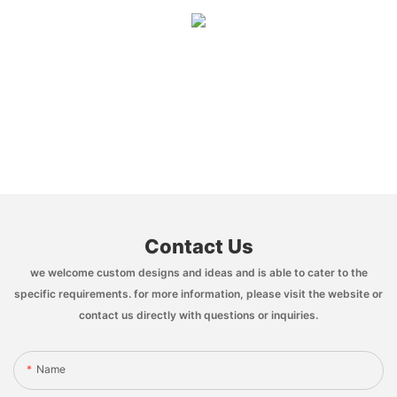
Contact Us
we welcome custom designs and ideas and is able to cater to the
specific requirements. for more information, please visit the website or
contact us directly with questions or inquiries.
Name