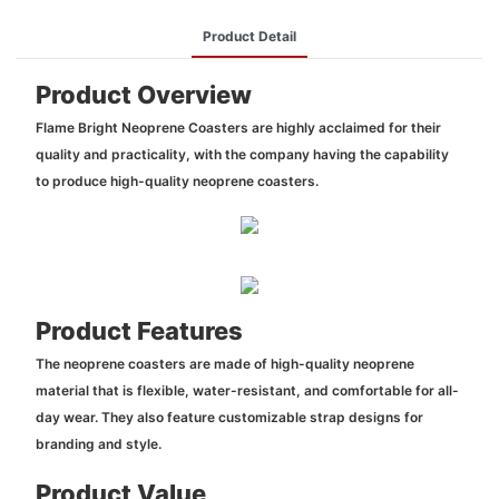
Product Detail
Product Overview
Flame Bright Neoprene Coasters are highly acclaimed for their
quality and practicality, with the company having the capability
to produce high-quality neoprene coasters.
Product Features
The neoprene coasters are made of high-quality neoprene
material that is flexible, water-resistant, and comfortable for all-
day wear. They also feature customizable strap designs for
branding and style.
Product Value