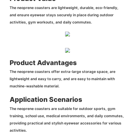
The neoprene coasters are lightweight, durable, eco-friendly,
and ensure eyewear stays securely in place during outdoor
activities, gym workouts, and daily commutes.
Product Advantages
The neoprene coasters offer extra-large storage space, are
lightweight and easy to carry, and are easy to maintain with
machine-washable material.
Application Scenarios
The neoprene coasters are suitable for outdoor sports, gym
training, school use, medical environments, and daily commutes,
providing practical and stylish eyewear accessories for various
activities.