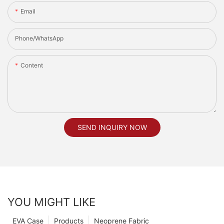
Email
Phone/whatsApp
Content
SEND INQUIRY NOW
YOU MIGHT LIKE
EVA Case
Products
Neoprene Fabric