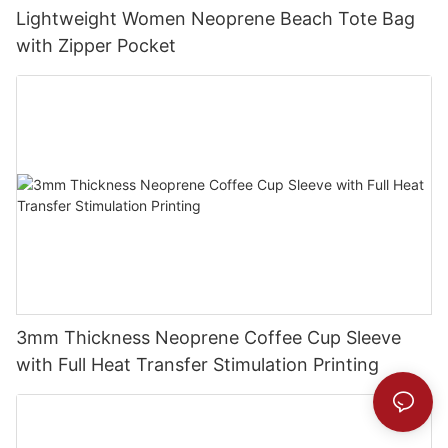
Lightweight Women Neoprene Beach Tote Bag
with Zipper Pocket
3mm Thickness Neoprene Coffee Cup Sleeve
with Full Heat Transfer Stimulation Printing