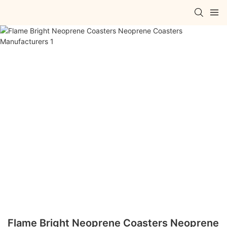
Flame Bright Neoprene Coasters Neoprene