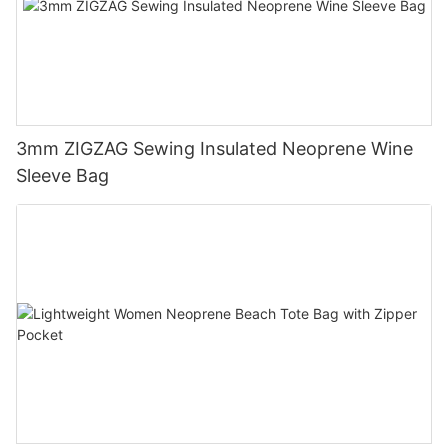
3mm ZIGZAG Sewing Insulated Neoprene Wine
Sleeve Bag