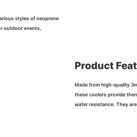
arious styles of neoprene
or outdoor events,
Product Fea
Made from high-quality 3m
these coolers provide ther
water resistance. They are