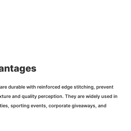
antages
re durable with reinforced edge stitching, prevent
exture and quality perception. They are widely used in
ties, sporting events, corporate giveaways, and