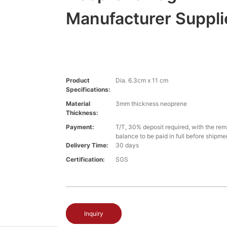
Manufacturer Suppli
Product
Dia. 6.3cm x 11 cm
Specifications:
Material
3mm thickness neoprene
Thickness:
Payment:
T/T, 30% deposit required, with the re
balance to be paid in full before shipme
Delivery Time:
30 days
Certification:
SGS
Inquiry