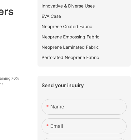
Innovative & Diverse Uses
ers
EVA Case
Neoprene Coated Fabric
Neoprene Embossing Fabric
Neoprene Laminated Fabric
Perforated Neoprene Fabric
maining 70%
nt.
Send your inquiry
Name
Email