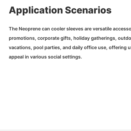
Application Scenarios
The Neoprene can cooler sleeves are versatile accessor
promotions, corporate gifts, holiday gatherings, outd
vacations, pool parties, and daily office use, offering u
appeal in various social settings.