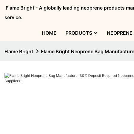
Flame Bright - A globally leading neoprene products 
service.
HOME
PRODUCTS
NEOPRENE 
Flame Bright
Flame Bright Neoprene Bag Manufacture