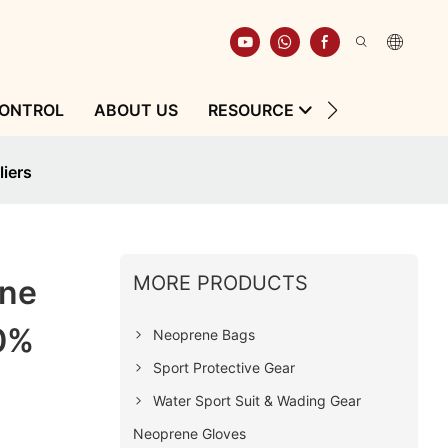
CONTROL
ABOUT US
RESOURCE
CONTACT
iers
MORE PRODUCTS
ene
0%
Neoprene Bags
Sport Protective Gear
Water Sport Suit & Wading Gear
Neoprene Gloves