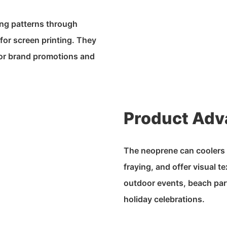
ing patterns through
for screen printing. They
 for brand promotions and
Product Adv
The neoprene can coolers a
fraying, and offer visual t
outdoor events, beach par
holiday celebrations.