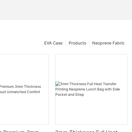
EVA Case
Products
Neoprene Fabric