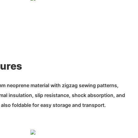
tures
m neoprene material with zigzag sewing patterns,
mal insulation, slip resistance, shock absorption, and
 also foldable for easy storage and transport.