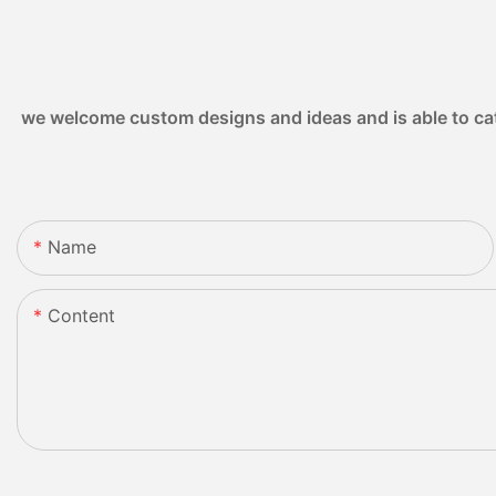
we welcome custom designs and ideas and is able to cater
Name
Content