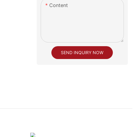
Content
SEND INQUIRY NOW