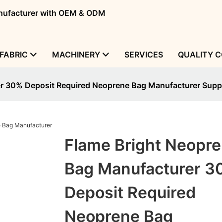
manufacturer with OEM & ODM
FABRIC
MACHINERY
SERVICES
QUALITY 
r 30% Deposit Required Neoprene Bag Manufacturer Suppl
Flame Bright Neopr
Bag Manufacturer 3
Deposit Required
Neoprene Bag