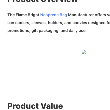
The Flame Bright
Neoprene Bag
Manufacturer offers v
can coolers, sleeves, holders, and coozies designed f
promotions, gift packaging, and daily use.
Product Value