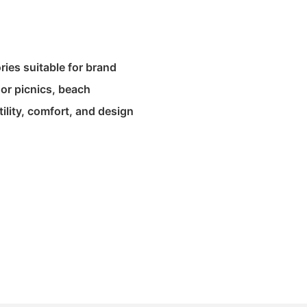
ies suitable for brand
oor picnics, beach
tility, comfort, and design