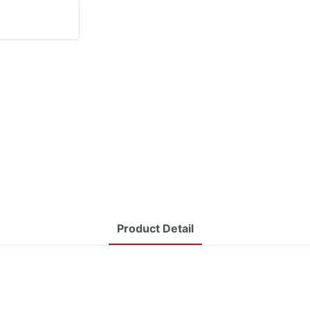
Product Detail