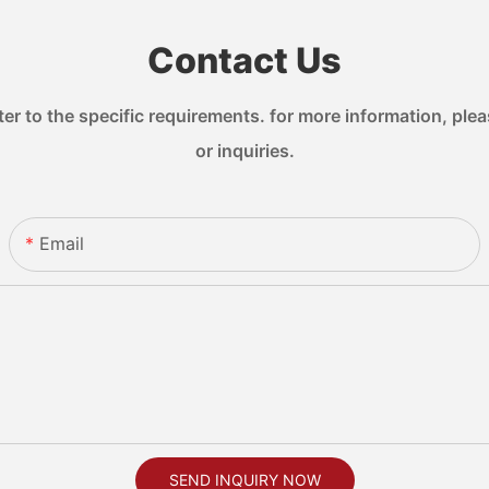
Contact Us
 to the specific requirements. for more information, pleas
or inquiries.
Email
SEND INQUIRY NOW