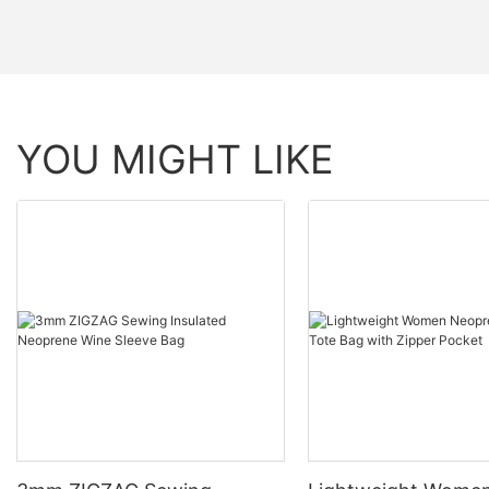
YOU MIGHT LIKE