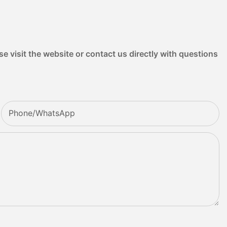
e visit the website or contact us directly with questions
Phone/whatsApp