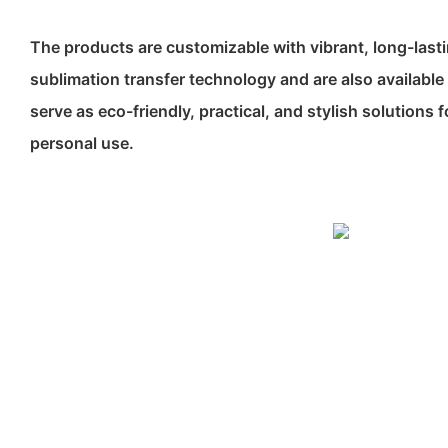
The products are customizable with vibrant, long-last
sublimation transfer technology and are also available 
serve as eco-friendly, practical, and stylish solutions
personal use.