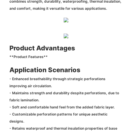
combines strength, durability, waterproofing, thermal insulation,
and comfort, making it versatile for various applications.
Product Advantages
**Product Features**
Application Scenarios
- Enhanced breathability through strategic perforations
improving air circulation.
- Maintains strength and durability despite perforations, due to
fabric lamination.
- Soft and comfortable hand feel from the added fabric layer.
- Customizable perforation patterns for unique aesthetic
designs.
- Retains waterproof and thermal insulation properties of base