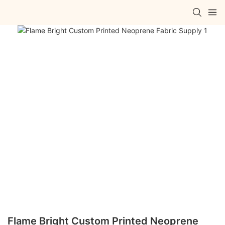
Flame Bright Custom Printed Neoprene