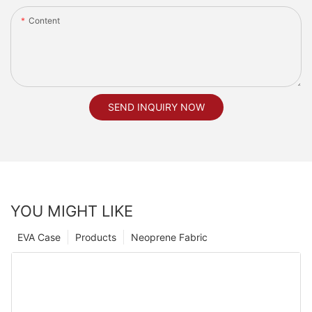
Content
SEND INQUIRY NOW
YOU MIGHT LIKE
EVA Case
Products
Neoprene Fabric