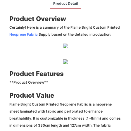
Product Detail
Product Overview
Certainly! Here is a summary of the Flame Bright Custom Printed
Neoprene Fabric
Supply based on the detailed introduction:
Product Features
**Product Overview**
Product Value
Flame Bright Custom Printed Neoprene Fabric is a neoprene
sheet laminated with fabric and perforated to enhance
breathability. It is customizable in thickness (1~8mm) and comes
in dimensions of 330cm length and 127cm width. The fabric