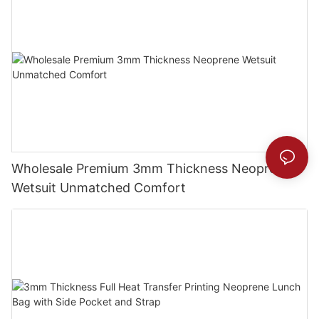
Wholesale Premium 3mm Thickness Neoprene
Wetsuit Unmatched Comfort