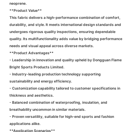
neoprene.
**Product Value**
This fabric delivers a high-performance combination of comfort,
durability, and style. It meets international design standards and
undergoes rigorous quality inspections, ensuring dependable
quality. Its multifunctionality adds value by bridging performance
needs and visual appeal across diverse markets.
**Product Advantages**
- Leadership in innovation and quality upheld by Dongguan Flame
Bright Sports Products Limited.
- Industry-leading production technology supporting
sustainability and energy efficiency.
- Customization capability tailored to customer specifications in
thickness and aesthetics.
- Balanced combination of waterproofing, insulation, and
breathability uncommon in similar materials.
- Proven versatility, suitable for high-end sports and fashion
applications alike.
**Application Scenarios**