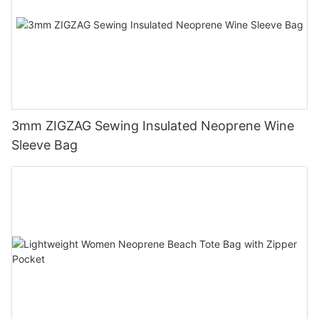
3mm ZIGZAG Sewing Insulated Neoprene Wine
Sleeve Bag