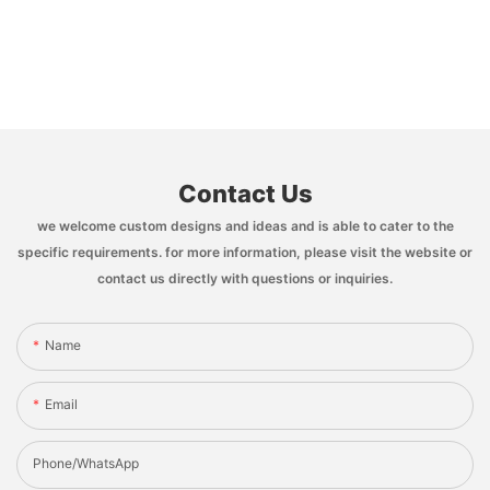
Contact Us
we welcome custom designs and ideas and is able to cater to the
specific requirements. for more information, please visit the website or
contact us directly with questions or inquiries.
Name
Email
Phone/whatsApp