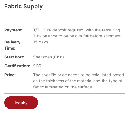
Fabric Supply
Payment:
T/T , 30% deposit required, with the remaining
70% balance to be paid in full before shipment.
Delivery
15 days
Time:
Start Port:
Shenzhen ,China
Certification:
SGS
Price:
The specific price needs to be calculated based
on the thickness of the material and the type of
fabric laminated on the surface.
Inquiry