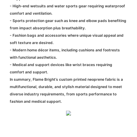
- High-end wetsuits and water sports gear requiring waterproof
comfort and ventilation.
- Sports protection gear such as knee and elbow pads benefiting
from impact absorption plus breathability.
- Fashion bags and accessories where unique visual appeal and
soft texture are desired.
- Modern home décor items, including cushions and footrests
with functional aesthetics.
- Medical and support devices like wrist braces requiring
comfort and support.
In summary, Flame Bright’s custom printed neoprene fabric is a
multifunctional, durable, and stylish material designed to meet
diverse industry requirements, from sports performance to
fashion and medical support.