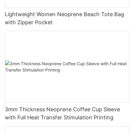
Lightweight Women Neoprene Beach Tote Bag
with Zipper Pocket
3mm Thickness Neoprene Coffee Cup Sleeve
with Full Heat Transfer Stimulation Printing