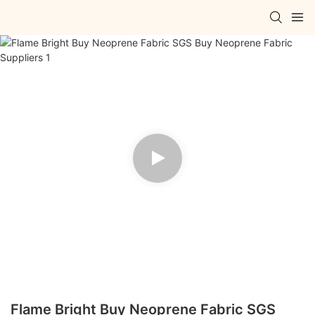
Flame Bright Buy Neoprene Fabric SGS