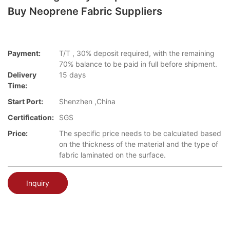
Buy Neoprene Fabric Suppliers
Payment:
T/T , 30% deposit required, with the remaining
70% balance to be paid in full before shipment.
Delivery
15 days
Time:
Start Port:
Shenzhen ,China
Certification:
SGS
Price:
The specific price needs to be calculated based
on the thickness of the material and the type of
fabric laminated on the surface.
Inquiry