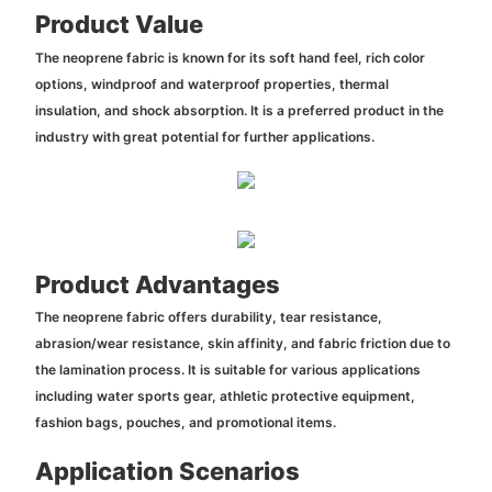
Product Value
The neoprene fabric is known for its soft hand feel, rich color
options, windproof and waterproof properties, thermal
insulation, and shock absorption. It is a preferred product in the
industry with great potential for further applications.
Product Advantages
The neoprene fabric offers durability, tear resistance,
abrasion/wear resistance, skin affinity, and fabric friction due to
the lamination process. It is suitable for various applications
including water sports gear, athletic protective equipment,
fashion bags, pouches, and promotional items.
Application Scenarios