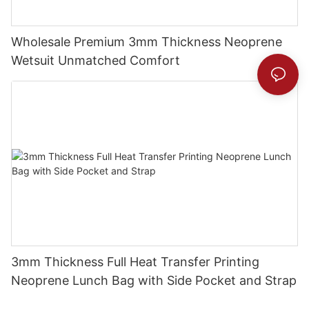
Wholesale Premium 3mm Thickness Neoprene
Wetsuit Unmatched Comfort
3mm Thickness Full Heat Transfer Printing
Neoprene Lunch Bag with Side Pocket and Strap