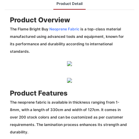
Product Detail
Product Overview
The Flame Bright Buy
Neoprene Fabric
is a top-class material
manufactured using advanced tools and equipment, known for
its performance and durability according to international
standards.
Product Features
The neoprene fabric is available in thickness ranging from 1-
8mm, with a length of 330cm and width of 127cm. It comes in
over 200 stock colors and can be customized as per customer
requirements. The lamination process enhances its strength and
durability.