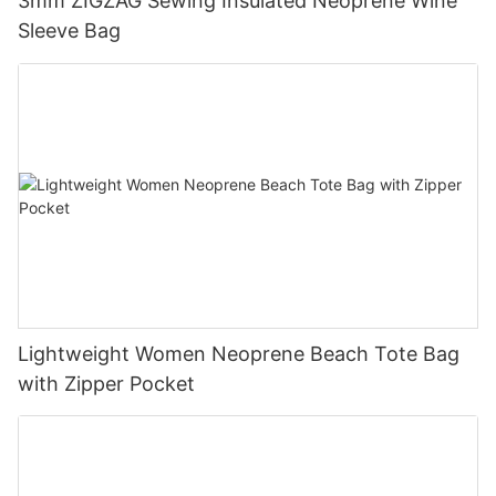
3mm ZIGZAG Sewing Insulated Neoprene Wine
Sleeve Bag
Lightweight Women Neoprene Beach Tote Bag
with Zipper Pocket