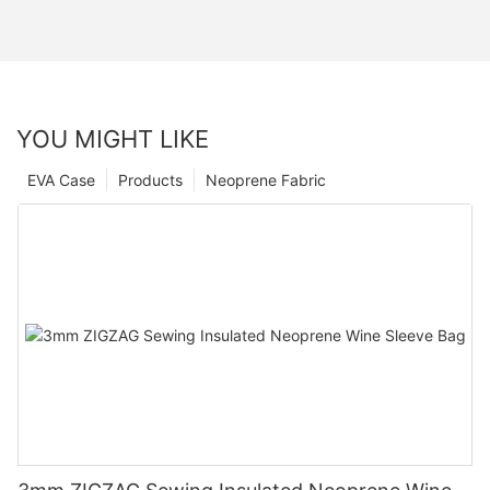
YOU MIGHT LIKE
EVA Case
Products
Neoprene Fabric