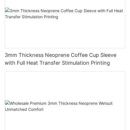
3mm Thickness Neoprene Coffee Cup Sleeve
with Full Heat Transfer Stimulation Printing