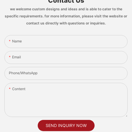
Contact Us
we welcome custom designs and ideas and is able to cater to the
specific requirements. for more information, please visit the website or
contact us directly with questions or inquiries.
Name
Email
Phone/whatsApp
Content
SEND INQUIRY NOW