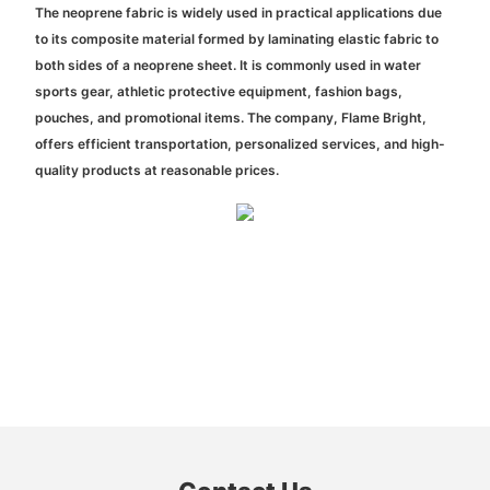
The neoprene fabric is widely used in practical applications due
to its composite material formed by laminating elastic fabric to
both sides of a neoprene sheet. It is commonly used in water
sports gear, athletic protective equipment, fashion bags,
pouches, and promotional items. The company, Flame Bright,
offers efficient transportation, personalized services, and high-
quality products at reasonable prices.