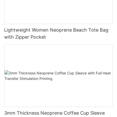
Lightweight Women Neoprene Beach Tote Bag
with Zipper Pocket
3mm Thickness Neoprene Coffee Cup Sleeve