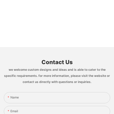
Contact Us
we welcome custom designs and ideas and is able to cater to the
specific requirements. for more information, please visit the website or
contact us directly with questions or inquiries.
Name
Email