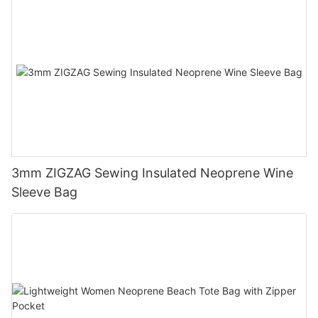
3mm ZIGZAG Sewing Insulated Neoprene Wine
Sleeve Bag