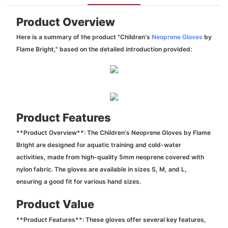
Product Overview
Here is a summary of the product "Children's
Neoprene Gloves
by
Flame Bright," based on the detailed introduction provided:
Product Features
**Product Overview**: The Children's Neoprene Gloves by Flame
Bright are designed for aquatic training and cold-water
activities, made from high-quality 5mm neoprene covered with
nylon fabric. The gloves are available in sizes S, M, and L,
ensuring a good fit for various hand sizes.
Product Value
**Product Features**: These gloves offer several key features,