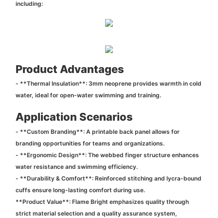
including:
Product Advantages
- **Thermal Insulation**: 3mm neoprene provides warmth in cold
water, ideal for open-water swimming and training.
Application Scenarios
- **Custom Branding**: A printable back panel allows for
branding opportunities for teams and organizations.
- **Ergonomic Design**: The webbed finger structure enhances
water resistance and swimming efficiency.
- **Durability & Comfort**: Reinforced stitching and lycra-bound
cuffs ensure long-lasting comfort during use.
**Product Value**: Flame Bright emphasizes quality through
strict material selection and a quality assurance system,