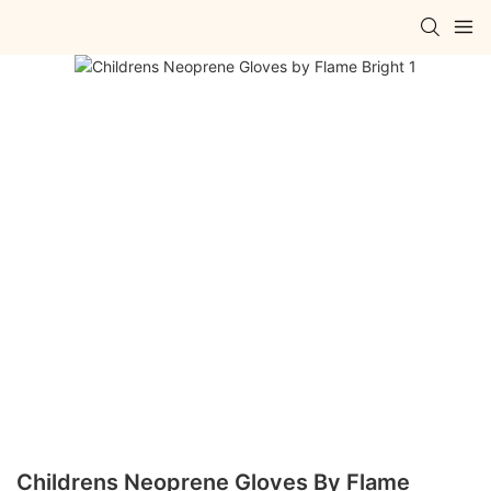
Childrens Neoprene Gloves By Flame