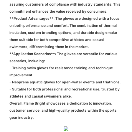
assuring customers of compliance with industry standards. This
commitment enhances the value received by consumers.
**Product Advantages**: The gloves are designed with a focus
on both performance and comfort. The combination of thermal
insulation, custom branding options, and durable design make
them suitable for both competitive athletes and casual
swimmers, differentiating them in the market.
**Application Scenarios**: The gloves are versatile for various
scenarios, including:
- Training swim gloves for resistance training and technique
improvement.
- Neoprene aquatic gloves for open-water events and triathlons.
- Suitable for both professional and recreational use, trusted by
athletes and casual swimmers alike.
Overall, Flame Bright showcases a dedication to innovation,
customer service, and high-quality products within the sports
gear industry.