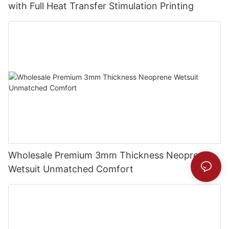
with Full Heat Transfer Stimulation Printing
Wholesale Premium 3mm Thickness Neoprene
Wetsuit Unmatched Comfort