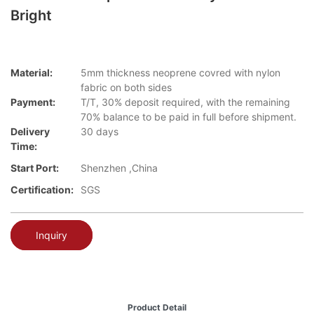
Bright
Material:
5mm thickness neoprene covred with nylon
fabric on both sides
Payment:
T/T, 30% deposit required, with the remaining
70% balance to be paid in full before shipment.
Delivery
30 days
Time:
Start Port:
Shenzhen ,China
Certification:
SGS
Inquiry
Product Detail