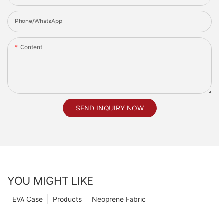
Phone/whatsApp
Content
SEND INQUIRY NOW
YOU MIGHT LIKE
EVA Case
Products
Neoprene Fabric