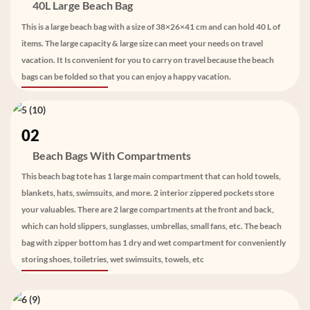
40L Large Beach Bag
This is a large beach bag with a size of 38×26×41 cm and can hold 40 L of
items. The large capacity & large size can meet your needs on travel
vacation. It Is convenient for you to carry on travel because the beach
bags can be folded so that you can enjoy a happy vacation.
02
Beach Bags With Compartments
This beach bag tote has 1 large main compartment that can hold towels,
blankets, hats, swimsuits, and more. 2 interior zippered pockets store
your valuables. There are 2 large compartments at the front and back,
which can hold slippers, sunglasses, umbrellas, small fans, etc. The beach
bag with zipper bottom has 1 dry and wet compartment for conveniently
storing shoes, toiletries, wet swimsuits, towels, etc