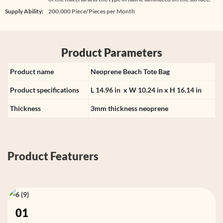
Supply Ability:
200,000 Piece/Pieces per Month
Product Parameters
Product name
Neoprene Beach Tote Bag
Product specifications
L 14.96 in x W 10.24 in x H 16.14 in
Thickness
3mm thickness neoprene
Product Featurers
01