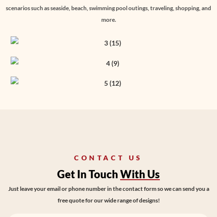
scenarios such as seaside, beach, swimming pool outings, traveling, shopping, and
more.
CONTACT US
Get In Touch
With Us
Just leave your email or phone number in the contact form so we can send you a
free quote for our wide range of designs!