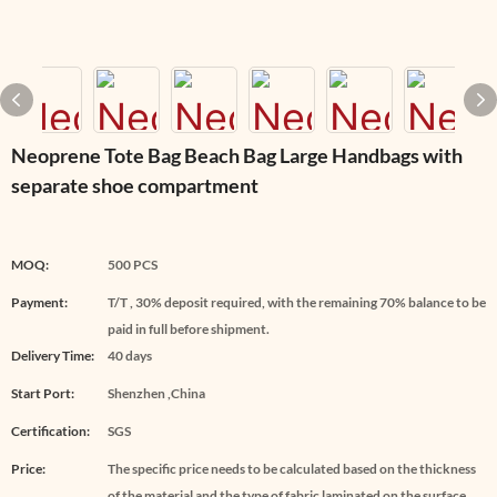
Neoprene Tote Bag Beach Bag Large Handbags with
separate shoe compartment
MOQ:
500 PCS
Payment:
T/T , 30% deposit required, with the remaining 70% balance to be
paid in full before shipment.
Delivery Time:
40 days
Start Port:
Shenzhen ,China
Certification:
SGS
Price:
The specific price needs to be calculated based on the thickness
of the material and the type of fabric laminated on the surface.