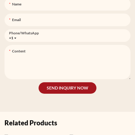
Name
Email
Phone/whatsApp
+1
Content
SEND INQUIRY NOW
Related Products