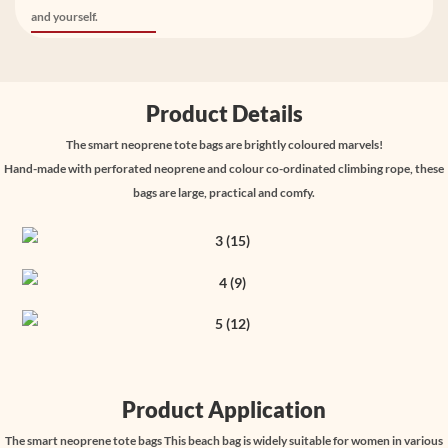
and yourself.
Product Details
The smart neoprene tote bags are brightly coloured marvels!
Hand-made with perforated neoprene and colour co-ordinated climbing rope, these
bags are large, practical and comfy.
Product Application
The smart neoprene tote bags This beach bag is widely suitable for women in various