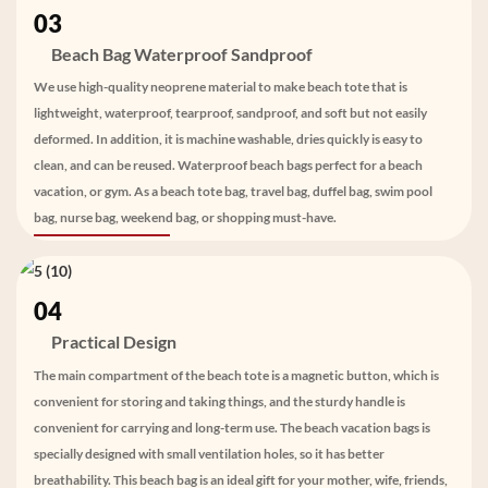
03
Beach Bag Waterproof Sandproof
We use high-quality neoprene material to make beach tote that is
lightweight, waterproof, tearproof, sandproof, and soft but not easily
deformed. In addition, it is machine washable, dries quickly is easy to
clean, and can be reused. Waterproof beach bags perfect for a beach
vacation, or gym. As a beach tote bag, travel bag, duffel bag, swim pool
bag, nurse bag, weekend bag, or shopping must-have.
04
Practical Design
The main compartment of the beach tote is a magnetic button, which is
convenient for storing and taking things, and the sturdy handle is
convenient for carrying and long-term use. The beach vacation bags is
specially designed with small ventilation holes, so it has better
breathability. This beach bag is an ideal gift for your mother, wife, friends,