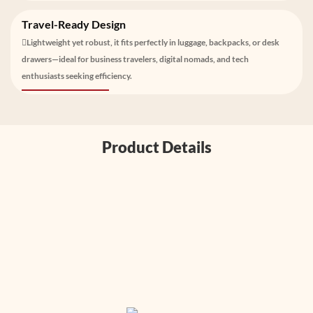
Travel-Ready Design
Lightweight yet robust, it fits perfectly in luggage, backpacks, or desk
drawers—ideal for business travelers, digital nomads, and tech
enthusiasts seeking efficiency.
Product Details