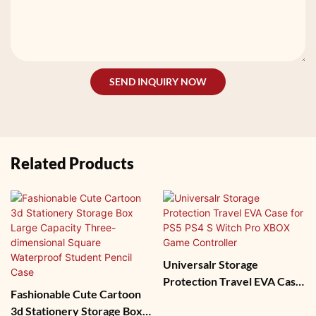
SEND INQUIRY NOW
Related Products
Universalr Storage
Protection Travel EVA Case
Fashionable Cute Cartoon
For PS5 PS4 S Witch Pro
3d Stationery Storage Box
XBOX Game Controller