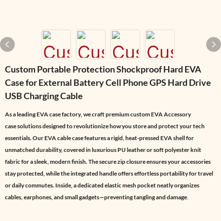
Custom Portable Protection Shockproof Hard EVA
Case for External Battery Cell Phone GPS Hard Drive
USB Charging Cable
As a leading
EVA case factory
, we craft premium
custom EVA Accessory
case
solutions designed to revolutionize how you store and protect your tech
essentials. Our
EVA cable case
features a rigid, heat-pressed EVA shell for
unmatched durability, covered in luxurious PU leather or soft polyester knit
fabric for a sleek, modern finish. The secure zip closure ensures your accessories
stay protected, while the integrated handle offers effortless portability for travel
or daily commutes. Inside, a dedicated elastic mesh pocket neatly organizes
cables, earphones, and small gadgets—preventing tangling and damage
.