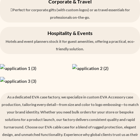
Corporate & Travel
Perfect for corporate gifts (with custom logos) or as travel essentials for
professionals on-the-go.
Hospitality & Events
Hotels and event planners stock it for guest amenities, offering a practical, eco-
friendly solution.
As a dedicated EVA case factory, we specialize in custom EVA Accessory case
production, tailoring every detail—from size and color to logo embossing—to match
your brand identity. Whether you need bulk orders for your store or bespoke
solutions for a product launch, our factory delivers consistent quality and rapid
turnaround. Choose our EVA cable case for a blend of rugged protection, elegant
design, and unmatched functionality. Experience why global clients trust us as their