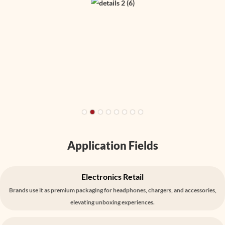
Application Fields
Electronics Retail
Brands use it as premium packaging for headphones, chargers, and accessories,
elevating unboxing experiences.