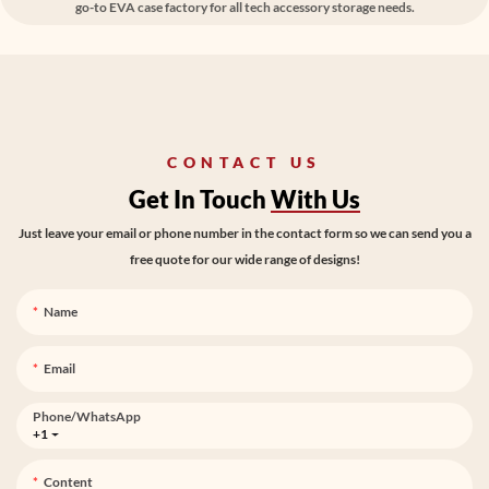
go-to EVA case factory for all tech accessory storage needs.
CONTACT US
Get In Touch
With Us
Just leave your email or phone number in the contact form so we can send you a
free quote for our wide range of designs!
Name
Email
Phone/whatsApp
+1
Content