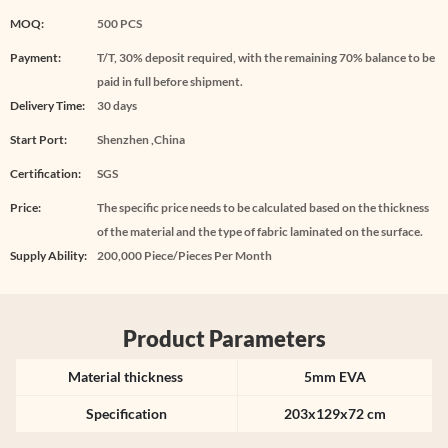
MOQ:
500 PCS
Payment:
T/T, 30% deposit required, with the remaining 70% balance to be
paid in full before shipment.
Delivery Time:
30 days
Start Port:
Shenzhen ,China
Certification:
SGS
Price:
The specific price needs to be calculated based on the thickness
of the material and the type of fabric laminated on the surface.
Supply Ability:
200,000 Piece/Pieces Per Month
Product Parameters
Material thickness
5mm EVA
Specification
203x129x72 cm