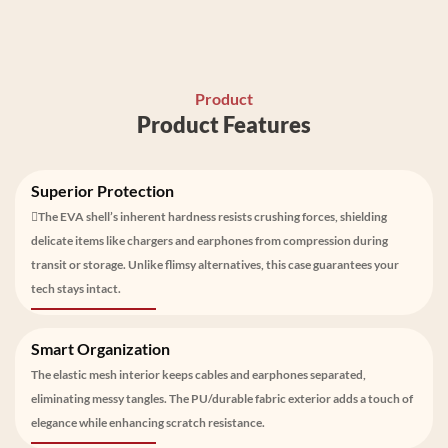
Product
Product Features
Superior Protection
The EVA shell’s inherent hardness resists crushing forces, shielding
delicate items like chargers and earphones from compression during
transit or storage. Unlike flimsy alternatives, this case guarantees your
tech stays intact.
Smart Organization
The elastic mesh interior keeps cables and earphones separated,
eliminating messy tangles. The PU/durable fabric exterior adds a touch of
elegance while enhancing scratch resistance.