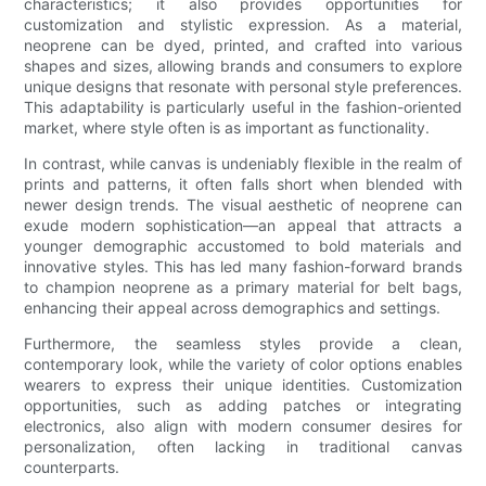
characteristics; it also provides opportunities for
customization and stylistic expression. As a material,
neoprene can be dyed, printed, and crafted into various
shapes and sizes, allowing brands and consumers to explore
unique designs that resonate with personal style preferences.
This adaptability is particularly useful in the fashion-oriented
market, where style often is as important as functionality.
In contrast, while canvas is undeniably flexible in the realm of
prints and patterns, it often falls short when blended with
newer design trends. The visual aesthetic of neoprene can
exude modern sophistication—an appeal that attracts a
younger demographic accustomed to bold materials and
innovative styles. This has led many fashion-forward brands
to champion neoprene as a primary material for belt bags,
enhancing their appeal across demographics and settings.
Furthermore, the seamless styles provide a clean,
contemporary look, while the variety of color options enables
wearers to express their unique identities. Customization
opportunities, such as adding patches or integrating
electronics, also align with modern consumer desires for
personalization, often lacking in traditional canvas
counterparts.