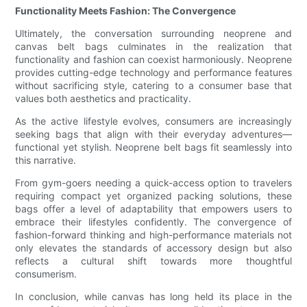
Functionality Meets Fashion: The Convergence
Ultimately, the conversation surrounding neoprene and
canvas belt bags culminates in the realization that
functionality and fashion can coexist harmoniously. Neoprene
provides cutting-edge technology and performance features
without sacrificing style, catering to a consumer base that
values both aesthetics and practicality.
As the active lifestyle evolves, consumers are increasingly
seeking bags that align with their everyday adventures—
functional yet stylish. Neoprene belt bags fit seamlessly into
this narrative.
From gym-goers needing a quick-access option to travelers
requiring compact yet organized packing solutions, these
bags offer a level of adaptability that empowers users to
embrace their lifestyles confidently. The convergence of
fashion-forward thinking and high-performance materials not
only elevates the standards of accessory design but also
reflects a cultural shift towards more thoughtful
consumerism.
In conclusion, while canvas has long held its place in the