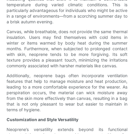
temperature during varied climatic conditions. This is
particularly advantageous for individuals who might be active
in a range of environments—from a scorching summer day to
a brisk autumn evening.
Canvas, while breathable, does not provide the same thermal
insulation. Users may find themselves with cold items in
winter or items warmed by body heat during the summer
months. Furthermore, when subjected to prolonged contact
with skin, neoprene tends to be more forgiving. Its soft
texture provides a pleasant touch, minimizing the irritations
commonly associated with harsher materials like canvas.
Additionally, neoprene bags often incorporate ventilation
features that help to manage moisture and heat production,
leading to a more comfortable experience for the wearer. As
perspiration occurs, the material can wick moisture away
from the skin more effectively than canvas, resulting in a bag
that is not only pleasant to wear but easier to maintain in
terms of hygiene.
Customization and Style Versatility
Neoprene’s versatility extends beyond its functional