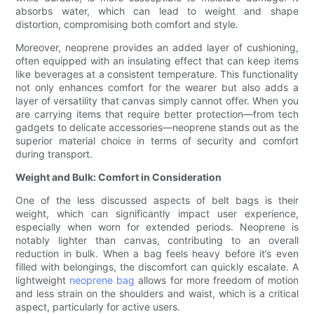
absorbs water, which can lead to weight and shape
distortion, compromising both comfort and style.
Moreover, neoprene provides an added layer of cushioning,
often equipped with an insulating effect that can keep items
like beverages at a consistent temperature. This functionality
not only enhances comfort for the wearer but also adds a
layer of versatility that canvas simply cannot offer. When you
are carrying items that require better protection—from tech
gadgets to delicate accessories—neoprene stands out as the
superior material choice in terms of security and comfort
during transport.
Weight and Bulk: Comfort in Consideration
One of the less discussed aspects of belt bags is their
weight, which can significantly impact user experience,
especially when worn for extended periods. Neoprene is
notably lighter than canvas, contributing to an overall
reduction in bulk. When a bag feels heavy before it’s even
filled with belongings, the discomfort can quickly escalate. A
lightweight
neoprene bag
allows for more freedom of motion
and less strain on the shoulders and waist, which is a critical
aspect, particularly for active users.