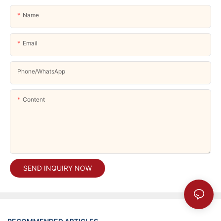
Name
Email
Phone/whatsApp
Content
SEND INQUIRY NOW