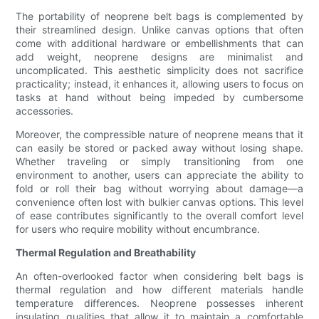
The portability of neoprene belt bags is complemented by
their streamlined design. Unlike canvas options that often
come with additional hardware or embellishments that can
add weight, neoprene designs are minimalist and
uncomplicated. This aesthetic simplicity does not sacrifice
practicality; instead, it enhances it, allowing users to focus on
tasks at hand without being impeded by cumbersome
accessories.
Moreover, the compressible nature of neoprene means that it
can easily be stored or packed away without losing shape.
Whether traveling or simply transitioning from one
environment to another, users can appreciate the ability to
fold or roll their bag without worrying about damage—a
convenience often lost with bulkier canvas options. This level
of ease contributes significantly to the overall comfort level
for users who require mobility without encumbrance.
Thermal Regulation and Breathability
An often-overlooked factor when considering belt bags is
thermal regulation and how different materials handle
temperature differences. Neoprene possesses inherent
insulating qualities that allow it to maintain a comfortable