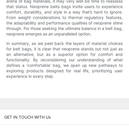
arena of bag materials, it may very well be time to reassess
that status. Neoprene belts bags invite users to experience
comfort, durability, and style in a way that’s hard to ignore.
From weight considerations to thermal regulatory features,
the adaptability and performance qualities of neoprene shine
through. For those seeking the ultimate balance in a belt bag,
neoprene emerges as an unparalleled option.
In summary, as we peel back the layers of material choices
for belt bags, it is clear that neoprene stands out not just as
an alternative, but as a superior option for comfort and
functionality. By reconsidering our understanding of what
defines a ‘comfortable’ bag, we open up new pathways to
exploring products designed for real life, prioritizing user
experience in every step.
GET IN TOUCH WITH Us