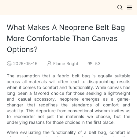
What Makes A Neoprene Belt Bag
More Comfortable Than Canvas
Options?
2026-05-16
Flame Bright
53
The assumption that a fabric belt bag is equally suitable
across all materials will often lead to disappointing results
when it comes to comfort and functionality. While canvas has
long been a favored choice for those seeking a lightweight
and casual accessory, neoprene emerges as a game-
changer that redefines the standards of comfort and
usability. This departure from conventional wisdom invites us
to reconsider not just the materials we choose, but the
underlying reasons for those choices in the first place.
When evaluating the functionality of a belt bag, comfort is