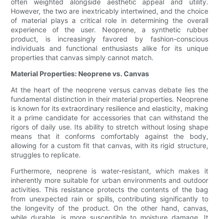
often weighted alongside aesthetic appeal and utility.
However, the two are inextricably intertwined, and the choice
of material plays a critical role in determining the overall
experience of the user. Neoprene, a synthetic rubber
product, is increasingly favored by fashion-conscious
individuals and functional enthusiasts alike for its unique
properties that canvas simply cannot match.
Material Properties: Neoprene vs. Canvas
At the heart of the neoprene versus canvas debate lies the
fundamental distinction in their material properties. Neoprene
is known for its extraordinary resilience and elasticity, making
it a prime candidate for accessories that can withstand the
rigors of daily use. Its ability to stretch without losing shape
means that it conforms comfortably against the body,
allowing for a custom fit that canvas, with its rigid structure,
struggles to replicate.
Furthermore, neoprene is water-resistant, which makes it
inherently more suitable for urban environments and outdoor
activities. This resistance protects the contents of the bag
from unexpected rain or spills, contributing significantly to
the longevity of the product. On the other hand, canvas,
while durable, is more susceptible to moisture damage. It