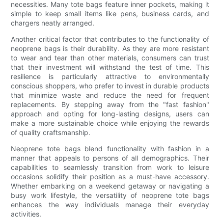
necessities. Many tote bags feature inner pockets, making it
simple to keep small items like pens, business cards, and
chargers neatly arranged.
Another critical factor that contributes to the functionality of
neoprene bags is their durability. As they are more resistant
to wear and tear than other materials, consumers can trust
that their investment will withstand the test of time. This
resilience is particularly attractive to environmentally
conscious shoppers, who prefer to invest in durable products
that minimize waste and reduce the need for frequent
replacements. By stepping away from the "fast fashion"
approach and opting for long-lasting designs, users can
make a more sustainable choice while enjoying the rewards
of quality craftsmanship.
Neoprene tote bags blend functionality with fashion in a
manner that appeals to persons of all demographics. Their
capabilities to seamlessly transition from work to leisure
occasions solidify their position as a must-have accessory.
Whether embarking on a weekend getaway or navigating a
busy work lifestyle, the versatility of neoprene tote bags
enhances the way individuals manage their everyday
activities.