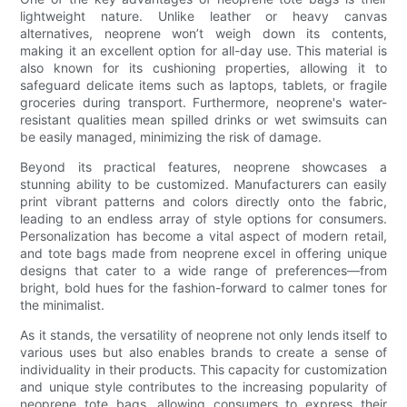
lightweight nature. Unlike leather or heavy canvas
alternatives, neoprene won’t weigh down its contents,
making it an excellent option for all-day use. This material is
also known for its cushioning properties, allowing it to
safeguard delicate items such as laptops, tablets, or fragile
groceries during transport. Furthermore, neoprene's water-
resistant qualities mean spilled drinks or wet swimsuits can
be easily managed, minimizing the risk of damage.
Beyond its practical features, neoprene showcases a
stunning ability to be customized. Manufacturers can easily
print vibrant patterns and colors directly onto the fabric,
leading to an endless array of style options for consumers.
Personalization has become a vital aspect of modern retail,
and tote bags made from neoprene excel in offering unique
designs that cater to a wide range of preferences—from
bright, bold hues for the fashion-forward to calmer tones for
the minimalist.
As it stands, the versatility of neoprene not only lends itself to
various uses but also enables brands to create a sense of
individuality in their products. This capacity for customization
and unique style contributes to the increasing popularity of
neoprene tote bags, allowing consumers to express their