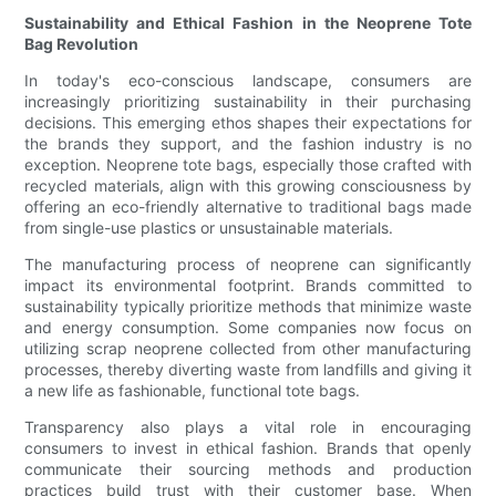
Sustainability and Ethical Fashion in the Neoprene Tote
Bag Revolution
In today's eco-conscious landscape, consumers are
increasingly prioritizing sustainability in their purchasing
decisions. This emerging ethos shapes their expectations for
the brands they support, and the fashion industry is no
exception. Neoprene tote bags, especially those crafted with
recycled materials, align with this growing consciousness by
offering an eco-friendly alternative to traditional bags made
from single-use plastics or unsustainable materials.
The manufacturing process of neoprene can significantly
impact its environmental footprint. Brands committed to
sustainability typically prioritize methods that minimize waste
and energy consumption. Some companies now focus on
utilizing scrap neoprene collected from other manufacturing
processes, thereby diverting waste from landfills and giving it
a new life as fashionable, functional tote bags.
Transparency also plays a vital role in encouraging
consumers to invest in ethical fashion. Brands that openly
communicate their sourcing methods and production
practices build trust with their customer base. When