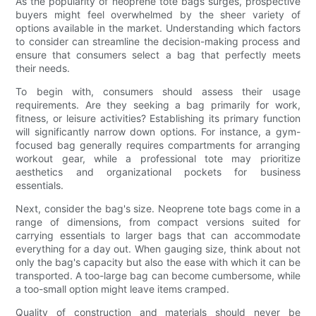
As the popularity of neoprene tote bags surges, prospective
buyers might feel overwhelmed by the sheer variety of
options available in the market. Understanding which factors
to consider can streamline the decision-making process and
ensure that consumers select a bag that perfectly meets
their needs.
To begin with, consumers should assess their usage
requirements. Are they seeking a bag primarily for work,
fitness, or leisure activities? Establishing its primary function
will significantly narrow down options. For instance, a gym-
focused bag generally requires compartments for arranging
workout gear, while a professional tote may prioritize
aesthetics and organizational pockets for business
essentials.
Next, consider the bag's size. Neoprene tote bags come in a
range of dimensions, from compact versions suited for
carrying essentials to larger bags that can accommodate
everything for a day out. When gauging size, think about not
only the bag's capacity but also the ease with which it can be
transported. A too-large bag can become cumbersome, while
a too-small option might leave items cramped.
Quality of construction and materials should never be