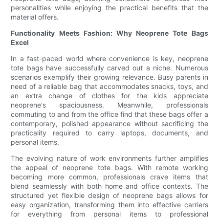
personalities while enjoying the practical benefits that the
material offers.
Functionality Meets Fashion: Why Neoprene Tote Bags
Excel
In a fast-paced world where convenience is key, neoprene
tote bags have successfully carved out a niche. Numerous
scenarios exemplify their growing relevance. Busy parents in
need of a reliable bag that accommodates snacks, toys, and
an extra change of clothes for the kids appreciate
neoprene's spaciousness. Meanwhile, professionals
commuting to and from the office find that these bags offer a
contemporary, polished appearance without sacrificing the
practicality required to carry laptops, documents, and
personal items.
The evolving nature of work environments further amplifies
the appeal of neoprene tote bags. With remote working
becoming more common, professionals crave items that
blend seamlessly with both home and office contexts. The
structured yet flexible design of neoprene bags allows for
easy organization, transforming them into effective carriers
for everything from personal items to professional