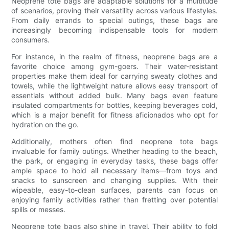
Neoprene tote bags are adaptable solutions for a multitude
of scenarios, proving their versatility across various lifestyles.
From daily errands to special outings, these bags are
increasingly becoming indispensable tools for modern
consumers.
For instance, in the realm of fitness, neoprene bags are a
favorite choice among gym-goers. Their water-resistant
properties make them ideal for carrying sweaty clothes and
towels, while the lightweight nature allows easy transport of
essentials without added bulk. Many bags even feature
insulated compartments for bottles, keeping beverages cold,
which is a major benefit for fitness aficionados who opt for
hydration on the go.
Additionally, mothers often find neoprene tote bags
invaluable for family outings. Whether heading to the beach,
the park, or engaging in everyday tasks, these bags offer
ample space to hold all necessary items—from toys and
snacks to sunscreen and changing supplies. With their
wipeable, easy-to-clean surfaces, parents can focus on
enjoying family activities rather than fretting over potential
spills or messes.
Neoprene tote bags also shine in travel. Their ability to fold