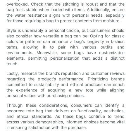
overlooked. Check that the stitching is robust and that the
bag feels stable when loaded with items. Additionally, ensure
the water resistance aligns with personal needs, especially
for those requiring a bag to protect contents from moisture.
Style is undeniably a personal choice, but consumers should
also consider how versatile a bag can be. Opting for classic
colors or patterns can enhance a bag's longevity in fashion
terms, allowing it to pair with various outfits and
environments. Meanwhile, some bags have customizable
elements, permitting personalization that adds a distinct
touch.
Lastly, research the brand’s reputation and customer reviews
regarding the product's performance. Prioritizing brands
committed to sustainability and ethical practices can enrich
the experience of acquiring a new tote while aligning
personal values with purchasing choices.
Through these considerations, consumers can identify a
neoprene tote bag that delivers on functionality, aesthetics,
and ethical standards. As these bags continue to trend
across various demographics, informed choices become vital
in ensuring satisfaction with the purchase.