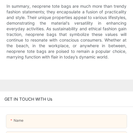
In summary, neoprene tote bags are much more than trendy
fashion statements; they encapsulate a fusion of practicality
and style. Their unique properties appeal to various lifestyles,
demonstrating the material's versatility in enhancing
everyday activities. As sustainability and ethical fashion gain
traction, neoprene bags that symbolize these values will
continue to resonate with conscious consumers. Whether at
the beach, in the workplace, or anywhere in between,
neoprene tote bags are poised to remain a popular choice,
marrying function with flair in today’s dynamic world.
GET IN TOUCH WITH Us
Name