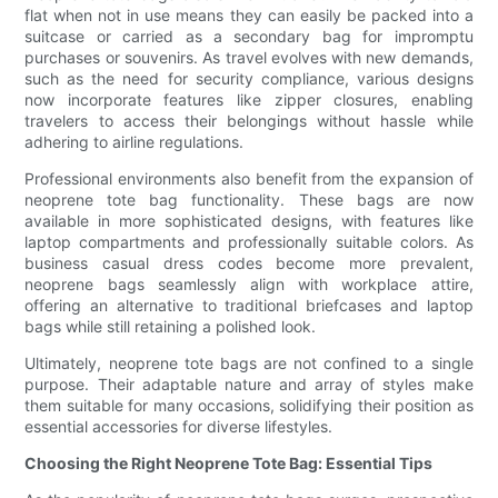
flat when not in use means they can easily be packed into a
suitcase or carried as a secondary bag for impromptu
purchases or souvenirs. As travel evolves with new demands,
such as the need for security compliance, various designs
now incorporate features like zipper closures, enabling
travelers to access their belongings without hassle while
adhering to airline regulations.
Professional environments also benefit from the expansion of
neoprene tote bag functionality. These bags are now
available in more sophisticated designs, with features like
laptop compartments and professionally suitable colors. As
business casual dress codes become more prevalent,
neoprene bags seamlessly align with workplace attire,
offering an alternative to traditional briefcases and laptop
bags while still retaining a polished look.
Ultimately, neoprene tote bags are not confined to a single
purpose. Their adaptable nature and array of styles make
them suitable for many occasions, solidifying their position as
essential accessories for diverse lifestyles.
Choosing the Right Neoprene Tote Bag: Essential Tips