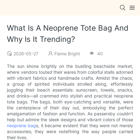
What Is A Neoprene Tote Bag And
Why Is It Trending?
2026-05-27
Flame Bright
40
The sun shone brightly on the bustling beachside market,
where vendors touted their wares from colorful stalls adorned
with vibrant fabrics and handmade crafts. Amidst the chaos,
a group of spirited individuals strolled along, effortlessly
juggling their beach essentials: sunscreen, towels, snacks,
and drinks—all crammed into stylish and practical neoprene
tote bags. The bags, both eye-catching and versatile, were
the centerpiece of their day out, embodying the perfect
amalgamation of fashion and function. As passersby couldn't
help but admire the sleek designs and vibrant colors of those
neoprene bag
s, it became evident that they were not merely
accessories; they were redefining the way people carried
their lives.