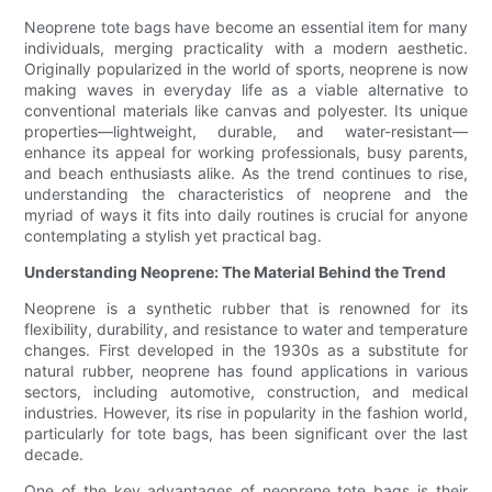
Neoprene tote bags have become an essential item for many
individuals, merging practicality with a modern aesthetic.
Originally popularized in the world of sports, neoprene is now
making waves in everyday life as a viable alternative to
conventional materials like canvas and polyester. Its unique
properties—lightweight, durable, and water-resistant—
enhance its appeal for working professionals, busy parents,
and beach enthusiasts alike. As the trend continues to rise,
understanding the characteristics of neoprene and the
myriad of ways it fits into daily routines is crucial for anyone
contemplating a stylish yet practical bag.
Understanding Neoprene: The Material Behind the Trend
Neoprene is a synthetic rubber that is renowned for its
flexibility, durability, and resistance to water and temperature
changes. First developed in the 1930s as a substitute for
natural rubber, neoprene has found applications in various
sectors, including automotive, construction, and medical
industries. However, its rise in popularity in the fashion world,
particularly for tote bags, has been significant over the last
decade.
One of the key advantages of neoprene tote bags is their