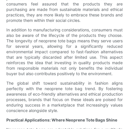
consumers feel assured that the products they are
purchasing are made from sustainable materials and ethical
practices, they are more likely to embrace these brands and
promote them within their social circles.
In addition to manufacturing considerations, consumers must
also be aware of the lifecycle of the products they choose.
The longevity of neoprene tote bags means they serve users
for several years, allowing for a significantly reduced
environmental impact compared to fast-fashion alternatives
that are typically discarded after limited use. This aspect
reinforces the idea that investing in quality products made
from responsible materials not only benefits the individual
buyer but also contributes positively to the environment.
The global shift toward sustainability in fashion aligns
perfectly with the neoprene tote bag trend. By fostering
awareness of eco-friendly alternatives and ethical production
processes, brands that focus on these ideals are poised for
enduring success in a marketplace that increasingly values
conscience alongside style.
Practical Applications: Where Neoprene Tote Bags Shine