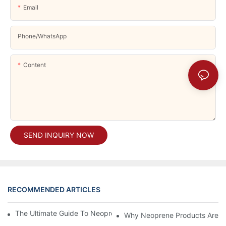
Email
Phone/whatsApp
Content
SEND INQUIRY NOW
RECOMMENDED ARTICLES
The Ultimate Guide To Neoprene Support: Benefits And Uses
Why Neoprene Products Are Ess