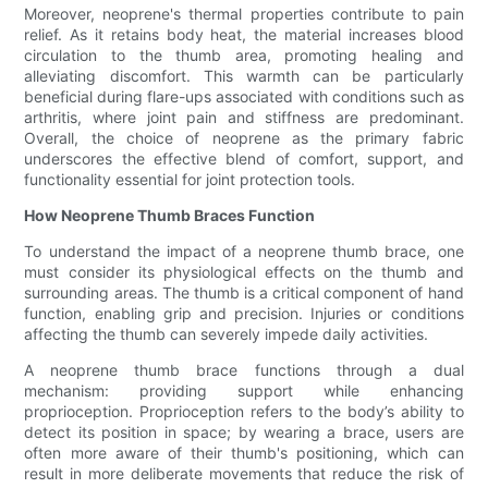
Moreover, neoprene's thermal properties contribute to pain
relief. As it retains body heat, the material increases blood
circulation to the thumb area, promoting healing and
alleviating discomfort. This warmth can be particularly
beneficial during flare-ups associated with conditions such as
arthritis, where joint pain and stiffness are predominant.
Overall, the choice of neoprene as the primary fabric
underscores the effective blend of comfort, support, and
functionality essential for joint protection tools.
How Neoprene Thumb Braces Function
To understand the impact of a neoprene thumb brace, one
must consider its physiological effects on the thumb and
surrounding areas. The thumb is a critical component of hand
function, enabling grip and precision. Injuries or conditions
affecting the thumb can severely impede daily activities.
A neoprene thumb brace functions through a dual
mechanism: providing support while enhancing
proprioception. Proprioception refers to the body’s ability to
detect its position in space; by wearing a brace, users are
often more aware of their thumb's positioning, which can
result in more deliberate movements that reduce the risk of