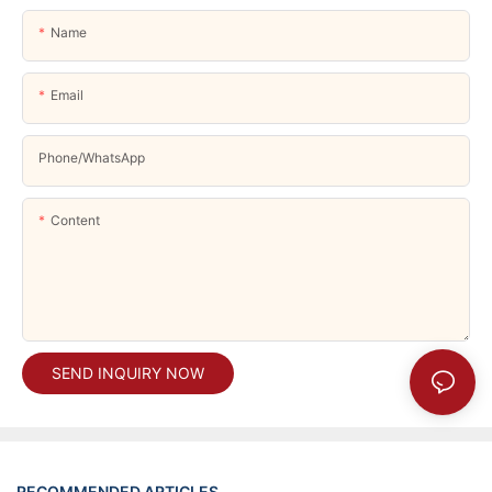
Name
Email
Phone/whatsApp
Content
SEND INQUIRY NOW
RECOMMENDED ARTICLES