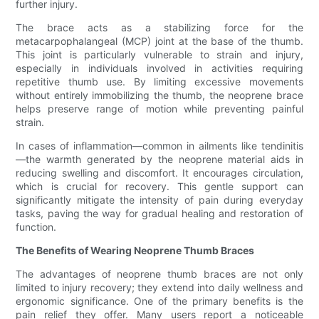
further injury.
The brace acts as a stabilizing force for the
metacarpophalangeal (MCP) joint at the base of the thumb.
This joint is particularly vulnerable to strain and injury,
especially in individuals involved in activities requiring
repetitive thumb use. By limiting excessive movements
without entirely immobilizing the thumb, the neoprene brace
helps preserve range of motion while preventing painful
strain.
In cases of inflammation—common in ailments like tendinitis
—the warmth generated by the neoprene material aids in
reducing swelling and discomfort. It encourages circulation,
which is crucial for recovery. This gentle support can
significantly mitigate the intensity of pain during everyday
tasks, paving the way for gradual healing and restoration of
function.
The Benefits of Wearing Neoprene Thumb Braces
The advantages of neoprene thumb braces are not only
limited to injury recovery; they extend into daily wellness and
ergonomic significance. One of the primary benefits is the
pain relief they offer. Many users report a noticeable