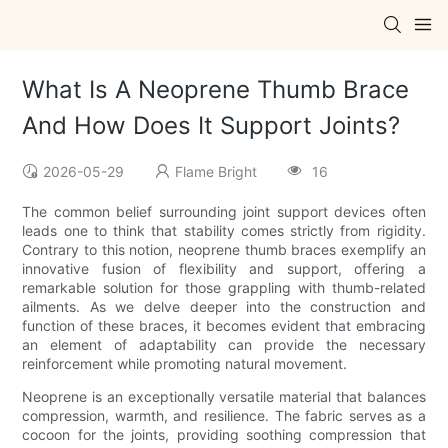
What Is A Neoprene Thumb Brace
And How Does It Support Joints?
2026-05-29
Flame Bright
16
The common belief surrounding joint support devices often
leads one to think that stability comes strictly from rigidity.
Contrary to this notion, neoprene thumb braces exemplify an
innovative fusion of flexibility and support, offering a
remarkable solution for those grappling with thumb-related
ailments. As we delve deeper into the construction and
function of these braces, it becomes evident that embracing
an element of adaptability can provide the necessary
reinforcement while promoting natural movement.
Neoprene is an exceptionally versatile material that balances
compression, warmth, and resilience. The fabric serves as a
cocoon for the joints, providing soothing compression that