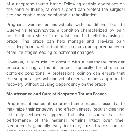
of a neoprene thumb brace. Following certain operations on
the hand or thumb, tailored support can protect the surgical
site and enable more comfortable rehabilitation.
Pregnant women or individuals with conditions like de
Quervain's tenosynovitis, a condition characterized by pain
on the thumb side of the wrist, can find relief by using a
brace. The brace can help manage and alleviate pain
resulting from swelling that often occurs during pregnancy or
other life stages leading to hormonal changes.
However, it is crucial to consult with a healthcare provider
before utilizing a thumb brace, especially for chronic or
complex conditions. A professional opinion can ensure that
the support aligns with individual needs and aids appropriate
recovery without causing dependency on the brace.
Maintenance and Care of Neoprene Thumb Braces
Proper maintenance of neoprene thumb braces is essential to
maximize their longevity and effectiveness. Regular cleaning
not only enhances hygiene but also ensures that the
performance of the material remains intact over time.
Neoprene is generally easy to clean; most braces can be