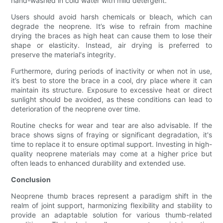
hand-washed in cold water with mild detergent.
Users should avoid harsh chemicals or bleach, which can
degrade the neoprene. It’s wise to refrain from machine
drying the braces as high heat can cause them to lose their
shape or elasticity. Instead, air drying is preferred to
preserve the material's integrity.
Furthermore, during periods of inactivity or when not in use,
it’s best to store the brace in a cool, dry place where it can
maintain its structure. Exposure to excessive heat or direct
sunlight should be avoided, as these conditions can lead to
deterioration of the neoprene over time.
Routine checks for wear and tear are also advisable. If the
brace shows signs of fraying or significant degradation, it's
time to replace it to ensure optimal support. Investing in high-
quality neoprene materials may come at a higher price but
often leads to enhanced durability and extended use.
Conclusion
Neoprene thumb braces represent a paradigm shift in the
realm of joint support, harmonizing flexibility and stability to
provide an adaptable solution for various thumb-related