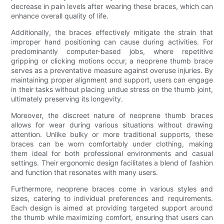
decrease in pain levels after wearing these braces, which can
enhance overall quality of life.
Additionally, the braces effectively mitigate the strain that
improper hand positioning can cause during activities. For
predominantly computer-based jobs, where repetitive
gripping or clicking motions occur, a neoprene thumb brace
serves as a preventative measure against overuse injuries. By
maintaining proper alignment and support, users can engage
in their tasks without placing undue stress on the thumb joint,
ultimately preserving its longevity.
Moreover, the discreet nature of neoprene thumb braces
allows for wear during various situations without drawing
attention. Unlike bulky or more traditional supports, these
braces can be worn comfortably under clothing, making
them ideal for both professional environments and casual
settings. Their ergonomic design facilitates a blend of fashion
and function that resonates with many users.
Furthermore, neoprene braces come in various styles and
sizes, catering to individual preferences and requirements.
Each design is aimed at providing targeted support around
the thumb while maximizing comfort, ensuring that users can