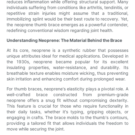
reduces inflammation while offering structural support. Many
individuals suffering from conditions like arthritis, tendinitis, or
repetitive strain injuries might assume that a traditional,
immobilizing splint would be their best route to recovery. Yet,
the neoprene thumb brace emerges as a powerful contender,
redefining conventional wisdom regarding joint health.
Understanding Neoprene: The Material Behind the Brace
At its core, neoprene is a synthetic rubber that possesses
unique attributes ideal for medical applications. Developed in
the 1930s, neoprene became popular for its excellent
insulating properties, water-resistance, and durability. Its
breathable texture enables moisture wicking, thus preventing
skin irritation and enhancing comfort during prolonged wear.
For thumb braces, neoprene's elasticity plays a pivotal role. A
well-crafted brace constructed from premium-grade
neoprene offers a snug fit without compromising dexterity.
This feature is crucial for those who require functionality in
their daily tasks, whether it's typing, gripping objects, or
engaging in crafts. The brace molds to the thumb's contours,
providing a tailored fit that allows individuals the freedom to
move while securing the joint.