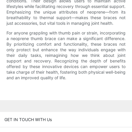
conditions. Their design allows users to maintain active
lifestyles while facilitating recovery through essential support.
Emphasizing the unique attributes of neoprene—from its
breathability to thermal support—makes these braces not
just accessories, but vital tools in managing joint health.
For anyone grappling with thumb pain or strain, incorporating
a neoprene thumb brace can make a significant difference.
By prioritizing comfort and functionality, these braces not
only protect but enhance the way individuals engage with
their daily tasks, reimagining how we think about joint
support and recovery. Recognizing the depth of benefits
offered by these innovative devices can empower users to
take charge of their health, fostering both physical well-being
and an improved quality of life.
GET IN TOUCH WITH Us