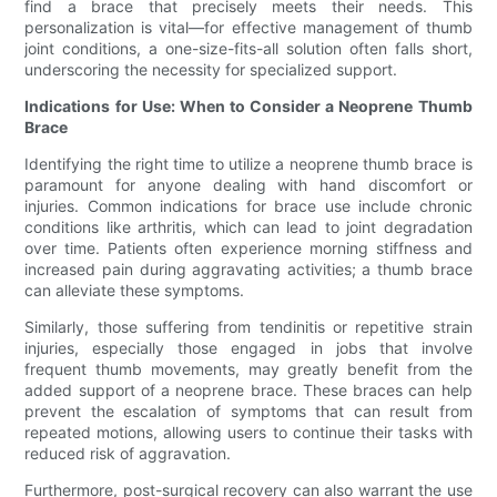
find a brace that precisely meets their needs. This
personalization is vital—for effective management of thumb
joint conditions, a one-size-fits-all solution often falls short,
underscoring the necessity for specialized support.
Indications for Use: When to Consider a Neoprene Thumb
Brace
Identifying the right time to utilize a neoprene thumb brace is
paramount for anyone dealing with hand discomfort or
injuries. Common indications for brace use include chronic
conditions like arthritis, which can lead to joint degradation
over time. Patients often experience morning stiffness and
increased pain during aggravating activities; a thumb brace
can alleviate these symptoms.
Similarly, those suffering from tendinitis or repetitive strain
injuries, especially those engaged in jobs that involve
frequent thumb movements, may greatly benefit from the
added support of a neoprene brace. These braces can help
prevent the escalation of symptoms that can result from
repeated motions, allowing users to continue their tasks with
reduced risk of aggravation.
Furthermore, post-surgical recovery can also warrant the use