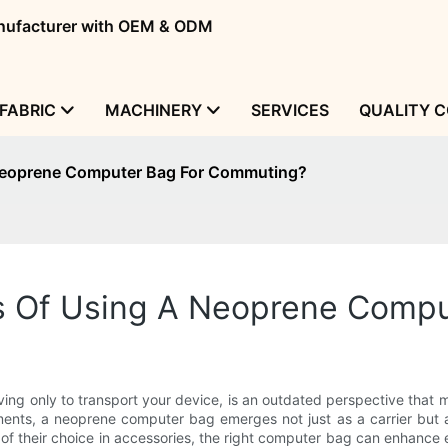
manufacturer with OEM & ODM
FABRIC
MACHINERY
SERVICES
QUALITY 
 Neoprene Computer Bag For Commuting?
ts Of Using A Neoprene Comp
ing only to transport your device, is an outdated perspective that mi
nts, a neoprene computer bag emerges not just as a carrier but as
of their choice in accessories, the right computer bag can enhance 