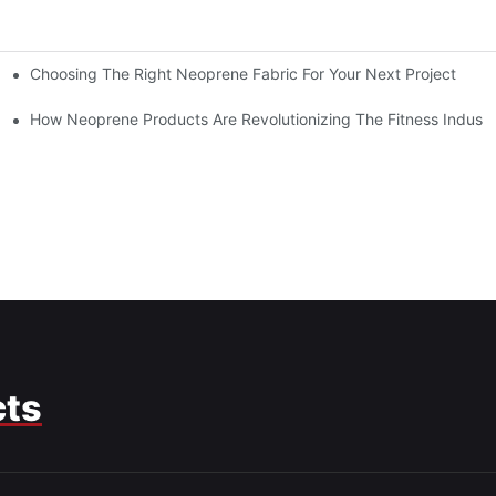
Choosing The Right Neoprene Fabric For Your Next Project
How Neoprene Products Are Revolutionizing The Fitness Industr
cts