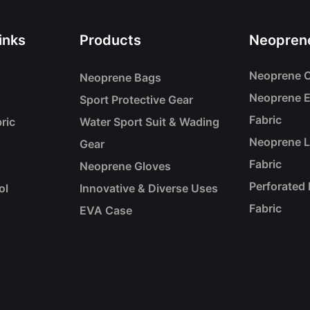
inks
Products
Neoprene
Neoprene C
Neoprene Bags
Neoprene 
Sport Protective Gear
Fabric
ric
Water Sport Suit & Wading
Neoprene 
Gear
Fabric
Neoprene Gloves
Perforated
ol
Innovative & Diverse Uses
Fabric
EVA Case