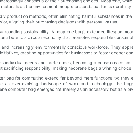
ncreasingly conscious of their purchasing choices. Neoprene, while 
 materials on the environment, neoprene stands out for its durability
ly production methods, often eliminating harmful substances in the
avior, aligning their purchasing decisions with personal values.
on surrounding sustainability. A neoprene bag’s extended lifespan me
 contribute to a circular economy that promotes responsible consumpt
 and increasingly environmentally conscious workforce. They appreci
itiatives, creating opportunities for businesses to foster deeper conn
s individual needs and preferences, becoming a conscious commitm
t sacrificing responsibility, making neoprene bags a winning choice.
 bag for commuting extend far beyond mere functionality; they enco
ate an ever-evolving landscape of work and technology, the bag
prene computer bag emerges not merely as an accessory but as a pivota