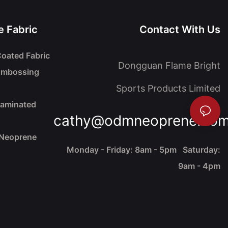
 Fabric
Contact With Us
oated Fabric
Dongguan Flame Bright
Embossing
Sports Products Limited
Laminated
cathy@odmneoprene.co
 Neoprene
Monday - Friday: 8am - 5pm Saturday:
9am - 4pm