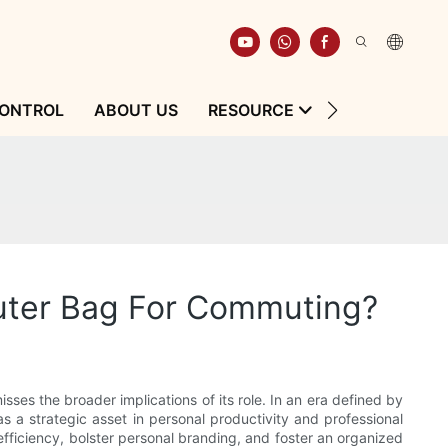
CONTROL
ABOUT US
RESOURCE
CONTACT
uter Bag For Commuting?
sses the broader implications of its role. In an era defined by
 a strategic asset in personal productivity and professional
efficiency, bolster personal branding, and foster an organized