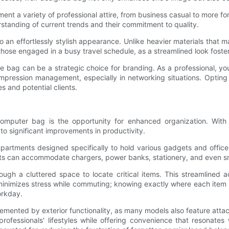
t a variety of professional attire, from business casual to more fo
erstanding of current trends and their commitment to quality.
to an effortlessly stylish appearance. Unlike heavier materials tha
r those engaged in a busy travel schedule, as a streamlined look foste
ne bag can be a strategic choice for branding. As a professional, yo
mpression management, especially in networking situations. Opting f
s and potential clients.
mputer bag is the opportunity for enhanced organization. With
to significant improvements in productivity.
artments designed specifically to hold various gadgets and office 
kets can accommodate chargers, power banks, stationery, and even s
h a cluttered space to locate critical items. This streamlined a
inimizes stress while commuting; knowing exactly where each item is
orkday.
lemented by exterior functionality, as many models also feature atta
ofessionals' lifestyles while offering convenience that resonates 