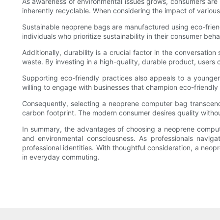
As awareness of environmental issues grows, consumers are i
inherently recyclable. When considering the impact of various
Sustainable neoprene bags are manufactured using eco-friend
individuals who prioritize sustainability in their consumer beh
Additionally, durability is a crucial factor in the conversati
waste. By investing in a high-quality, durable product, users
Supporting eco-friendly practices also appeals to a younger
willing to engage with businesses that champion eco-friendly in
Consequently, selecting a neoprene computer bag transcend
carbon footprint. The modern consumer desires quality withou
In summary, the advantages of choosing a neoprene computer
and environmental consciousness. As professionals navig
professional identities. With thoughtful consideration, a neo
in everyday commuting.