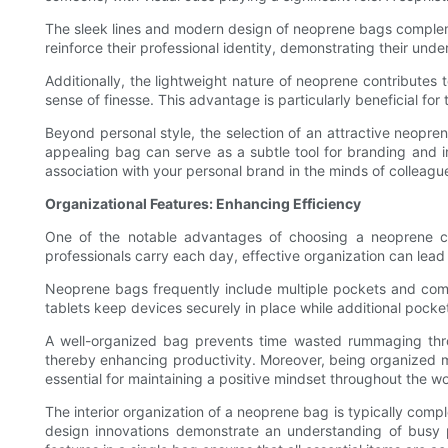
The sleek lines and modern design of neoprene bags complemen
reinforce their professional identity, demonstrating their und
Additionally, the lightweight nature of neoprene contributes 
sense of finesse. This advantage is particularly beneficial fo
Beyond personal style, the selection of an attractive neopre
appealing bag can serve as a subtle tool for branding and i
association with your personal brand in the minds of colleague
Organizational Features: Enhancing Efficiency
One of the notable advantages of choosing a neoprene co
professionals carry each day, effective organization can lead 
Neoprene bags frequently include multiple pockets and comp
tablets keep devices securely in place while additional poc
A well-organized bag prevents time wasted rummaging throug
thereby enhancing productivity. Moreover, being organized m
essential for maintaining a positive mindset throughout the w
The interior organization of a neoprene bag is typically comp
design innovations demonstrate an understanding of busy pr