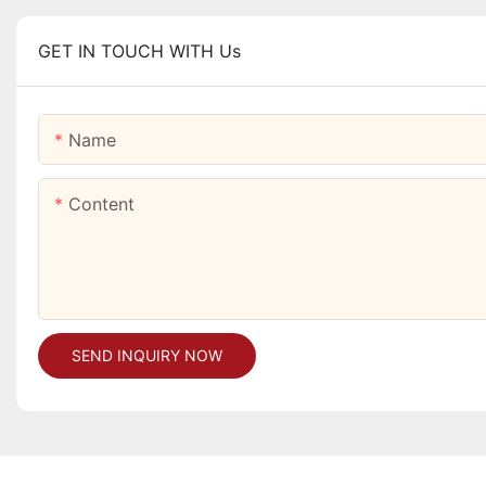
GET IN TOUCH WITH Us
Name
Content
SEND INQUIRY NOW