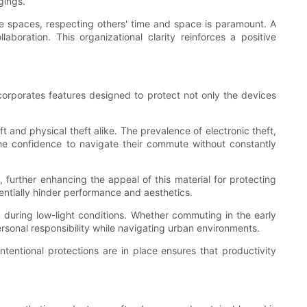
gings.
ive spaces, respecting others' time and space is paramount. A
boration. This organizational clarity reinforces a positive
orporates features designed to protect not only the devices
nd physical theft alike. The prevalence of electronic theft,
he confidence to navigate their commute without constantly
further enhancing the appeal of this material for protecting
entially hinder performance and aesthetics.
y during low-light conditions. Whether commuting in the early
rsonal responsibility while navigating urban environments.
intentional protections are in place ensures that productivity