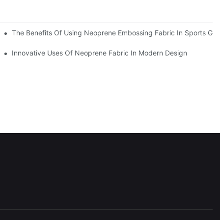
The Benefits Of Using Neoprene Embossing Fabric In Sports Gea
y
Innovative Uses Of Neoprene Fabric In Modern Design