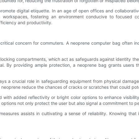
ccounted for, reducing the frustration of forgotten or misplaced belon
 promote digital etiquette. In an age of open offices and collaborat
n workspaces, fostering an environment conducive to focused colla
ficiency and productivity.
 critical concern for commuters. A neoprene computer bag often inc
king compartments, which act as safeguards against identity theft a
ial. By providing ample protection, a neoprene bag grants users t
ys a crucial role in safeguarding equipment from physical damage, 
n neoprene reduce the chances of cracks or scratches that could pot
th added reflectivity or bright color options to enhance visibilit
options not only protect the user but also signal a commitment to pe
asures assists in cultivating a sense of reliability. Knowing that 