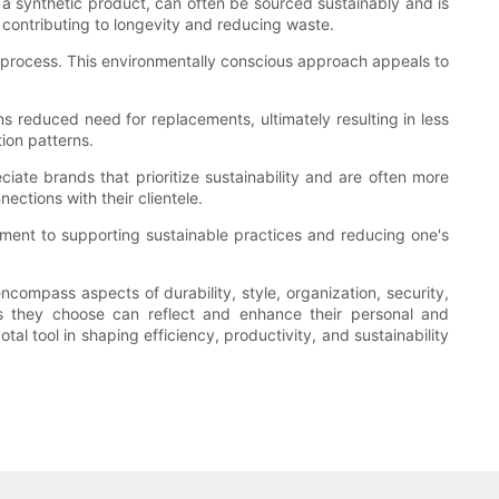
a synthetic product, can often be sourced sustainably and is
, contributing to longevity and reducing waste.
 process. This environmentally conscious approach appeals to
ans reduced need for replacements, ultimately resulting in less
ion patterns.
ate brands that prioritize sustainability and are often more
ections with their clientele.
ent to supporting sustainable practices and reducing one's
mpass aspects of durability, style, organization, security,
s they choose can reflect and enhance their personal and
l tool in shaping efficiency, productivity, and sustainability