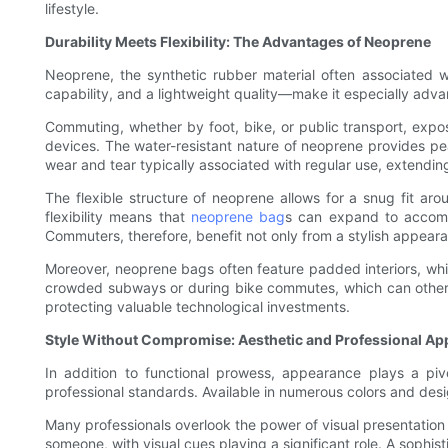
lifestyle.
Durability Meets Flexibility: The Advantages of Neoprene
Neoprene, the synthetic rubber material often associated w
capability, and a lightweight quality—make it especially advan
Commuting, whether by foot, bike, or public transport, expose
devices. The water-resistant nature of neoprene provides pea
wear and tear typically associated with regular use, extending
The flexible structure of neoprene allows for a snug fit aro
flexibility means that
neoprene bag
s can expand to accommo
Commuters, therefore, benefit not only from a stylish appear
Moreover, neoprene bags often feature padded interiors, whic
crowded subways or during bike commutes, which can otherw
protecting valuable technological investments.
Style Without Compromise: Aesthetic and Professional Ap
In addition to functional prowess, appearance plays a pi
professional standards. Available in numerous colors and desig
Many professionals overlook the power of visual presentation 
someone, with visual cues playing a significant role. A sophi