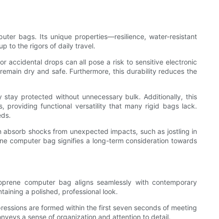
ter bags. Its unique properties—resilience, water-resistant
 to the rigors of daily travel.
r accidental drops can all pose a risk to sensitive electronic
remain dry and safe. Furthermore, this durability reduces the
y stay protected without unnecessary bulk. Additionally, this
providing functional versatility that many rigid bags lack.
eds.
an absorb shocks from unexpected impacts, such as jostling in
e computer bag signifies a long-term consideration towards
neoprene computer bag aligns seamlessly with contemporary
taining a polished, professional look.
pressions are formed within the first seven seconds of meeting
nveys a sense of organization and attention to detail.