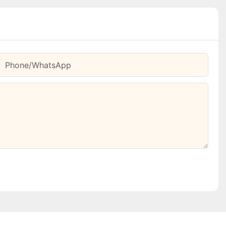
Phone/whatsApp