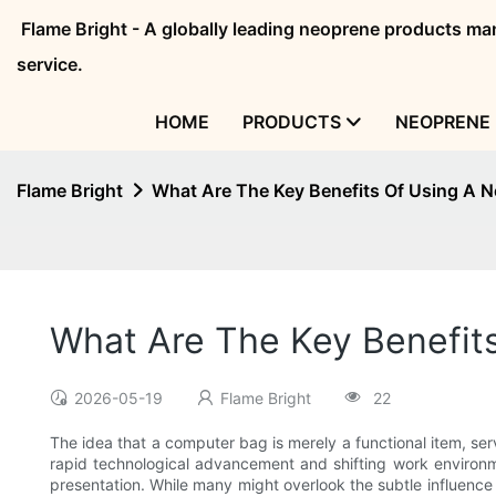
Flame Bright - A globally leading neoprene products 
service.
HOME
PRODUCTS
NEOPRENE 
Flame Bright
What Are The Key Benefits Of Using A
What Are The Key Benefi
2026-05-19
Flame Bright
22
The idea that a computer bag is merely a functional item, serv
rapid technological advancement and shifting work environme
presentation. While many might overlook the subtle influence 