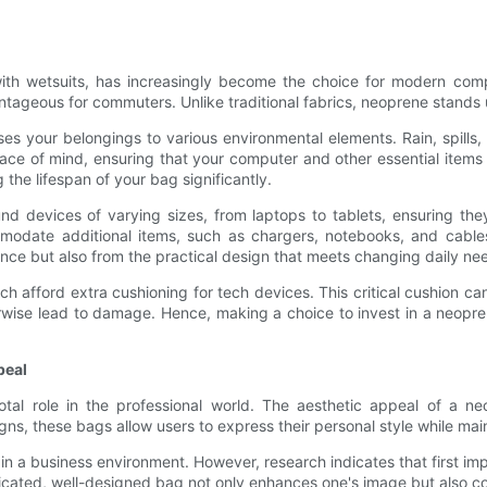
ith wetsuits, has increasingly become the choice for modern compu
tageous for commuters. Unlike traditional fabrics, neoprene stands up
s your belongings to various environmental elements. Rain, spills, o
ce of mind, ensuring that your computer and other essential items 
 the lifespan of your bag significantly.
und devices of varying sizes, from laptops to tablets, ensuring the
date additional items, such as chargers, notebooks, and cables, 
ance but also from the practical design that meets changing daily ne
h afford extra cushioning for tech devices. This critical cushion c
ise lead to damage. Hence, making a choice to invest in a neopren
peal
votal role in the professional world. The aesthetic appeal of a 
ns, these bags allow users to express their personal style while main
in a business environment. However, research indicates that first im
sticated, well-designed bag not only enhances one's image but also co