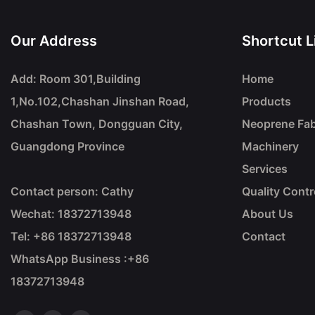
Our Address
Shortcut L
Add: Room 301,Building
Home
1,No.102,Chashan Jinshan Road,
Products
Chashan Town, Dongguan City,
Neoprene Fab
Guangdong Province
Machinery
Services
Contact person: Cathy
Quality Contr
Wechat: 18372713948
About Us
Tel: +86
18372713948
Contact
WhatsApp Business :+86
18372713948