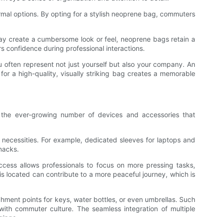
rmal options. By opting for a stylish neoprene bag, commuters
t may create a cumbersome look or feel, neoprene bags retain a
rs confidence during professional interactions.
u often represent not just yourself but also your company. An
or a high-quality, visually striking bag creates a memorable
 the ever-growing number of devices and accessories that
necessities. For example, dedicated sleeves for laptops and
nacks.
ccess allows professionals to focus on more pressing tasks,
 located can contribute to a more peaceful journey, which is
chment points for keys, water bottles, or even umbrellas. Such
with commuter culture. The seamless integration of multiple