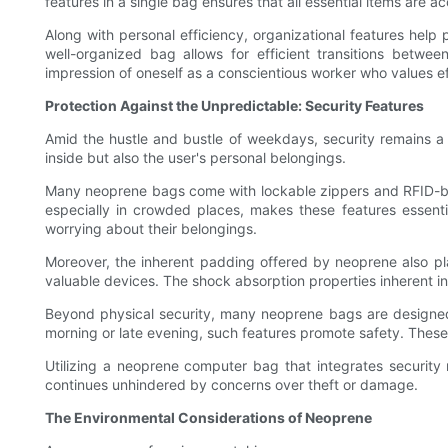
features in a single bag ensures that all essential items are a
Along with personal efficiency, organizational features help
well-organized bag allows for efficient transitions betwee
impression of oneself as a conscientious worker who values ef
Protection Against the Unpredictable: Security Features
Amid the hustle and bustle of weekdays, security remains a
inside but also the user's personal belongings.
Many neoprene bags come with lockable zippers and RFID-bloc
especially in crowded places, makes these features essent
worrying about their belongings.
Moreover, the inherent padding offered by neoprene also pla
valuable devices. The shock absorption properties inherent i
Beyond physical security, many neoprene bags are designed wi
morning or late evening, such features promote safety. These 
Utilizing a neoprene computer bag that integrates security me
continues unhindered by concerns over theft or damage.
The Environmental Considerations of Neoprene