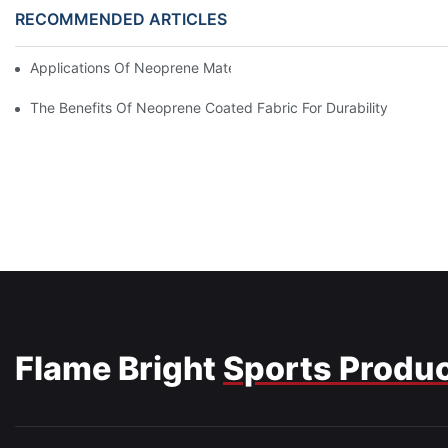
RECOMMENDED ARTICLES
Applications Of Neoprene Material In Medical Devices And Gear
The Benefits Of Neoprene Coated Fabric For Durability
Flame Bright
Sports Produ