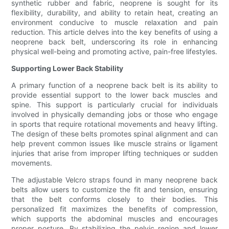
synthetic rubber and fabric, neoprene is sought for its
flexibility, durability, and ability to retain heat, creating an
environment conducive to muscle relaxation and pain
reduction. This article delves into the key benefits of using a
neoprene back belt, underscoring its role in enhancing
physical well-being and promoting active, pain-free lifestyles.
Supporting Lower Back Stability
A primary function of a neoprene back belt is its ability to
provide essential support to the lower back muscles and
spine. This support is particularly crucial for individuals
involved in physically demanding jobs or those who engage
in sports that require rotational movements and heavy lifting.
The design of these belts promotes spinal alignment and can
help prevent common issues like muscle strains or ligament
injuries that arise from improper lifting techniques or sudden
movements.
The adjustable Velcro straps found in many neoprene back
belts allow users to customize the fit and tension, ensuring
that the belt conforms closely to their bodies. This
personalized fit maximizes the benefits of compression,
which supports the abdominal muscles and encourages
proper posture. By stabilizing the pelvic region and lower