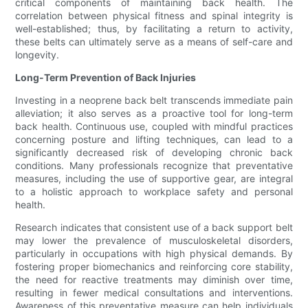
critical components of maintaining back health. The
correlation between physical fitness and spinal integrity is
well-established; thus, by facilitating a return to activity,
these belts can ultimately serve as a means of self-care and
longevity.
Long-Term Prevention of Back Injuries
Investing in a neoprene back belt transcends immediate pain
alleviation; it also serves as a proactive tool for long-term
back health. Continuous use, coupled with mindful practices
concerning posture and lifting techniques, can lead to a
significantly decreased risk of developing chronic back
conditions. Many professionals recognize that preventative
measures, including the use of supportive gear, are integral
to a holistic approach to workplace safety and personal
health.
Research indicates that consistent use of a back support belt
may lower the prevalence of musculoskeletal disorders,
particularly in occupations with high physical demands. By
fostering proper biomechanics and reinforcing core stability,
the need for reactive treatments may diminish over time,
resulting in fewer medical consultations and interventions.
Awareness of this preventative measure can help individuals