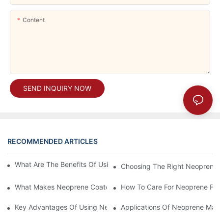
Content
SEND INQUIRY NOW
RECOMMENDED ARTICLES
What Are The Benefits Of Using A Neoprene Laptop Sleeve?
Choosing The Right Neoprene F
What Makes Neoprene Coated Fabric A Top Choice For Outdoo
How To Care For Neoprene Fab
Key Advantages Of Using Neoprene Material In Various Industri
Applications Of Neoprene Mate