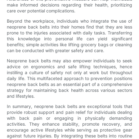
make informed decisions regarding their health, prioritizing
care over potential complications.
Beyond the workplace, individuals who integrate the use of
neoprene back belts into their homes find that they are less
prone to the injuries associated with daily tasks. Transferring
this knowledge into personal life can yield significant
benefits; simple activities like lifting grocery bags or cleaning
can be conducted with greater safety and care.
Neoprene back belts may also empower individuals to seek
advice on ergonomics and safe lifting techniques, hence
instilling a culture of safety not only at work but throughout
daily life. This multifaceted approach to prevention positions
neoprene back belts as an essential part of a comprehensive
strategy for maintaining back health across various sectors
and lifestyles.
In summary, neoprene back belts are exceptional tools that
provide robust support and pain relief for individuals dealing
with back pain or engaging in physically demanding
activities. They enhance stability, promote recovery, and
encourage active lifestyles while serving as protective gear
against future injuries. By integrating these belts into routine