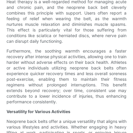
Heat therapy is a well-regarded method for managing acute
and chronic pain, and the neoprene back belt cleverly
combines this principle with support. Users often report a
feeling of relief when wearing the belt, as the warmth
nurtures muscle relaxation and diminishes muscle spasms.
This effect is particularly vital for those suffering from
conditions like sciatica or herniated discs, where nerve pain
can disrupt daily functioning.
Furthermore, the soothing warmth encourages a faster
recovery after intense physical activities, allowing one to train
harder without adverse effects on their back health. Athletes
or active individuals utilizing neoprene back belts often
experience quicker recovery times and less overall soreness
post-exercise, enabling them to maintain their fitness
regimens without prolonged interruptions. This benefit
extends beyond recovery; over time, consistent use may
contribute to a lower incidence of injuries, thus enhancing
performance consistently.
Versatility for Various Activities
Neoprene back belts offer a unique versatility that aligns with
various lifestyles and activities. Whether engaging in heavy
lifting at work, participating in sports, or enjoying leisure