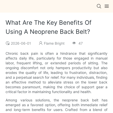
What Are The Key Benefits Of
Using A Neoprene Back Belt?
2026-06-01
Flame Bright
47
Chronic back pain is often a hindrance that significantly
affects daily life, particularly for those engaged in manual
labor, frequent lifting, or extended periods of sitting. The
ongoing discomfort not only hampers productivity but also
erodes the quality of life, leading to frustration, distraction,
and a perpetual search for relief. For many individuals, finding
an effective method to alleviate stress on the lower back
becomes paramount, making the choice of support gear a
critical factor in maintaining functionality and health.
Among various solutions, the neoprene back belt has
emerged as a favored option, offering both immediate relief
and long-term benefits for users. Crafted from a blend of