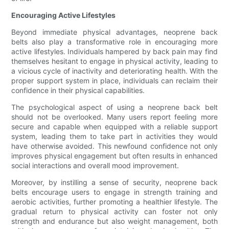
Encouraging Active Lifestyles
Beyond immediate physical advantages, neoprene back
belts also play a transformative role in encouraging more
active lifestyles. Individuals hampered by back pain may find
themselves hesitant to engage in physical activity, leading to
a vicious cycle of inactivity and deteriorating health. With the
proper support system in place, individuals can reclaim their
confidence in their physical capabilities.
The psychological aspect of using a neoprene back belt
should not be overlooked. Many users report feeling more
secure and capable when equipped with a reliable support
system, leading them to take part in activities they would
have otherwise avoided. This newfound confidence not only
improves physical engagement but often results in enhanced
social interactions and overall mood improvement.
Moreover, by instilling a sense of security, neoprene back
belts encourage users to engage in strength training and
aerobic activities, further promoting a healthier lifestyle. The
gradual return to physical activity can foster not only
strength and endurance but also weight management, both