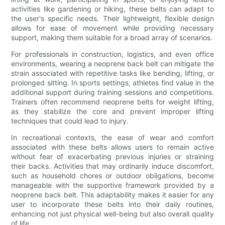
activities like gardening or hiking, these belts can adapt to
the user's specific needs. Their lightweight, flexible design
allows for ease of movement while providing necessary
support, making them suitable for a broad array of scenarios.
For professionals in construction, logistics, and even office
environments, wearing a neoprene back belt can mitigate the
strain associated with repetitive tasks like bending, lifting, or
prolonged sitting. In sports settings, athletes find value in the
additional support during training sessions and competitions.
Trainers often recommend neoprene belts for weight lifting,
as they stabilize the core and prevent improper lifting
techniques that could lead to injury.
In recreational contexts, the ease of wear and comfort
associated with these belts allows users to remain active
without fear of exacerbating previous injuries or straining
their backs. Activities that may ordinarily induce discomfort,
such as household chores or outdoor obligations, become
manageable with the supportive framework provided by a
neoprene back belt. This adaptability makes it easier for any
user to incorporate these belts into their daily routines,
enhancing not just physical well-being but also overall quality
of life.