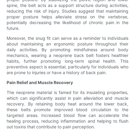
spine, the belt acts as a support structure during activities,
reducing the risk of injury. Studies suggest that maintaining
proper posture helps alleviate stress on the vertebrae,
potentially decreasing the likelihood of chronic pain in the
future.
Moreover, the snug fit can serve as a reminder to individuals
about maintaining an ergonomic posture throughout their
daily activities. By promoting mindfulness around body
mechanics, wearing a neoprene back belt fosters healthier
habits, further promoting long-term spinal health. This
preventive aspect is essential, particularly for individuals who
are prone to injuries or have a history of back pain.
Pain Relief and Muscle Recovery
The neoprene material is famed for its insulating properties,
which can significantly assist in pain alleviation and muscle
recovery. By retaining body heat around the lower back,
these belts promote improved blood circulation to the
targeted areas. Increased blood flow can accelerate the
healing process, reducing inflammation and helping to flush
out toxins that contribute to pain perception.