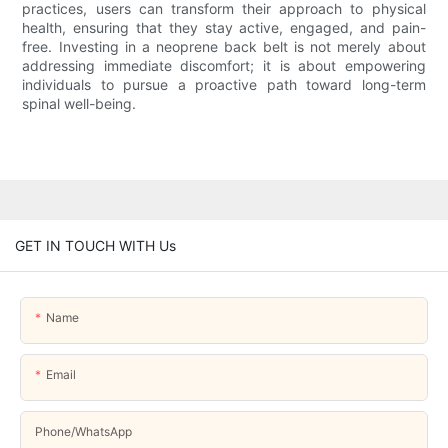
practices, users can transform their approach to physical
health, ensuring that they stay active, engaged, and pain-
free. Investing in a neoprene back belt is not merely about
addressing immediate discomfort; it is about empowering
individuals to pursue a proactive path toward long-term
spinal well-being.
GET IN TOUCH WITH Us
Name
Email
Phone/whatsApp