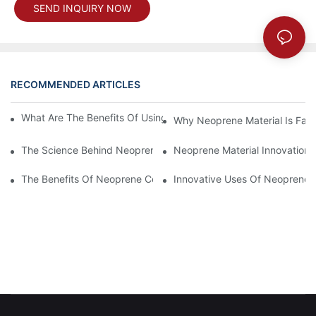
SEND INQUIRY NOW
RECOMMENDED ARTICLES
What Are The Benefits Of Using A Neoprene Coffee Cup Sleeve
Why Neoprene Material Is Fav
The Science Behind Neoprene Fabric: Durability And Flexibility
Neoprene Material Innovations
The Benefits Of Neoprene Coated Fabric For Durability
Innovative Uses Of Neoprene 