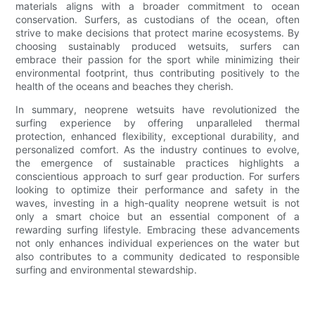
materials aligns with a broader commitment to ocean
conservation. Surfers, as custodians of the ocean, often
strive to make decisions that protect marine ecosystems. By
choosing sustainably produced wetsuits, surfers can
embrace their passion for the sport while minimizing their
environmental footprint, thus contributing positively to the
health of the oceans and beaches they cherish.
In summary, neoprene wetsuits have revolutionized the
surfing experience by offering unparalleled thermal
protection, enhanced flexibility, exceptional durability, and
personalized comfort. As the industry continues to evolve,
the emergence of sustainable practices highlights a
conscientious approach to surf gear production. For surfers
looking to optimize their performance and safety in the
waves, investing in a high-quality neoprene wetsuit is not
only a smart choice but an essential component of a
rewarding surfing lifestyle. Embracing these advancements
not only enhances individual experiences on the water but
also contributes to a community dedicated to responsible
surfing and environmental stewardship.