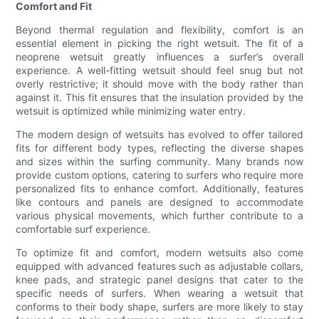
Comfort and Fit
Beyond thermal regulation and flexibility, comfort is an
essential element in picking the right wetsuit. The fit of a
neoprene wetsuit greatly influences a surfer’s overall
experience. A well-fitting wetsuit should feel snug but not
overly restrictive; it should move with the body rather than
against it. This fit ensures that the insulation provided by the
wetsuit is optimized while minimizing water entry.
The modern design of wetsuits has evolved to offer tailored
fits for different body types, reflecting the diverse shapes
and sizes within the surfing community. Many brands now
provide custom options, catering to surfers who require more
personalized fits to enhance comfort. Additionally, features
like contours and panels are designed to accommodate
various physical movements, which further contribute to a
comfortable surf experience.
To optimize fit and comfort, modern wetsuits also come
equipped with advanced features such as adjustable collars,
knee pads, and strategic panel designs that cater to the
specific needs of surfers. When wearing a wetsuit that
conforms to their body shape, surfers are more likely to stay