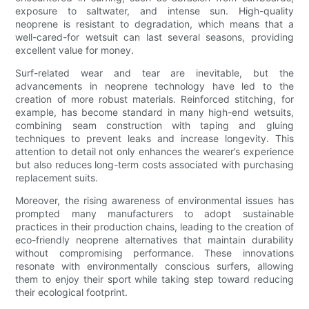
exposure to saltwater, and intense sun. High-quality
neoprene is resistant to degradation, which means that a
well-cared-for wetsuit can last several seasons, providing
excellent value for money.
Surf-related wear and tear are inevitable, but the
advancements in neoprene technology have led to the
creation of more robust materials. Reinforced stitching, for
example, has become standard in many high-end wetsuits,
combining seam construction with taping and gluing
techniques to prevent leaks and increase longevity. This
attention to detail not only enhances the wearer’s experience
but also reduces long-term costs associated with purchasing
replacement suits.
Moreover, the rising awareness of environmental issues has
prompted many manufacturers to adopt sustainable
practices in their production chains, leading to the creation of
eco-friendly neoprene alternatives that maintain durability
without compromising performance. These innovations
resonate with environmentally conscious surfers, allowing
them to enjoy their sport while taking step toward reducing
their ecological footprint.