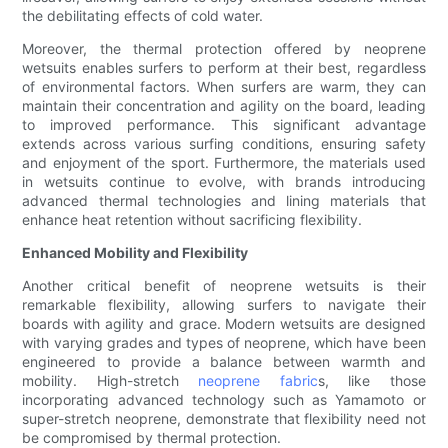
the debilitating effects of cold water.
Moreover, the thermal protection offered by neoprene
wetsuits enables surfers to perform at their best, regardless
of environmental factors. When surfers are warm, they can
maintain their concentration and agility on the board, leading
to improved performance. This significant advantage
extends across various surfing conditions, ensuring safety
and enjoyment of the sport. Furthermore, the materials used
in wetsuits continue to evolve, with brands introducing
advanced thermal technologies and lining materials that
enhance heat retention without sacrificing flexibility.
Enhanced Mobility and Flexibility
Another critical benefit of neoprene wetsuits is their
remarkable flexibility, allowing surfers to navigate their
boards with agility and grace. Modern wetsuits are designed
with varying grades and types of neoprene, which have been
engineered to provide a balance between warmth and
mobility. High-stretch
neoprene fabric
s, like those
incorporating advanced technology such as Yamamoto or
super-stretch neoprene, demonstrate that flexibility need not
be compromised by thermal protection.