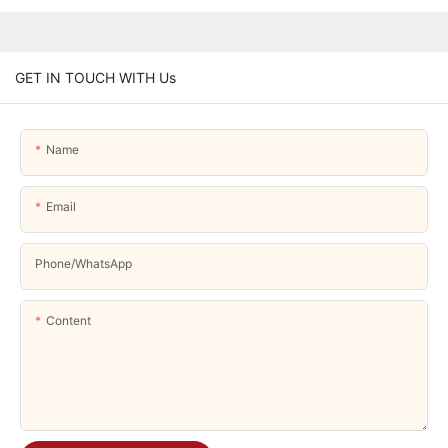
GET IN TOUCH WITH Us
Name
Email
Phone/whatsApp
Content