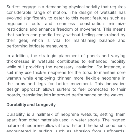
Surfers engage in a demanding physical activity that requires
considerable range of motion. The design of wetsuits has
evolved significantly to cater to this need; features such as
ergonomic cuts and seamless construction minimize
restrictions and enhance freedom of movement. This means
that surfers can paddle freely without feeling constrained by
their gear, which is vital for maintaining balance and
performing intricate maneuvers.
In addition, the strategic placement of panels and varying
thicknesses in wetsuits contributes to enhanced mobility
while still providing the necessary insulation. For instance, a
suit may use thicker neoprene for the torso to maintain core
warmth while employing thinner, more flexible neoprene in
the arms and legs for better movement. This innovative
design approach allows surfers to feel connected to their
boards, translating into improved performance on the waves.
Durability and Longevity
Durability is a hallmark of neoprene wetsuits, setting them
apart from other materials used in water sports. The rugged
nature of neoprene allows it to withstand the harsh conditions
encountered in surfing, such as abrasion from surfboards,