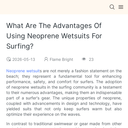
What Are The Advantages Of
Using Neoprene Wetsuits For
Surfing?
2026-05-13
Flame Bright
23
Neoprene wetsuit
s are not merely a fashion statement on the
beach; they represent a fundamental tool for enhancing
performance, safety, and comfort for surfers. The adoption
of neoprene wetsuits in the surfing community is a testament
to their numerous advantages, making them an indispensable
part of a surfer's gear. The unique properties of neoprene,
coupled with advancements in design and technology, have
yielded suits that not only keep surfers warm but also
optimize their experience on the waves.
In contrast to traditional swimwear or gear made from other