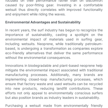
focused on their performance rather than on discomfort
caused by poor-fitting gear. Investing in a comfortable
wetsuit thus directly correlates with improved functionality
and enjoyment while riding the waves.
Environmental Advantages and Sustainability
In recent years, the surf industry has begun to recognize the
importance of sustainability, casting a spotlight on the
environmental impact of materials used in surfing gear,
including wetsuits. Neoprene, while traditionally petroleum-
based, is undergoing a transformation as companies explore
eco-friendly alternatives that deliver the same performance
without the environmental consequences.
Innovations in biodegradable and plant-based neoprene help
mitigate the environmental impact associated with traditional
manufacturing processes. Additionally, many brands are
implementing closed-loop manufacturing processes, which
ensure that factory waste and used wetsuits can be recycled
into new products, reducing landfill contributions. These
efforts not only appeal to environmentally conscious surfers
but also position brands as industry leaders in sustainability.
Purchasing a wetsuit made from environmentally friendly