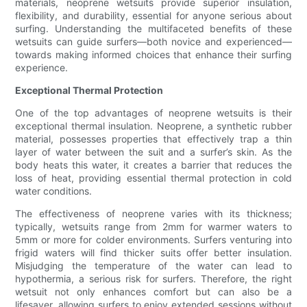
materials, neoprene wetsuits provide superior insulation,
flexibility, and durability, essential for anyone serious about
surfing. Understanding the multifaceted benefits of these
wetsuits can guide surfers—both novice and experienced—
towards making informed choices that enhance their surfing
experience.
Exceptional Thermal Protection
One of the top advantages of neoprene wetsuits is their
exceptional thermal insulation. Neoprene, a synthetic rubber
material, possesses properties that effectively trap a thin
layer of water between the suit and a surfer’s skin. As the
body heats this water, it creates a barrier that reduces the
loss of heat, providing essential thermal protection in cold
water conditions.
The effectiveness of neoprene varies with its thickness;
typically, wetsuits range from 2mm for warmer waters to
5mm or more for colder environments. Surfers venturing into
frigid waters will find thicker suits offer better insulation.
Misjudging the temperature of the water can lead to
hypothermia, a serious risk for surfers. Therefore, the right
wetsuit not only enhances comfort but can also be a
lifesaver, allowing surfers to enjoy extended sessions without