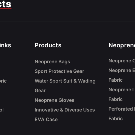
cts
inks
Products
Neoprene
Neoprene C
Neoprene Bags
Neoprene 
Sport Protective Gear
Fabric
ric
Water Sport Suit & Wading
Neoprene 
Gear
Fabric
Neoprene Gloves
Perforated
ol
Innovative & Diverse Uses
Fabric
EVA Case