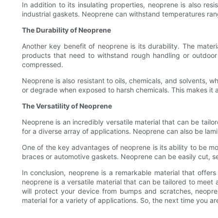
In addition to its insulating properties, neoprene is also r
industrial gaskets. Neoprene can withstand temperatures rangi
The Durability of Neoprene
Another key benefit of neoprene is its durability. The mater
products that need to withstand rough handling or outdoor co
compressed.
Neoprene is also resistant to oils, chemicals, and solvents, wh
or degrade when exposed to harsh chemicals. This makes it an
The Versatility of Neoprene
Neoprene is an incredibly versatile material that can be tailo
for a diverse array of applications. Neoprene can also be lami
One of the key advantages of neoprene is its ability to be mo
braces or automotive gaskets. Neoprene can be easily cut, s
In conclusion, neoprene is a remarkable material that offers a
neoprene is a versatile material that can be tailored to meet 
will protect your device from bumps and scratches, neoprene
material for a variety of applications. So, the next time you a