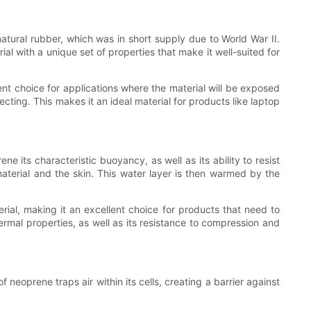
natural rubber, which was in short supply due to World War II.
 with a unique set of properties that make it well-suited for
ent choice for applications where the material will be exposed
tecting. This makes it an ideal material for products like laptop
e its characteristic buoyancy, as well as its ability to resist
aterial and the skin. This water layer is then warmed by the
terial, making it an excellent choice for products that need to
rmal properties, as well as its resistance to compression and
 neoprene traps air within its cells, creating a barrier against