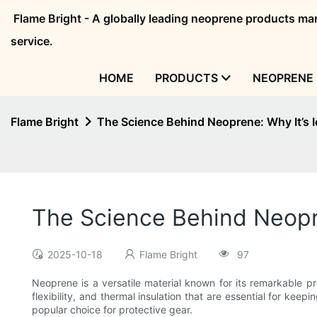
Flame Bright - A globally leading neoprene products 
service.
HOME
PRODUCTS
NEOPRENE 
Flame Bright
The Science Behind Neoprene: Why It’s I
The Science Behind Neopre
2025-10-18
Flame Bright
97
Neoprene is a versatile material known for its remarkable pr
flexibility, and thermal insulation that are essential for kee
popular choice for protective gear.