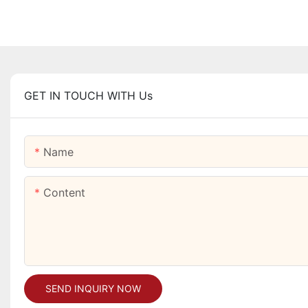
GET IN TOUCH WITH Us
Name
Content
SEND INQUIRY NOW