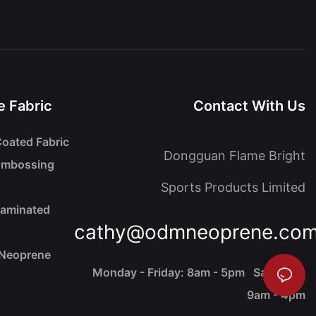
 Fabric
Contact With Us
oated Fabric
Dongguan Flame Bright
Embossing
Sports Products Limited
Laminated
cathy@odmneoprene.co
 Neoprene
Monday - Friday: 8am - 5pm Saturday:
9am - 4pm