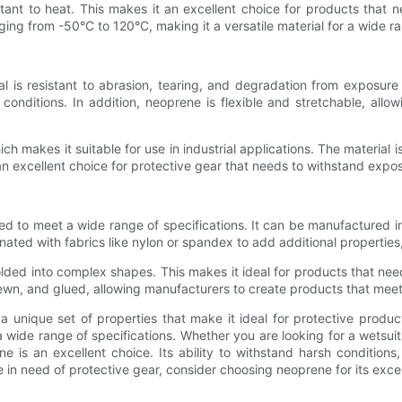
esistant to heat. This makes it an excellent choice for products tha
ng from -50°C to 120°C, making it a versatile material for a wide ra
ial is resistant to abrasion, tearing, and degradation from exposure
nditions. In addition, neoprene is flexible and stretchable, allowin
ich makes it suitable for use in industrial applications. The material
 excellent choice for protective gear that needs to withstand expo
red to meet a wide range of specifications. It can be manufactured in
nated with fabrics like nylon or spandex to add additional properties
lded into complex shapes. This makes it ideal for products that nee
ewn, and glued, allowing manufacturers to create products that meet
 unique set of properties that make it ideal for protective products.
a wide range of specifications. Whether you are looking for a wetsui
 is an excellent choice. Its ability to withstand harsh conditions,
re in need of protective gear, consider choosing neoprene for its exce