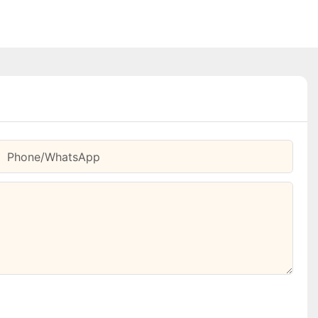
Phone/whatsApp