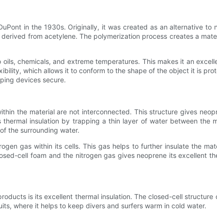
Pont in the 1930s. Originally, it was created as an alternative to 
ived from acetylene. The polymerization process creates a material
to oils, chemicals, and extreme temperatures. This makes it an excell
xibility, which allows it to conform to the shape of the object it is pro
eping devices secure.
hin the material are not interconnected. This structure gives neopren
thermal insulation by trapping a thin layer of water between the m
 of the surrounding water.
trogen gas within its cells. This gas helps to further insulate the ma
osed-cell foam and the nitrogen gas gives neoprene its excellent the
ducts is its excellent thermal insulation. The closed-cell structure of
its, where it helps to keep divers and surfers warm in cold water.