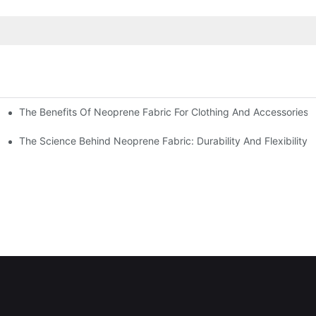
The Benefits Of Neoprene Fabric For Clothing And Accessories
The Science Behind Neoprene Fabric: Durability And Flexibility