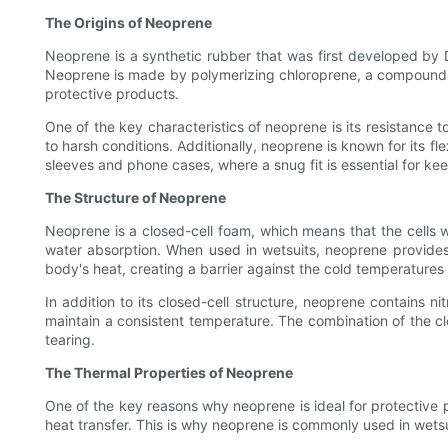
The Origins of Neoprene
Neoprene is a synthetic rubber that was first developed by Du
Neoprene is made by polymerizing chloroprene, a compound der
protective products.
One of the key characteristics of neoprene is its resistance 
to harsh conditions. Additionally, neoprene is known for its fle
sleeves and phone cases, where a snug fit is essential for ke
The Structure of Neoprene
Neoprene is a closed-cell foam, which means that the cells wit
water absorption. When used in wetsuits, neoprene provides 
body's heat, creating a barrier against the cold temperatures
In addition to its closed-cell structure, neoprene contains ni
maintain a consistent temperature. The combination of the cl
tearing.
The Thermal Properties of Neoprene
One of the key reasons why neoprene is ideal for protective pro
heat transfer. This is why neoprene is commonly used in wetsu