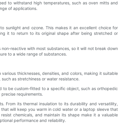
t need to withstand high temperatures, such as oven mitts and
nge of applications.
 to sunlight and ozone. This makes it an excellent choice for
g it to return to its original shape after being stretched or
 is non-reactive with most substances, so it will not break down
sure to a wide range of substances.
 various thicknesses, densities, and colors, making it suitable
, such as stretchiness or water resistance.
d to be custom-fitted to a specific object, such as orthopedic
 precise requirements.
 From its thermal insulation to its durability and versatility,
t that will keep you warm in cold water or a laptop sleeve that
 resist chemicals, and maintain its shape make it a valuable
ptional performance and reliability.