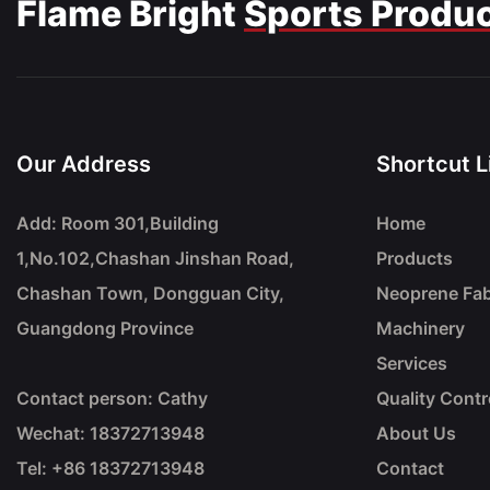
Flame Bright
Sports Produ
Our Address
Shortcut L
Add: Room 301,Building
Home
1,No.102,Chashan Jinshan Road,
Products
Chashan Town, Dongguan City,
Neoprene Fab
Guangdong Province
Machinery
Services
Contact person: Cathy
Quality Contr
Wechat: 18372713948
About Us
Tel: +86
18372713948
Contact