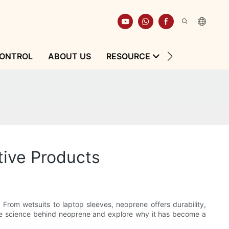
CONTROL
ABOUT US
RESOURCE
CONTACT
tive Products
 From wetsuits to laptop sleeves, neoprene offers durability,
nto the science behind neoprene and explore why it has become a