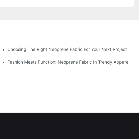
Choosing The Right Neoprene Fabric For Your Next Project
Fashion Meets Function: Neoprene Fabric In Trendy Apparel