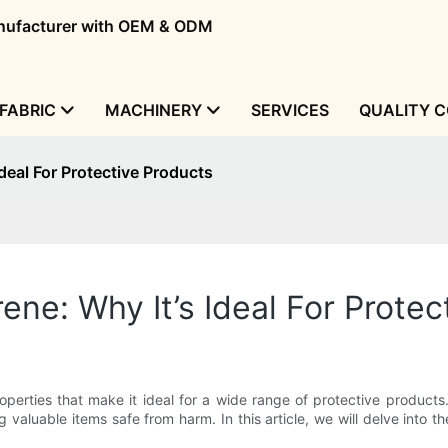
manufacturer with OEM & ODM
FABRIC
MACHINERY
SERVICES
QUALITY 
deal For Protective Products
ne: Why It’s Ideal For Protec
operties that make it ideal for a wide range of protective products.
ping valuable items safe from harm. In this article, we will delve i