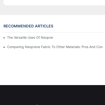
RECOMMENDED ARTICLES
The Versatile Uses Of Neoprene Products In Daily Life
Comparing Neoprene Fabric To Other Materials: Pros And Cons