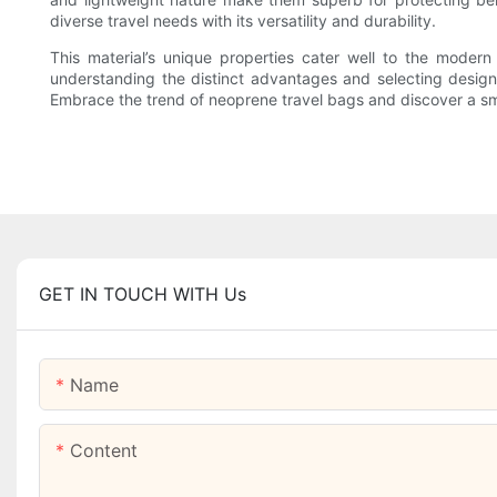
diverse travel needs with its versatility and durability.
This material’s unique properties cater well to the moder
understanding the distinct advantages and selecting designs 
Embrace the trend of neoprene travel bags and discover a sma
GET IN TOUCH WITH Us
Name
Content