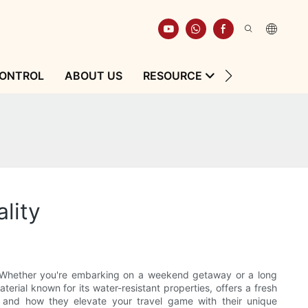
CONTROL
ABOUT US
RESOURCE
CONTACT
lity
y. Whether you're embarking on a weekend getaway or a long
terial known for its water-resistant properties, offers a fresh
s and how they elevate your travel game with their unique