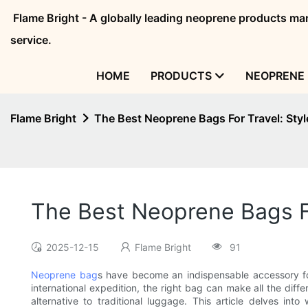
Flame Bright - A globally leading neoprene products 
service.
HOME
PRODUCTS
NEOPRENE 
Flame Bright
The Best Neoprene Bags For Travel: Styl
The Best Neoprene Bags Fo
2025-12-15
Flame Bright
91
Neoprene bag
s have become an indispensable accessory fo
international expedition, the right bag can make all the diffe
alternative to traditional luggage. This article delves 