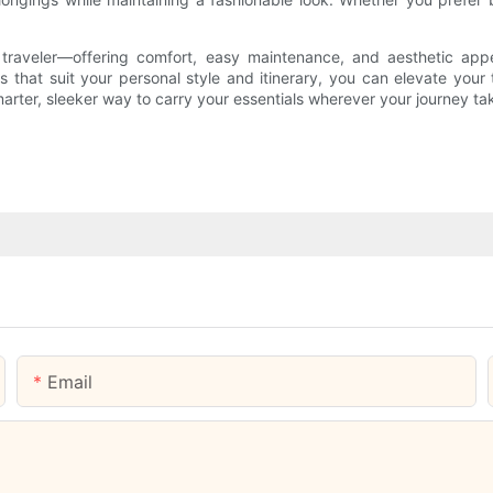
n traveler—offering comfort, easy maintenance, and aesthetic app
that suit your personal style and itinerary, you can elevate your tr
rter, sleeker way to carry your essentials wherever your journey ta
Email