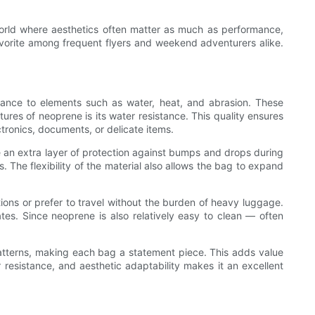
 world where aesthetics often matter as much as performance,
avorite among frequent flyers and weekend adventurers alike.
sistance to elements such as water, heat, and abrasion. These
ures of neoprene is its water resistance. This quality ensures
ctronics, documents, or delicate items.
ve an extra layer of protection against bumps and drops during
. The flexibility of the material also allows the bag to expand
ions or prefer to travel without the burden of heavy luggage.
ates. Since neoprene is also relatively easy to clean — often
r patterns, making each bag a statement piece. This adds value
r resistance, and aesthetic adaptability makes it an excellent