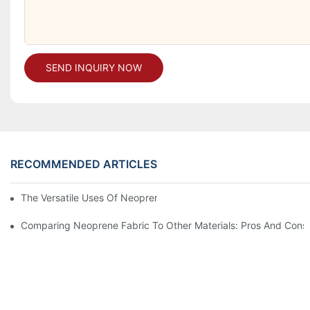
SEND INQUIRY NOW
RECOMMENDED ARTICLES
The Versatile Uses Of Neoprene Products In Daily Life
Comparing Neoprene Fabric To Other Materials: Pros And Cons