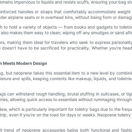
mains impervious to liquids and resists scuffs, ensuring your bag st
reinforced handles or straps that comfortably accommodate weight w
der airplane seats or in overhead bins, without losing form or damag
gh to hold a variety of objects — from books and gadgets to toilet
sh also makes them easy to clean; wiping off any smudges or sand afte
s, making them ideal for travelers who seek to express personality
le doesn’t have to be sacrificed for practicality. Whether you’re h
on Meets Modern Design
g, but neoprene takes this essential item to a new level by combinin
sture and spills, keeping contents like makeup, liquids, and toiletr
s can withstand rough handling, brutal stuffing in suitcases, or tig
ries, allowing quick access to essentials without rummaging through 
ew, which is particularly important for toiletry bags due to the f
trip, even if you're on the road for days or weeks. Neoprene toiletr
ll trend of neoprene accessories being both functional and fash