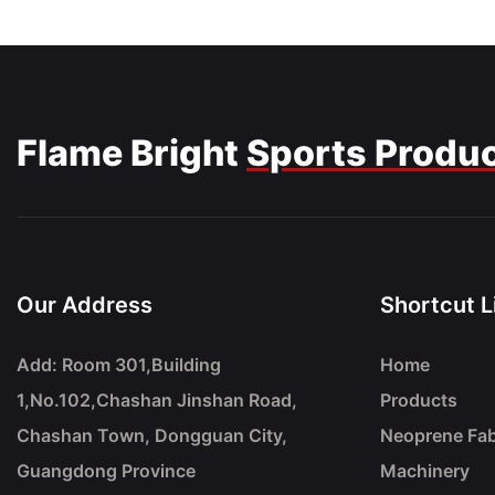
Flame Bright
Sports Produ
Our Address
Shortcut L
Add: Room 301,Building
Home
1,No.102,Chashan Jinshan Road,
Products
Chashan Town, Dongguan City,
Neoprene Fab
Guangdong Province
Machinery