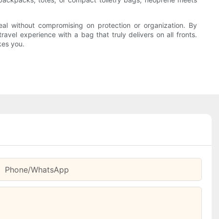
eal without compromising on protection or organization. By
avel experience with a bag that truly delivers on all fronts.
kes you.
Phone/whatsApp