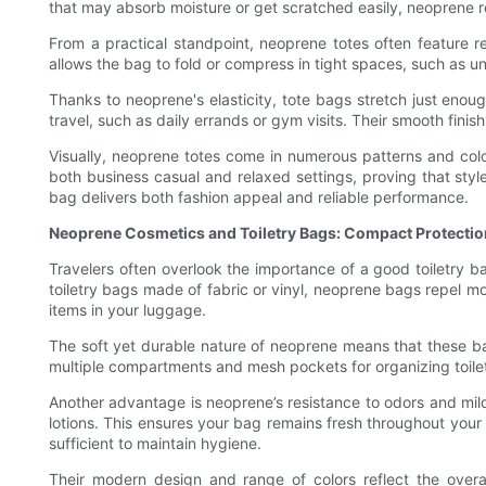
that may absorb moisture or get scratched easily, neoprene re
From a practical standpoint, neoprene totes often feature 
allows the bag to fold or compress in tight spaces, such as un
Thanks to neoprene's elasticity, tote bags stretch just enou
travel, such as daily errands or gym visits. Their smooth fini
Visually, neoprene totes come in numerous patterns and color
both business casual and relaxed settings, proving that sty
bag delivers both fashion appeal and reliable performance.
Neoprene Cosmetics and Toiletry Bags: Compact Protecti
Travelers often overlook the importance of a good toiletry ba
toiletry bags made of fabric or vinyl, neoprene bags repel moi
items in your luggage.
The soft yet durable nature of neoprene means that these bag
multiple compartments and mesh pockets for organizing toilet
Another advantage is neoprene’s resistance to odors and mild
lotions. This ensures your bag remains fresh throughout your 
sufficient to maintain hygiene.
Their modern design and range of colors reflect the overa