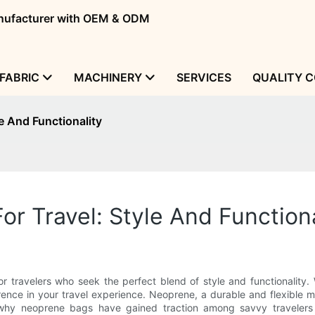
manufacturer with OEM & ODM
FABRIC
MACHINERY
SERVICES
QUALITY 
e And Functionality
r Travel: Style And Functiona
r travelers who seek the perfect blend of style and functionalit
rence in your travel experience. Neoprene, a durable and flexible ma
into why neoprene bags have gained traction among savvy traveler