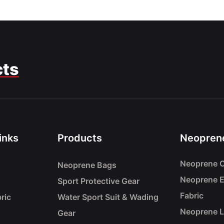
cts
inks
Products
Neoprene
Neoprene C
Neoprene Bags
Neoprene 
Sport Protective Gear
Fabric
ric
Water Sport Suit & Wading
Neoprene 
Gear