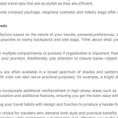
d travel sets that are as stylish as they are efficient.
 in one compact package, neoprene cosmetic and toiletry bags offer 
eeds
factors based on the nature of your travels, personal preferences, a
ouches to roomy backpacks and tote bags. Think about what you pla
ith multiple compartments or pockets if organization is important. Fe
ur journeys. Additionally, pay attention to closure types—zipper 
s are often available in a broad spectrum of shades and patterns.
t color can also serve practical purposes; for example, a bright s
s incorporate additional reinforcement in high-stress areas such a
tation and additional features, ensuring you get the best value witho
ng your travel habits with design and function to produce a hassle-fr
choice for travelers who demand both style and practical benefits fro
ongings while maintaining a fashionable look. Whether you prefer