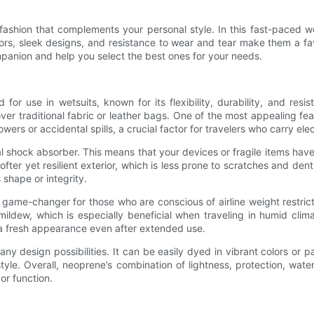
 fashion that complements your personal style. In this fast-paced
olors, sleek designs, and resistance to wear and tear make them a f
panion and help you select the best ones for your needs.
 for use in wetsuits, known for its flexibility, durability, and re
er traditional fabric or leather bags. One of the most appealing feat
rs or accidental spills, a crucial factor for travelers who carry ele
al shock absorber. This means that your devices or fragile items ha
fter yet resilient exterior, which is less prone to scratches and dents
shape or integrity.
 game-changer for those who are conscious of airline weight restrict
ildew, which is especially beneficial when traveling in humid clim
s a fresh appearance even after extended use.
any design possibilities. It can be easily dyed in vibrant colors o
style. Overall, neoprene’s combination of lightness, protection, wate
 or function.