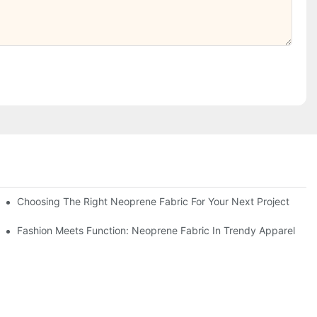
Choosing The Right Neoprene Fabric For Your Next Project
Fashion Meets Function: Neoprene Fabric In Trendy Apparel