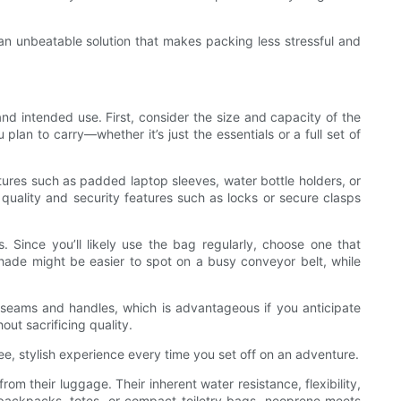
an unbeatable solution that makes packing less stressful and
nd intended use. First, consider the size and capacity of the
n to carry—whether it’s just the essentials or a full set of
atures such as padded laptop sleeves, water bottle holders, or
quality and security features such as locks or secure clasps
 Since you’ll likely use the bag regularly, choose one that
hade might be easier to spot on a busy conveyor belt, while
s seams and handles, which is advantageous if you anticipate
ut sacrificing quality.
ee, stylish experience every time you set off on an adventure.
m their luggage. Their inherent water resistance, flexibility,
 backpacks, totes, or compact toiletry bags, neoprene meets