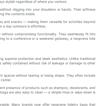
ays stylish regardless of where you venture.
ithout digging into your shoulders or hands. Their softness
ing the contents inside.
ries and snacks — making them versatile for activities beyond
r a day outdoors is effortless.
 without compromising functionality. They seamlessly fit into
eading to a conference or a weekend getaway, a neoprene tote
g superior protection and sleek aesthetics. Unlike traditional
ies safely contained without risk of leakage or damage to other
ht spaces without tearing or losing shape. They often include
clutter.
requent presence of products such as shampoo, deodorants, and
y bags are also easy to clean — a simple rinse or wipe-down is
ionable. Many brands now offer neoprene toiletry bags that