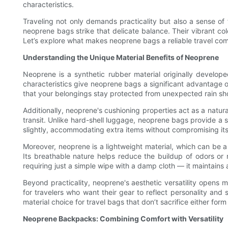
characteristics.
Traveling not only demands practicality but also a sense of
neoprene bags strike that delicate balance. Their vibrant c
Let’s explore what makes neoprene bags a reliable travel com
Understanding the Unique Material Benefits of Neoprene
Neoprene is a synthetic rubber material originally developed
characteristics give neoprene bags a significant advantage ov
that your belongings stay protected from unexpected rain showe
Additionally, neoprene's cushioning properties act as a natur
transit. Unlike hard-shell luggage, neoprene bags provide a so
slightly, accommodating extra items without compromising its 
Moreover, neoprene is a lightweight material, which can be a
Its breathable nature helps reduce the buildup of odors or m
requiring just a simple wipe with a damp cloth — it maintain
Beyond practicality, neoprene's aesthetic versatility opens m
for travelers who want their gear to reflect personality and 
material choice for travel bags that don’t sacrifice either form
Neoprene Backpacks: Combining Comfort with Versatility