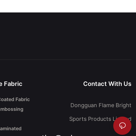
 Fabric
Contact With Us
oated Fabric
Dongguan Flame Bright
Embossing
Sports Products Limited
Laminated