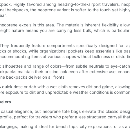
pack. Highly favored among heading-to-the-airport travelers, neop
ional backpacks, the neoprene variant is softer to the touch yet highly
ear.
oprene excels in this area. The material's inherent flexibility allo
eight nature means you are carrying less bulk, which is particula
 They frequently feature compartments specifically designed for la
cks or shocks, while organizational pockets keep essentials like p
s, accommodating items of various shapes without bulkiness or distorti
k silhouettes and range of colors—from subtle neutrals to eye-catc
ckpacks maintain their pristine look even after extensive use, enha
ne backpacks deliver on all fronts.
 quick rinse or dab with a wet cloth removes dirt and grime, allowin
ere exposure to dirt and unpredictable weather conditions is common
velers
casual elegance, but neoprene tote bags elevate this classic desi
profile, perfect for travelers who prefer a less structured carryall tha
ongings, making it ideal for beach trips, city explorations, or as a