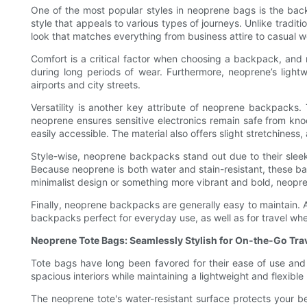
One of the most popular styles in neoprene bags is the back
style that appeals to various types of journeys. Unlike tradit
look that matches everything from business attire to casual w
Comfort is a critical factor when choosing a backpack, and ne
during long periods of wear. Furthermore, neoprene’s lightw
airports and city streets.
Versatility is another key attribute of neoprene backpacks.
neoprene ensures sensitive electronics remain safe from kno
easily accessible. The material also offers slight stretchines
Style-wise, neoprene backpacks stand out due to their slee
Because neoprene is both water and stain-resistant, these ba
minimalist design or something more vibrant and bold, neopre
Finally, neoprene backpacks are generally easy to maintain. A
backpacks perfect for everyday use, as well as for travel wh
Neoprene Tote Bags: Seamlessly Stylish for On-the-Go Tra
Tote bags have long been favored for their ease of use and 
spacious interiors while maintaining a lightweight and flexible 
The neoprene tote's water-resistant surface protects your bel