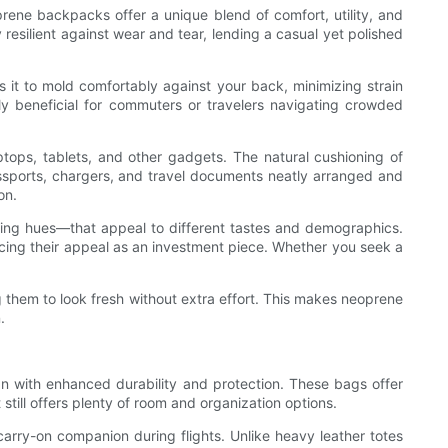
rene backpacks offer a unique blend of comfort, utility, and
 resilient against wear and tear, lending a casual yet polished
ws it to mold comfortably against your back, minimizing strain
rly beneficial for commuters or travelers navigating crowded
ptops, tablets, and other gadgets. The natural cushioning of
assports, chargers, and travel documents neatly arranged and
on.
hing hues—that appeal to different tastes and demographics.
ncing their appeal as an investment piece. Whether you seek a
g them to look fresh without extra effort. This makes neoprene
.
gn with enhanced durability and protection. These bags offer
t still offers plenty of room and organization options.
 carry-on companion during flights. Unlike heavy leather totes