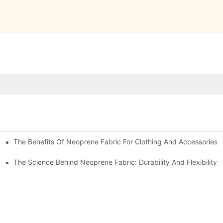
The Benefits Of Neoprene Fabric For Clothing And Accessories
The Science Behind Neoprene Fabric: Durability And Flexibility