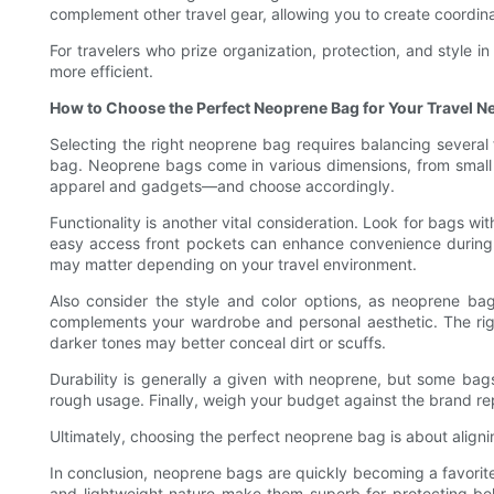
complement other travel gear, allowing you to create coordinate
For travelers who prize organization, protection, and style
more efficient.
How to Choose the Perfect Neoprene Bag for Your Travel N
Selecting the right neoprene bag requires balancing several 
bag. Neoprene bags come in various dimensions, from small p
apparel and gadgets—and choose accordingly.
Functionality is another vital consideration. Look for bags w
easy access front pockets can enhance convenience during yo
may matter depending on your travel environment.
Also consider the style and color options, as neoprene bag
complements your wardrobe and personal aesthetic. The righ
darker tones may better conceal dirt or scuffs.
Durability is generally a given with neoprene, but some bag
rough usage. Finally, weigh your budget against the brand repu
Ultimately, choosing the perfect neoprene bag is about aligni
In conclusion, neoprene bags are quickly becoming a favorite 
and lightweight nature make them superb for protecting bel