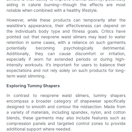
aiding in calorie burning—though the effects are most
notable when combined with a healthy lifestyle.
However, while these products can temporarily alter the
waistline's appearance, their effectiveness can depend on
the individual’s body type and fitness goals. Critics have
pointed out that neoprene waist slimers may lead to water
retention in some cases, with a reliance on such garments
potentially becoming psychologically detrimental.
Additionally, they can cause discomfort or irritation,
especially if worn for extended periods or during high-
intensity workouts. It’s important for users to balance their
expectations and not rely solely on such products for long-
term waist slimming.
Exploring Tummy Shapers
In contrast to neoprene waist slimers, tummy shapers
encompass a broader category of shapewear specifically
designed to smooth and contour the midsection. Made from
a variety of materials, including spandex, nylon, and cotton
blends, these garments may also include features such as
compression panels and targeted control zones to provide
additional support where needed.