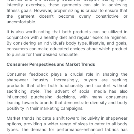
intensity exercises, these garments can aid in achieving
fitness goals. However, proper sizing is crucial to ensure that
the garment doesn’t become overly constrictive or
uncomfortable.
It is also worth noting that both products can be utilized in
conjunction with a healthy diet and regular exercise regimen.
By considering an individual’s body type, lifestyle, and goals,
consumers can make educated choices about which product
to pursue for their desired silhouette.
Consumer Perspectives and Market Trends
Consumer feedback plays a crucial role in shaping the
shapewear industry. Increasingly, buyers are seeking
products that offer both functionality and comfort without
sacrificing style. The advent of social media has also
influenced purchasing decisions, with many consumers
leaning towards brands that demonstrate diversity and body
positivity in their marketing campaigns.
Market trends indicate a shift toward inclusivity in shapewear
options, providing a wider range of sizes to cater to all body
types. The demand for performance-enhanced fabrics has