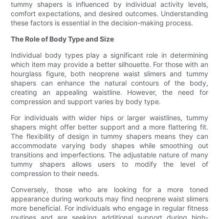
tummy shapers is influenced by individual activity levels,
comfort expectations, and desired outcomes. Understanding
these factors is essential in the decision-making process.
The Role of Body Type and Size
Individual body types play a significant role in determining
which item may provide a better silhouette. For those with an
hourglass figure, both neoprene waist slimers and tummy
shapers can enhance the natural contours of the body,
creating an appealing waistline. However, the need for
compression and support varies by body type.
For individuals with wider hips or larger waistlines, tummy
shapers might offer better support and a more flattering fit.
The flexibility of design in tummy shapers means they can
accommodate varying body shapes while smoothing out
transitions and imperfections. The adjustable nature of many
tummy shapers allows users to modify the level of
compression to their needs.
Conversely, those who are looking for a more toned
appearance during workouts may find neoprene waist slimers
more beneficial. For individuals who engage in regular fitness
routines and are seeking additional support during high-