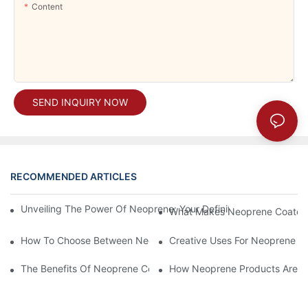
Content
SEND INQUIRY NOW
RECOMMENDED ARTICLES
Unveiling The Power Of Neoprene: Your Definitive Guide To Dura
What Makes Neoprene Coated F
How To Choose Between Neoprene Coated Fabric And Other O
Creative Uses For Neoprene Co
The Benefits Of Neoprene Coated Fabric For Durability
How Neoprene Products Are Rev