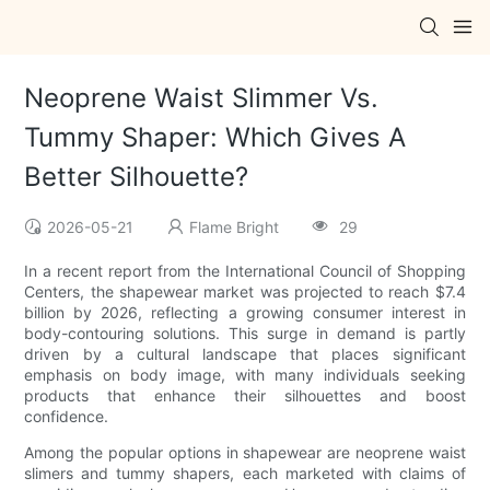
Neoprene Waist Slimmer Vs.
Tummy Shaper: Which Gives A
Better Silhouette?
2026-05-21
Flame Bright
29
In a recent report from the International Council of Shopping
Centers, the shapewear market was projected to reach $7.4
billion by 2026, reflecting a growing consumer interest in
body-contouring solutions. This surge in demand is partly
driven by a cultural landscape that places significant
emphasis on body image, with many individuals seeking
products that enhance their silhouettes and boost
confidence.
Among the popular options in shapewear are neoprene waist
slimers and tummy shapers, each marketed with claims of