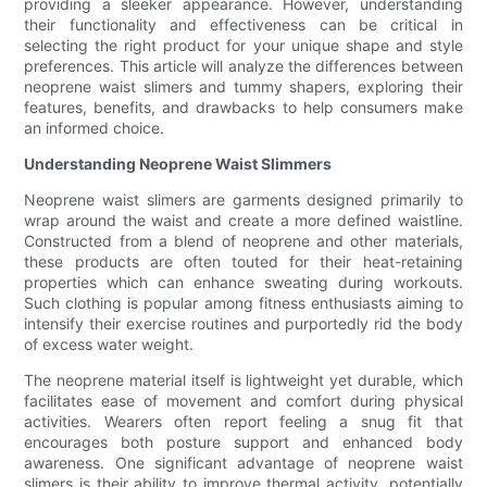
providing a sleeker appearance. However, understanding
their functionality and effectiveness can be critical in
selecting the right product for your unique shape and style
preferences. This article will analyze the differences between
neoprene waist slimers and tummy shapers, exploring their
features, benefits, and drawbacks to help consumers make
an informed choice.
Understanding Neoprene Waist Slimmers
Neoprene waist slimers are garments designed primarily to
wrap around the waist and create a more defined waistline.
Constructed from a blend of neoprene and other materials,
these products are often touted for their heat-retaining
properties which can enhance sweating during workouts.
Such clothing is popular among fitness enthusiasts aiming to
intensify their exercise routines and purportedly rid the body
of excess water weight.
The neoprene material itself is lightweight yet durable, which
facilitates ease of movement and comfort during physical
activities. Wearers often report feeling a snug fit that
encourages both posture support and enhanced body
awareness. One significant advantage of neoprene waist
slimers is their ability to improve thermal activity, potentially