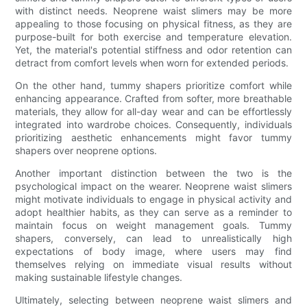
with distinct needs. Neoprene waist slimers may be more
appealing to those focusing on physical fitness, as they are
purpose-built for both exercise and temperature elevation.
Yet, the material's potential stiffness and odor retention can
detract from comfort levels when worn for extended periods.
On the other hand, tummy shapers prioritize comfort while
enhancing appearance. Crafted from softer, more breathable
materials, they allow for all-day wear and can be effortlessly
integrated into wardrobe choices. Consequently, individuals
prioritizing aesthetic enhancements might favor tummy
shapers over neoprene options.
Another important distinction between the two is the
psychological impact on the wearer. Neoprene waist slimers
might motivate individuals to engage in physical activity and
adopt healthier habits, as they can serve as a reminder to
maintain focus on weight management goals. Tummy
shapers, conversely, can lead to unrealistically high
expectations of body image, where users may find
themselves relying on immediate visual results without
making sustainable lifestyle changes.
Ultimately, selecting between neoprene waist slimers and