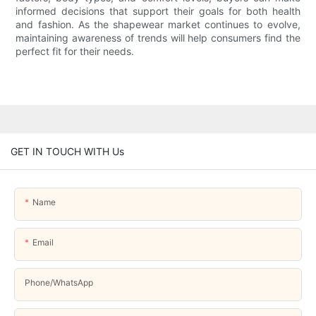
informed decisions that support their goals for both health
and fashion. As the shapewear market continues to evolve,
maintaining awareness of trends will help consumers find the
perfect fit for their needs.
GET IN TOUCH WITH Us
Name
Email
Phone/whatsApp