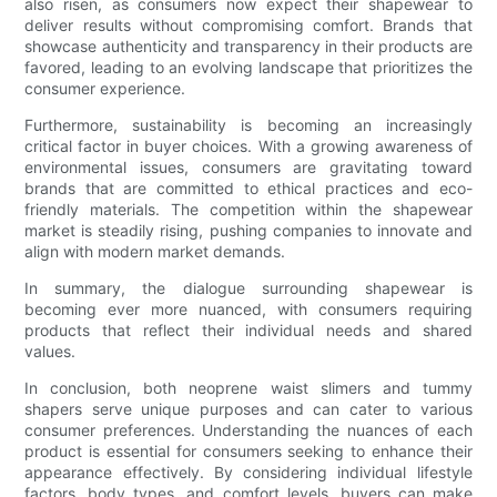
also risen, as consumers now expect their shapewear to
deliver results without compromising comfort. Brands that
showcase authenticity and transparency in their products are
favored, leading to an evolving landscape that prioritizes the
consumer experience.
Furthermore, sustainability is becoming an increasingly
critical factor in buyer choices. With a growing awareness of
environmental issues, consumers are gravitating toward
brands that are committed to ethical practices and eco-
friendly materials. The competition within the shapewear
market is steadily rising, pushing companies to innovate and
align with modern market demands.
In summary, the dialogue surrounding shapewear is
becoming ever more nuanced, with consumers requiring
products that reflect their individual needs and shared
values.
In conclusion, both neoprene waist slimers and tummy
shapers serve unique purposes and can cater to various
consumer preferences. Understanding the nuances of each
product is essential for consumers seeking to enhance their
appearance effectively. By considering individual lifestyle
factors, body types, and comfort levels, buyers can make