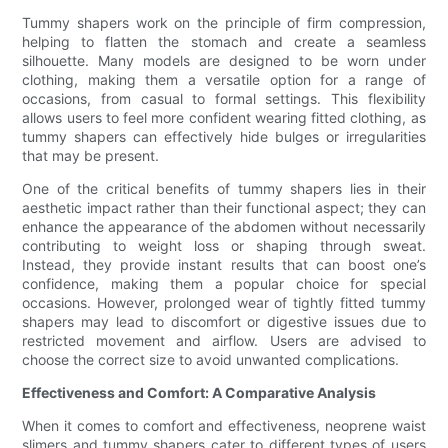
Tummy shapers work on the principle of firm compression,
helping to flatten the stomach and create a seamless
silhouette. Many models are designed to be worn under
clothing, making them a versatile option for a range of
occasions, from casual to formal settings. This flexibility
allows users to feel more confident wearing fitted clothing, as
tummy shapers can effectively hide bulges or irregularities
that may be present.
One of the critical benefits of tummy shapers lies in their
aesthetic impact rather than their functional aspect; they can
enhance the appearance of the abdomen without necessarily
contributing to weight loss or shaping through sweat.
Instead, they provide instant results that can boost one’s
confidence, making them a popular choice for special
occasions. However, prolonged wear of tightly fitted tummy
shapers may lead to discomfort or digestive issues due to
restricted movement and airflow. Users are advised to
choose the correct size to avoid unwanted complications.
Effectiveness and Comfort: A Comparative Analysis
When it comes to comfort and effectiveness, neoprene waist
slimers and tummy shapers cater to different types of users