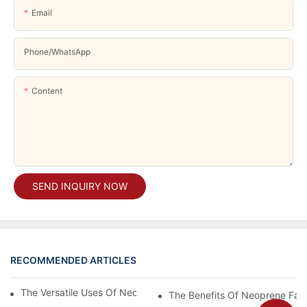
Email
Phone/whatsApp
Content
SEND INQUIRY NOW
RECOMMENDED ARTICLES
The Versatile Uses Of Neoprene Products In Daily Life
The Benefits Of Neoprene Fabr