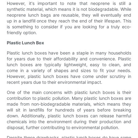
However, it's important to note that neoprene is still a
synthetic material, which means it is not biodegradable. While
neoprene lunch bags are reusable, they will eventually end
up in a landfill once they reach the end of their lifespan. This
is something to consider if you are looking for a truly eco-
friendly option.
Plastic Lunch Box
Plastic lunch boxes have been a staple in many households
for years due to their affordability and convenience. Plastic
lunch boxes are typically lightweight, easy to clean, and
come in a variety of shapes and sizes to fit your needs.
However, plastic lunch boxes have come under scrutiny in
recent years due to their environmental impact.
One of the main concerns with plastic lunch boxes is their
contribution to plastic pollution. Many plastic lunch boxes are
made from non-biodegradable materials, which means they
will sit in landfills for hundreds of years before breaking
down. Additionally, plastic lunch boxes can release harmful
chemicals into the environment during their production and
disposal, further contributing to environmental pollution.
Despite these drawbacks, plastic lunch boxes do have some