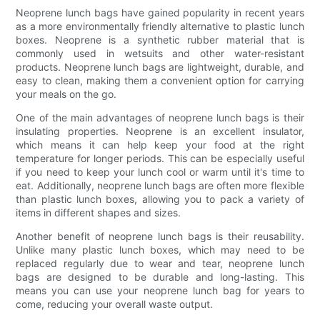
Neoprene lunch bags have gained popularity in recent years
as a more environmentally friendly alternative to plastic lunch
boxes. Neoprene is a synthetic rubber material that is
commonly used in wetsuits and other water-resistant
products. Neoprene lunch bags are lightweight, durable, and
easy to clean, making them a convenient option for carrying
your meals on the go.
One of the main advantages of neoprene lunch bags is their
insulating properties. Neoprene is an excellent insulator,
which means it can help keep your food at the right
temperature for longer periods. This can be especially useful
if you need to keep your lunch cool or warm until it's time to
eat. Additionally, neoprene lunch bags are often more flexible
than plastic lunch boxes, allowing you to pack a variety of
items in different shapes and sizes.
Another benefit of neoprene lunch bags is their reusability.
Unlike many plastic lunch boxes, which may need to be
replaced regularly due to wear and tear, neoprene lunch
bags are designed to be durable and long-lasting. This
means you can use your neoprene lunch bag for years to
come, reducing your overall waste output.