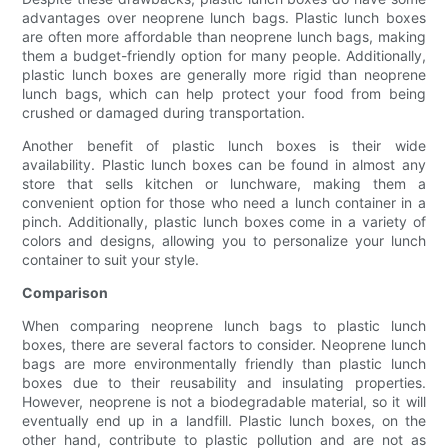
advantages over neoprene lunch bags. Plastic lunch boxes
are often more affordable than neoprene lunch bags, making
them a budget-friendly option for many people. Additionally,
plastic lunch boxes are generally more rigid than neoprene
lunch bags, which can help protect your food from being
crushed or damaged during transportation.
Another benefit of plastic lunch boxes is their wide
availability. Plastic lunch boxes can be found in almost any
store that sells kitchen or lunchware, making them a
convenient option for those who need a lunch container in a
pinch. Additionally, plastic lunch boxes come in a variety of
colors and designs, allowing you to personalize your lunch
container to suit your style.
Comparison
When comparing neoprene lunch bags to plastic lunch
boxes, there are several factors to consider. Neoprene lunch
bags are more environmentally friendly than plastic lunch
boxes due to their reusability and insulating properties.
However, neoprene is not a biodegradable material, so it will
eventually end up in a landfill. Plastic lunch boxes, on the
other hand, contribute to plastic pollution and are not as