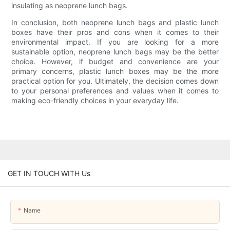
insulating as neoprene lunch bags.
In conclusion, both neoprene lunch bags and plastic lunch
boxes have their pros and cons when it comes to their
environmental impact. If you are looking for a more
sustainable option, neoprene lunch bags may be the better
choice. However, if budget and convenience are your
primary concerns, plastic lunch boxes may be the more
practical option for you. Ultimately, the decision comes down
to your personal preferences and values when it comes to
making eco-friendly choices in your everyday life.
GET IN TOUCH WITH Us
Name