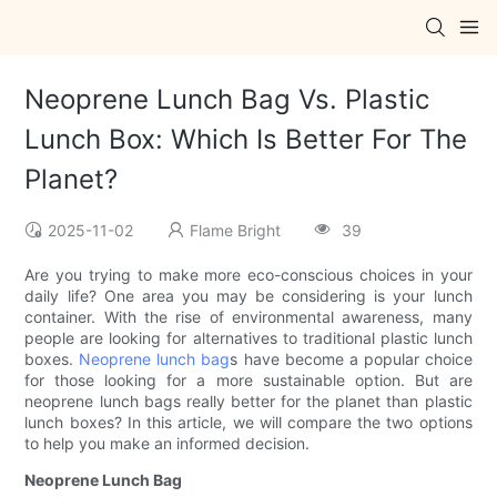
Neoprene Lunch Bag Vs. Plastic
Lunch Box: Which Is Better For The
Planet?
2025-11-02
Flame Bright
39
Are you trying to make more eco-conscious choices in your
daily life? One area you may be considering is your lunch
container. With the rise of environmental awareness, many
people are looking for alternatives to traditional plastic lunch
boxes.
Neoprene lunch bag
s have become a popular choice
for those looking for a more sustainable option. But are
neoprene lunch bags really better for the planet than plastic
lunch boxes? In this article, we will compare the two options
to help you make an informed decision.
Neoprene Lunch Bag