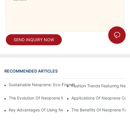
SEND INQUIRY NOW
RECOMMENDED ARTICLES
Sustainable Neoprene: Eco-Friendly Products You Need To Kn
Fashion Trends Featuring Neo
The Evolution Of Neoprene Material In Manufacturing
Applications Of Neoprene Coate
Key Advantages Of Using Neoprene Material In Various Industri
The Benefits Of Neoprene Fabr