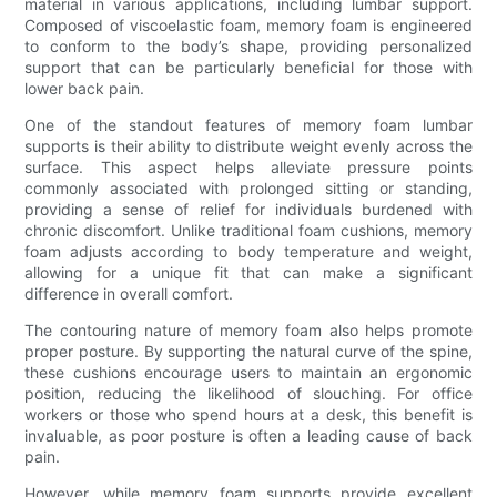
material in various applications, including lumbar support.
Composed of viscoelastic foam, memory foam is engineered
to conform to the body’s shape, providing personalized
support that can be particularly beneficial for those with
lower back pain.
One of the standout features of memory foam lumbar
supports is their ability to distribute weight evenly across the
surface. This aspect helps alleviate pressure points
commonly associated with prolonged sitting or standing,
providing a sense of relief for individuals burdened with
chronic discomfort. Unlike traditional foam cushions, memory
foam adjusts according to body temperature and weight,
allowing for a unique fit that can make a significant
difference in overall comfort.
The contouring nature of memory foam also helps promote
proper posture. By supporting the natural curve of the spine,
these cushions encourage users to maintain an ergonomic
position, reducing the likelihood of slouching. For office
workers or those who spend hours at a desk, this benefit is
invaluable, as poor posture is often a leading cause of back
pain.
However, while memory foam supports provide excellent