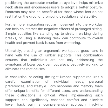
positioning the computer monitor at eye level helps minimize
neck strain and encourages users to adopt a better posture.
Footrests may also be beneficial for those whose feet do not
rest flat on the ground, promoting circulation and stability.
Furthermore, integrating regular movement into the workday
can help counteract the negative effects of prolonged sitting.
Simple activities like standing up to stretch, walking during
breaks, or using a standing desk can contribute to overall
health and prevent back issues from worsening.
Ultimately, creating an ergonomic workspace goes hand in
hand with the use of lumbar supports. This combination
ensures that individuals are not only addressing the
symptoms of lower back pain but also proactively working to
eliminate the root causes.
In conclusion, selecting the right lumbar support requires a
careful examination of individual needs, personal
preferences, and lifestyle. Both neoprene and memory foam
offer unique benefits for different users, and understanding
these distinctions is critical. While implementing such
supports can significantly enhance comfort and alleviate
lower back pain, a comprehensive approach involving