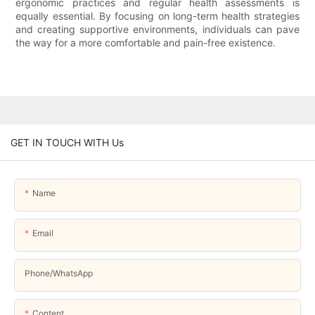
ergonomic practices and regular health assessments is
equally essential. By focusing on long-term health strategies
and creating supportive environments, individuals can pave
the way for a more comfortable and pain-free existence.
GET IN TOUCH WITH Us
Name
Email
Phone/whatsApp
Content