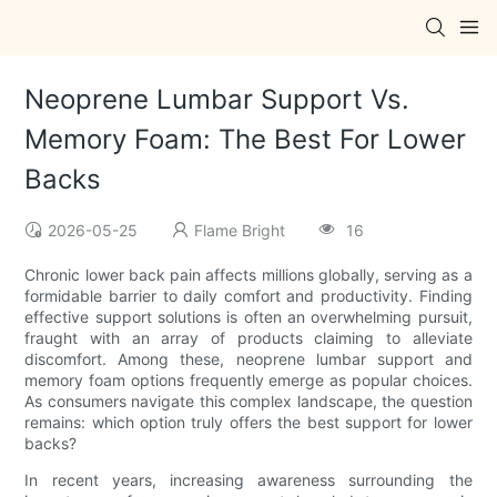
Neoprene Lumbar Support Vs.
Memory Foam: The Best For Lower
Backs
2026-05-25
Flame Bright
16
Chronic lower back pain affects millions globally, serving as a
formidable barrier to daily comfort and productivity. Finding
effective support solutions is often an overwhelming pursuit,
fraught with an array of products claiming to alleviate
discomfort. Among these, neoprene lumbar support and
memory foam options frequently emerge as popular choices.
As consumers navigate this complex landscape, the question
remains: which option truly offers the best support for lower
backs?
In recent years, increasing awareness surrounding the