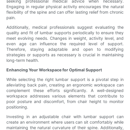
seeking professional medical advice when necessary.
Engaging in regular physical activity encourages the natural
flexibility of the spine and can offer lasting relief from chronic
pain.
Additionally, medical professionals suggest evaluating the
quality and fit of lumbar supports periodically to ensure they
meet evolving needs. Changes in weight, activity level, and
even age can influence the required level of support.
Therefore, staying adaptable and open to modifying
strategies or supports as necessary is crucial in maintaining
long-term health.
Enhancing Your Workspace for Optimal Support
While selecting the right lumbar support is a pivotal step in
alleviating back pain, creating an ergonomic workspace can
complement these efforts significantly. A well-designed
workspace addresses various elements that contribute to
poor posture and discomfort, from chair height to monitor
positioning.
Investing in an adjustable chair with lumbar support can
create an environment where users can sit comfortably while
maintaining the natural curvature of their spine. Additionally,