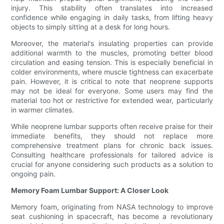
injury. This stability often translates into increased
confidence while engaging in daily tasks, from lifting heavy
objects to simply sitting at a desk for long hours.
Moreover, the material's insulating properties can provide
additional warmth to the muscles, promoting better blood
circulation and easing tension. This is especially beneficial in
colder environments, where muscle tightness can exacerbate
pain. However, it is critical to note that neoprene supports
may not be ideal for everyone. Some users may find the
material too hot or restrictive for extended wear, particularly
in warmer climates.
While neoprene lumbar supports often receive praise for their
immediate benefits, they should not replace more
comprehensive treatment plans for chronic back issues.
Consulting healthcare professionals for tailored advice is
crucial for anyone considering such products as a solution to
ongoing pain.
Memory Foam Lumbar Support: A Closer Look
Memory foam, originating from NASA technology to improve
seat cushioning in spacecraft, has become a revolutionary