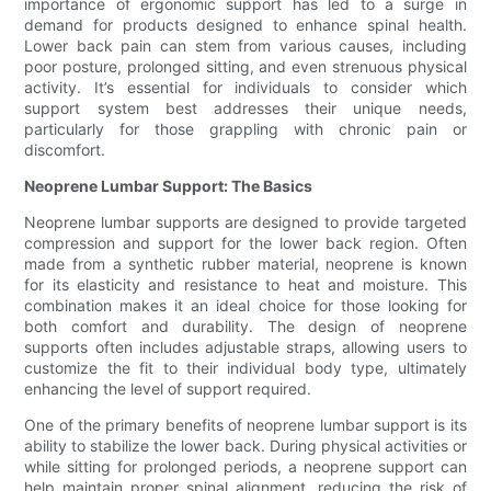
importance of ergonomic support has led to a surge in
demand for products designed to enhance spinal health.
Lower back pain can stem from various causes, including
poor posture, prolonged sitting, and even strenuous physical
activity. It’s essential for individuals to consider which
support system best addresses their unique needs,
particularly for those grappling with chronic pain or
discomfort.
Neoprene Lumbar Support: The Basics
Neoprene lumbar supports are designed to provide targeted
compression and support for the lower back region. Often
made from a synthetic rubber material, neoprene is known
for its elasticity and resistance to heat and moisture. This
combination makes it an ideal choice for those looking for
both comfort and durability. The design of neoprene
supports often includes adjustable straps, allowing users to
customize the fit to their individual body type, ultimately
enhancing the level of support required.
One of the primary benefits of neoprene lumbar support is its
ability to stabilize the lower back. During physical activities or
while sitting for prolonged periods, a neoprene support can
help maintain proper spinal alignment, reducing the risk of