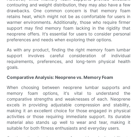
contouring and weight distribution, they may also have a few
drawbacks. One common concern is that memory foam
retains heat, which might not be as comfortable for users in
warmer environments. Additionally, those who require firmer
support may find memory foam lacking in the rigidity that
neoprene offers. It's essential for users to consider personal
preferences and needs when exploring their options.
As with any product, finding the right memory foam lumbar
support involves careful consideration of individual
requirements, preferences, and long-term physical health
goals.
Comparative Analysis: Neoprene vs. Memory Foam
When choosing between neoprene lumbar supports and
memory foam options, it's vital to understand the
comparative strengths and weaknesses of each. Neoprene
excels in providing adjustable compression and stability,
making it an excellent choice for those engaged in physical
activities or those requiring immediate support. Its durable
material also stands up well to wear and tear, making it
suitable for both fitness enthusiasts and everyday users.