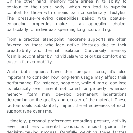
On the other hand, memory foam shines in its ability to
contour to the user's body, which can lead to superior
comfort for those with chronic pain or sedentary lifestyles.
The pressure-relieving capabilities paired with posture-
enhancing properties make it an appealing choice,
particularly for individuals spending long hours sitting.
From a practical standpoint, neoprene supports are often
favored by those who lead active lifestyles due to their
breathability and thermal insulation. Conversely, memory
foam is sought after by individuals who prioritize comfort and
custom fit over mobility.
While both options have their unique merits, it’s also
important to consider how long-term usage may affect their
performance. For instance, neoprene, while durable, can lose
its elasticity over time if not cared for properly, whereas
memory foam may develop permanent indentations
depending on the quality and density of the material. These
factors could substantially impact the effectiveness of each
support type over time.
Ultimately, personal preferences regarding posture, activity
level, and environmental conditions should guide the
decision-making process. Carefully weighing these factors