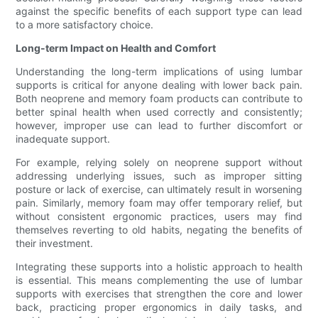
against the specific benefits of each support type can lead
to a more satisfactory choice.
Long-term Impact on Health and Comfort
Understanding the long-term implications of using lumbar
supports is critical for anyone dealing with lower back pain.
Both neoprene and memory foam products can contribute to
better spinal health when used correctly and consistently;
however, improper use can lead to further discomfort or
inadequate support.
For example, relying solely on neoprene support without
addressing underlying issues, such as improper sitting
posture or lack of exercise, can ultimately result in worsening
pain. Similarly, memory foam may offer temporary relief, but
without consistent ergonomic practices, users may find
themselves reverting to old habits, negating the benefits of
their investment.
Integrating these supports into a holistic approach to health
is essential. This means complementing the use of lumbar
supports with exercises that strengthen the core and lower
back, practicing proper ergonomics in daily tasks, and