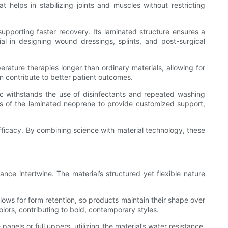
t helps in stabilizing joints and muscles without restricting
supporting faster recovery. Its laminated structure ensures a
al in designing wound dressings, splints, and post-surgical
erature therapies longer than ordinary materials, allowing for
n contribute to better patient outcomes.
bric withstands the use of disinfectants and repeated washing
ss of the laminated neoprene to provide customized support,
fficacy. By combining science with material technology, these
ce intertwine. The material’s structured yet flexible nature
llows for form retention, so products maintain their shape over
olors, contributing to bold, contemporary styles.
els or full uppers, utilizing the material’s water resistance,