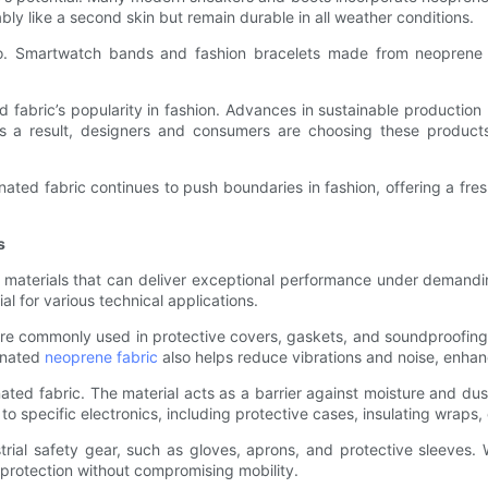
ably like a second skin but remain durable in all weather conditions.
. Smartwatch bands and fashion bracelets made from neoprene lam
 fabric’s popularity in fashion. Advances in sustainable production
As a result, designers and consumers are choosing these products n
nated fabric continues to push boundaries in fashion, offering a fre
s
 materials that can deliver exceptional performance under demandi
ial for various technical applications.
e commonly used in protective covers, gaskets, and soundproofing pa
inated
neoprene fabric
also helps reduce vibrations and noise, enha
inated fabric. The material acts as a barrier against moisture and dust
 to specific electronics, including protective cases, insulating wraps,
trial safety gear, such as gloves, aprons, and protective sleeves. 
 protection without compromising mobility.