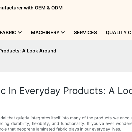
manufacturer with OEM & ODM
FABRIC
MACHINERY
SERVICES
QUALITY 
 Products: A Look Around
c In Everyday Products: A Lo
ial that quietly integrates itself into many of the products we encou
ing durability, flexibility, and functionality. If you've ever wond
ole that neoprene laminated fabric plays in our everyday lives.