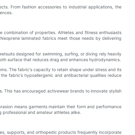
ts. From fashion accessories to industrial applications, the
iences.
 combination of properties. Athletes and fitness enthusiasts
. Neoprene laminated fabrics meet those needs by delivering
 wetsuits designed for swimming, surfing, or diving rely heavily
 smooth surface that reduces drag and enhances hydrodynamics.
ms. The fabric's capacity to retain shape under stress and its
e fabric’s hypoallergenic and antibacterial qualities reduce
ns. This has encouraged activewear brands to innovate stylish
d abrasion means garments maintain their form and performance
 professional and amateur athletes alike.
ces, supports, and orthopedic products frequently incorporate