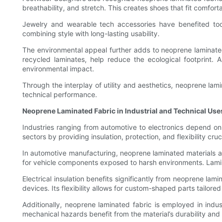
breathability, and stretch. This creates shoes that fit comfort
Jewelry and wearable tech accessories have benefited too
combining style with long-lasting usability.
The environmental appeal further adds to neoprene laminated
recycled laminates, help reduce the ecological footprint. 
environmental impact.
Through the interplay of utility and aesthetics, neoprene lami
technical performance.
Neoprene Laminated Fabric in Industrial and Technical Use
Industries ranging from automotive to electronics depend on
sectors by providing insulation, protection, and flexibility cruc
In automotive manufacturing, neoprene laminated materials ar
for vehicle components exposed to harsh environments. Lam
Electrical insulation benefits significantly from neoprene lam
devices. Its flexibility allows for custom-shaped parts tailored
Additionally, neoprene laminated fabric is employed in indus
mechanical hazards benefit from the material’s durability and