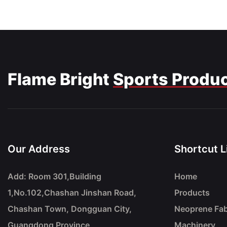
Flame Bright
Sports Produ
Our Address
Shortcut L
Add: Room 301,Building
Home
1,No.102,Chashan Jinshan Road,
Products
Chashan Town, Dongguan City,
Neoprene Fab
Guangdong Province
Machinery