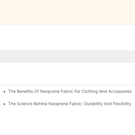
The Benefits Of Neoprene Fabric For Clothing And Accessories
The Science Behind Neoprene Fabric: Durability And Flexibility