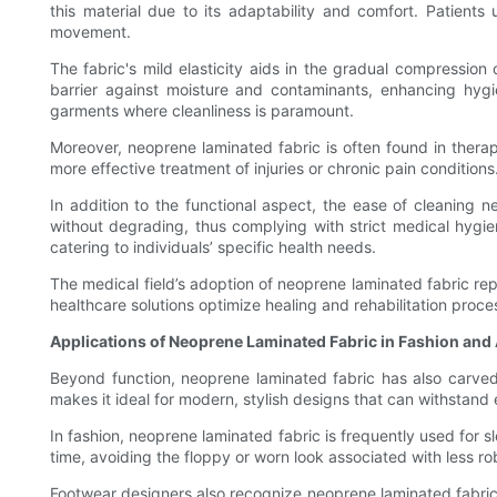
this material due to its adaptability and comfort. Patients 
movement.
The fabric's mild elasticity aids in the gradual compression
barrier against moisture and contaminants, enhancing hygie
garments where cleanliness is paramount.
Moreover, neoprene laminated fabric is often found in therape
more effective treatment of injuries or chronic pain conditio
In addition to the functional aspect, the ease of cleaning n
without degrading, thus complying with strict medical hygi
catering to individuals’ specific health needs.
The medical field’s adoption of neoprene laminated fabric re
healthcare solutions optimize healing and rehabilitation proce
Applications of Neoprene Laminated Fabric in Fashion and
Beyond function, neoprene laminated fabric has also carved 
makes it ideal for modern, stylish designs that can withstand
In fashion, neoprene laminated fabric is frequently used for s
time, avoiding the floppy or worn look associated with less ro
Footwear designers also recognize neoprene laminated fabric's