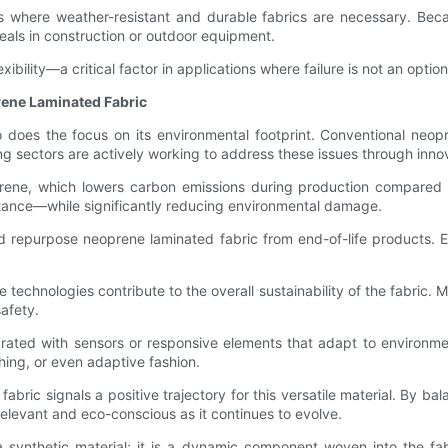
ects where weather-resistant and durable fabrics are necessary. Be
seals in construction or outdoor equipment.
xibility—a critical factor in applications where failure is not an opti
rene Laminated Fabric
does the focus on its environmental footprint. Conventional neop
ng sectors are actively working to address these issues through inno
ne, which lowers carbon emissions during production compared to t
istance—while significantly reducing environmental damage.
nd repurpose neoprene laminated fabric from end-of-life products. E
chnologies contribute to the overall sustainability of the fabric. Ma
afety.
rated with sensors or responsive elements that adapt to environment
thing, or even adaptive fashion.
abric signals a positive trajectory for this versatile material. By ba
elevant and eco-conscious as it continues to evolve.
 synthetic material; it is a dynamic component woven into the fabr