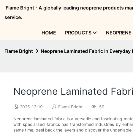
Flame Bright - A globally leading neoprene products 
service.
HOME
PRODUCTS
NEOPRENE 
Flame Bright
Neoprene Laminated Fabric In Everyday
Neoprene Laminated Fabri
2025-12-19
Flame Bright
59
Neoprene laminated fabric is a versatile and fascinating mater
with specialized fabrics has transformed industries by enhanc
same time, peel back the layers and discover the undeniable r