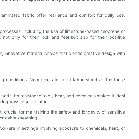
inated fabric offer resilience and comfort for daily use,
 processes, including the use of limestone-based neoprene or
ot only for their look and feel but also for their positive
sh, innovative material choice that blends creative design with
ng conditions. Neoprene laminated fabric stands out in these
ds. Its resistance to oil, heat, and chemicals makes it ideal
ncing passenger comfort.
, crucial for maintaining the safety and longevity of sensitive
 or cable sheathing.
Workers in settings involving exposure to chemicals, heat, or