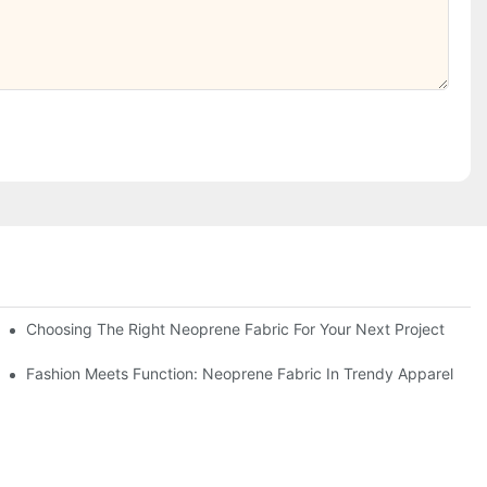
Choosing The Right Neoprene Fabric For Your Next Project
Fashion Meets Function: Neoprene Fabric In Trendy Apparel