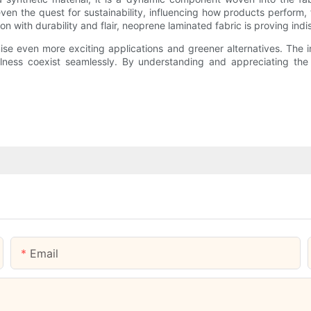
 even the quest for sustainability, influencing how products perform,
n with durability and flair, neoprene laminated fabric is proving ind
 even more exciting applications and greener alternatives. The int
lness coexist seamlessly. By understanding and appreciating the 
Email