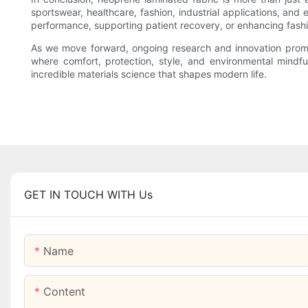
sportswear, healthcare, fashion, industrial applications, and
performance, supporting patient recovery, or enhancing fashio
As we move forward, ongoing research and innovation promise
where comfort, protection, style, and environmental mindfu
incredible materials science that shapes modern life.
GET IN TOUCH WITH Us
Name
Content