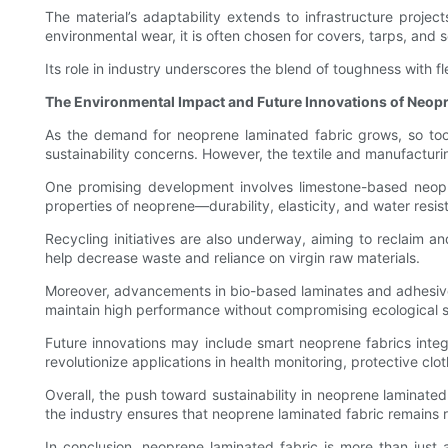
The material’s adaptability extends to infrastructure proj
environmental wear, it is often chosen for covers, tarps, and 
Its role in industry underscores the blend of toughness with fle
The Environmental Impact and Future Innovations of Neop
As the demand for neoprene laminated fabric grows, so too 
sustainability concerns. However, the textile and manufacturi
One promising development involves limestone-based neopre
properties of neoprene—durability, elasticity, and water res
Recycling initiatives are also underway, aiming to reclaim a
help decrease waste and reliance on virgin raw materials.
Moreover, advancements in bio-based laminates and adhesive te
maintain high performance without compromising ecological s
Future innovations may include smart neoprene fabrics integ
revolutionize applications in health monitoring, protective clo
Overall, the push toward sustainability in neoprene laminated f
the industry ensures that neoprene laminated fabric remains r
In conclusion, neoprene laminated fabric is more than just a