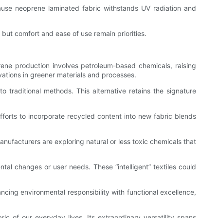
cause neoprene laminated fabric withstands UV radiation and
on but comfort and ease of use remain priorities.
rene production involves petroleum-based chemicals, raising
vations in greener materials and processes.
raditional methods. This alternative retains the signature
fforts to incorporate recycled content into new fabric blends
nufacturers are exploring natural or less toxic chemicals that
al changes or user needs. These “intelligent” textiles could
lancing environmental responsibility with functional excellence,
ic of our everyday lives. Its extraordinary versatility spans