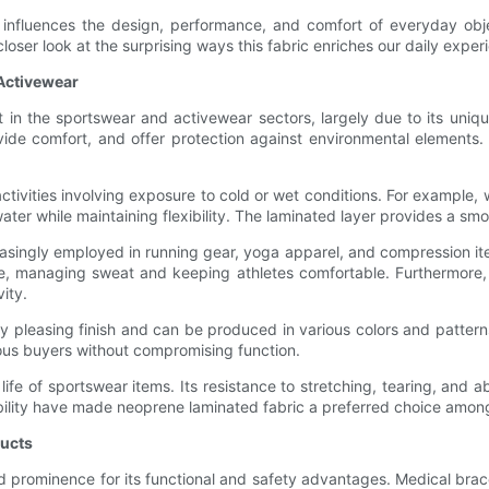
 influences the design, performance, and comfort of everyday objec
loser look at the surprising ways this fabric enriches our daily exper
 Activewear
 the sportswear and activewear sectors, largely due to its unique
vide comfort, and offer protection against environmental elements
r activities involving exposure to cold or wet conditions. For example,
water while maintaining flexibility. The laminated layer provides a
reasingly employed in running gear, yoga apparel, and compression ite
e, managing sweat and keeping athletes comfortable. Furthermore, th
ity.
ly pleasing finish and can be produced in various colors and patter
cious buyers without compromising function.
 life of sportswear items. Its resistance to stretching, tearing, an
ability have made neoprene laminated fabric a preferred choice among
ducts
d prominence for its functional and safety advantages. Medical bra