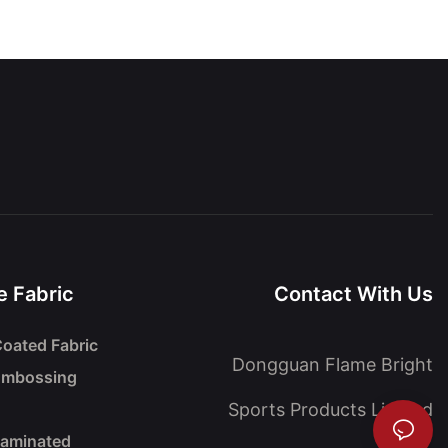
 Fabric
Contact With Us
oated Fabric
Dongguan Flame Bright
Embossing
Sports Products Limited
Laminated