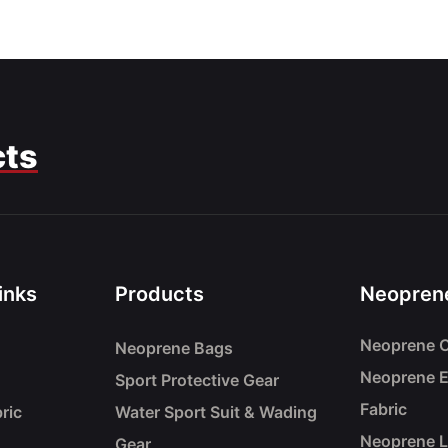
cts
inks
Products
Neoprene
Neoprene C
Neoprene Bags
Neoprene 
Sport Protective Gear
Fabric
ric
Water Sport Suit & Wading
Neoprene 
Gear