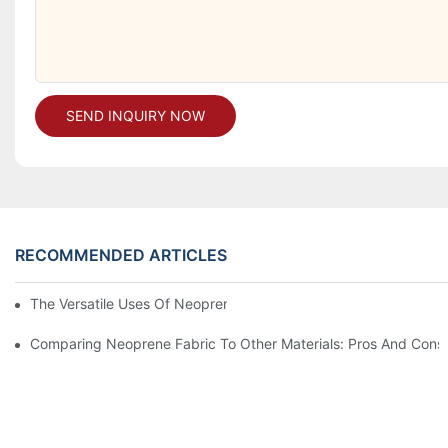
SEND INQUIRY NOW
RECOMMENDED ARTICLES
The Versatile Uses Of Neoprene Products In Daily Life
Comparing Neoprene Fabric To Other Materials: Pros And Cons