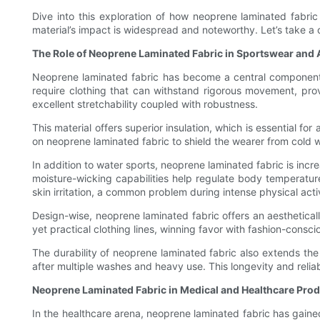
Dive into this exploration of how neoprene laminated fabric
material’s impact is widespread and noteworthy. Let’s take a c
The Role of Neoprene Laminated Fabric in Sportswear and
Neoprene laminated fabric has become a central component in
require clothing that can withstand rigorous movement, pro
excellent stretchability coupled with robustness.
This material offers superior insulation, which is essential fo
on neoprene laminated fabric to shield the wearer from cold 
In addition to water sports, neoprene laminated fabric is inc
moisture-wicking capabilities help regulate body temperatur
skin irritation, a common problem during intense physical activ
Design-wise, neoprene laminated fabric offers an aesthetical
yet practical clothing lines, winning favor with fashion-cons
The durability of neoprene laminated fabric also extends the
after multiple washes and heavy use. This longevity and reli
Neoprene Laminated Fabric in Medical and Healthcare Pro
In the healthcare arena, neoprene laminated fabric has gaine