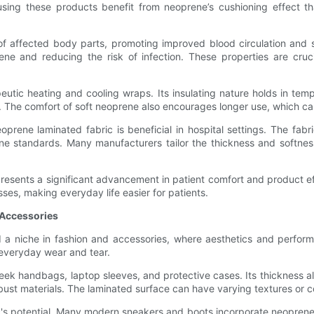
using these products benefit from neoprene’s cushioning effect tha
 of affected body parts, promoting improved blood circulation and 
ne and reducing the risk of infection. These properties are cruci
utic heating and cooling wraps. Its insulating nature holds in temp
ns. The comfort of soft neoprene also encourages longer use, which ca
eoprene laminated fabric is beneficial in hospital settings. The fa
ene standards. Many manufacturers tailor the thickness and softne
presents a significant advancement in patient comfort and product e
sses, making everyday life easier for patients.
 Accessories
a niche in fashion and accessories, where aesthetics and performan
 everyday wear and tear.
leek handbags, laptop sleeves, and protective cases. Its thickness a
bust materials. The laminated surface can have varying textures or c
 potential. Many modern sneakers and boots incorporate neoprene pan