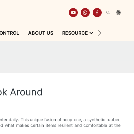
CONTROL
ABOUT US
RESOURCE
CONTACT
ok Around
nter daily. This unique fusion of neoprene, a synthetic rubber,
ered what makes certain items resilient and comfortable at the