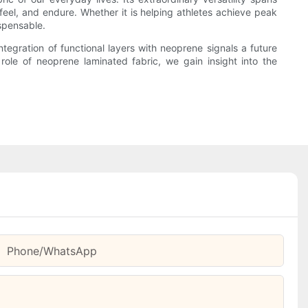
 feel, and endure. Whether it is helping athletes achieve peak
ispensable.
egration of functional layers with neoprene signals a future
role of neoprene laminated fabric, we gain insight into the
Phone/whatsApp