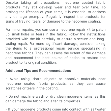
Despite taking all precautions, neoprene coated fabric
products may still develop wear and tear over time. To
prolong the lifespan of your items, it is essential to address
any damage promptly. Regularly inspect the products for
signs of fraying, tears, or damage to the neoprene coating.
For minor repairs, you can use a neoprene repair kit to patch
up small holes or tears in the fabric. Follow the instructions
provided with the kit carefully to ensure a secure and long-
lasting repair. For more significant damage, consider taking
the items to a professional repair service specializing in
neoprene fabrics. They can assess the extent of the damage
and recommend the best course of action to restore the
product to its original condition.
Additional Tips and Recommendations
- Avoid using sharp objects or abrasive materials near
neoprene coated fabric products, as they can cause
scratches or tears in the coating.
- Do not machine wash or dry clean neoprene items, as this
can damage the fabric and alter its properties.
- If your neoprene products come into contact with saltwater