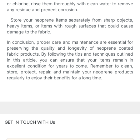
or chlorine, rinse them thoroughly with clean water to remove
any residue and prevent corrosion.
- Store your neoprene items separately from sharp objects,
heavy items, or items with rough surfaces that could cause
damage to the fabric.
In conclusion, proper care and maintenance are essential for
preserving the quality and longevity of neoprene coated
fabric products. By following the tips and techniques outlined
in this article, you can ensure that your items remain in
excellent condition for years to come. Remember to clean,
store, protect, repair, and maintain your neoprene products
regularly to enjoy their benefits for a long time.
GET IN TOUCH WITH Us