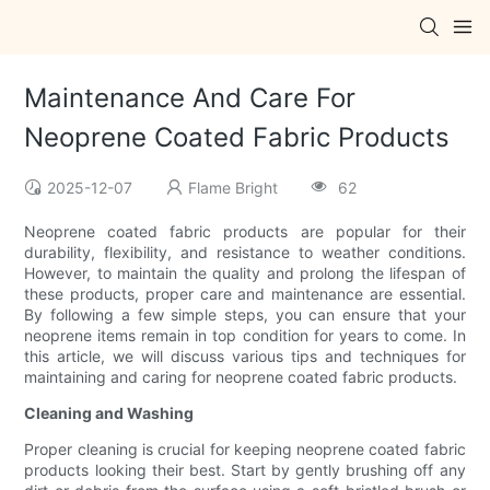
Maintenance And Care For
Neoprene Coated Fabric Products
2025-12-07
Flame Bright
62
Neoprene coated fabric products are popular for their
durability, flexibility, and resistance to weather conditions.
However, to maintain the quality and prolong the lifespan of
these products, proper care and maintenance are essential.
By following a few simple steps, you can ensure that your
neoprene items remain in top condition for years to come. In
this article, we will discuss various tips and techniques for
maintaining and caring for neoprene coated fabric products.
Cleaning and Washing
Proper cleaning is crucial for keeping neoprene coated fabric
products looking their best. Start by gently brushing off any