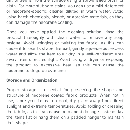
dirt or debris from the surface using a soft-bristled brush or
cloth. For more stubborn stains, you can use a mild detergent
or neoprene-specific cleaner diluted in warm water. Avoid
using harsh chemicals, bleach, or abrasive materials, as they
can damage the neoprene coating.
Once you have applied the cleaning solution, rinse the
product thoroughly with clean water to remove any soap
residue. Avoid wringing or twisting the fabric, as this can
cause it to lose its shape. Instead, gently squeeze out excess
water and allow the item to air dry in a well-ventilated area
away from direct sunlight. Avoid using a dryer or exposing
the product to excessive heat, as this can cause the
neoprene to degrade over time.
Storage and Organization
Proper storage is essential for preserving the shape and
structure of neoprene coated fabric products. When not in
use, store your items in a cool, dry place away from direct
sunlight and extreme temperatures. Avoid folding or creasing
the fabric, as this can cause permanent damage. Instead, lay
the items flat or hang them on a padded hanger to maintain
their shape.