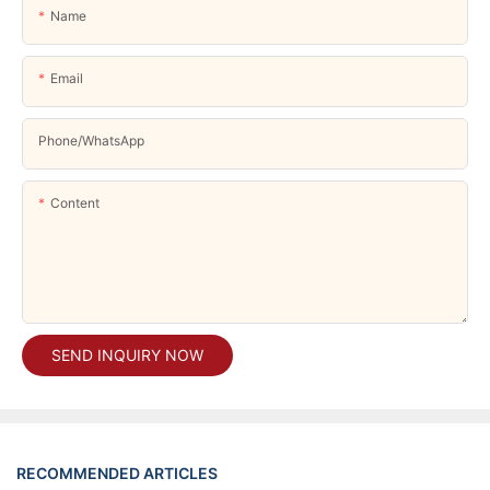
Name
Email
Phone/whatsApp
Content
SEND INQUIRY NOW
RECOMMENDED ARTICLES