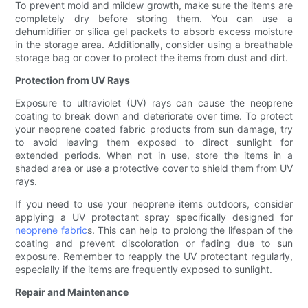
To prevent mold and mildew growth, make sure the items are
completely dry before storing them. You can use a
dehumidifier or silica gel packets to absorb excess moisture
in the storage area. Additionally, consider using a breathable
storage bag or cover to protect the items from dust and dirt.
Protection from UV Rays
Exposure to ultraviolet (UV) rays can cause the neoprene
coating to break down and deteriorate over time. To protect
your neoprene coated fabric products from sun damage, try
to avoid leaving them exposed to direct sunlight for
extended periods. When not in use, store the items in a
shaded area or use a protective cover to shield them from UV
rays.
If you need to use your neoprene items outdoors, consider
applying a UV protectant spray specifically designed for
neoprene fabric
s. This can help to prolong the lifespan of the
coating and prevent discoloration or fading due to sun
exposure. Remember to reapply the UV protectant regularly,
especially if the items are frequently exposed to sunlight.
Repair and Maintenance