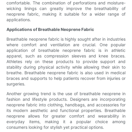
comfortable. The combination of perforations and moisture-
wicking linings can greatly improve the breathability of
neoprene fabric, making it suitable for a wider range of
applications.
Applications of Breathable Neoprene Fabric
Breathable neoprene fabric is highly sought after in industries
where comfort and ventilation are crucial. One popular
application of breathable neoprene fabric is in athletic
apparel, such as compression sleeves and knee braces.
Athletes rely on these products to provide support and
stability during physical activity while allowing their skin to
breathe. Breathable neoprene fabric is also used in medical
braces and supports to help patients recover from injuries or
surgeries.
Another growing trend is the use of breathable neoprene in
fashion and lifestyle products. Designers are incorporating
neoprene fabric into clothing, handbags, and accessories for
its modern aesthetic and functional properties. Breathable
neoprene allows for greater comfort and wearability in
everyday items, making it a popular choice among
consumers looking for stylish yet practical options.