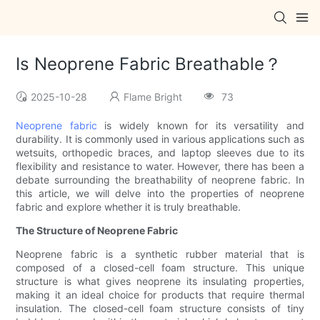
Is Neoprene Fabric Breathable？
2025-10-28
Flame Bright
73
Neoprene fabric
is widely known for its versatility and
durability. It is commonly used in various applications such as
wetsuits, orthopedic braces, and laptop sleeves due to its
flexibility and resistance to water. However, there has been a
debate surrounding the breathability of neoprene fabric. In
this article, we will delve into the properties of neoprene
fabric and explore whether it is truly breathable.
The Structure of Neoprene Fabric
Neoprene fabric is a synthetic rubber material that is
composed of a closed-cell foam structure. This unique
structure is what gives neoprene its insulating properties,
making it an ideal choice for products that require thermal
insulation. The closed-cell foam structure consists of tiny