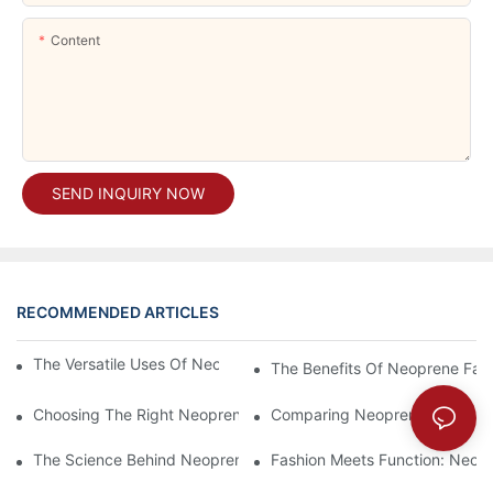
Content
SEND INQUIRY NOW
RECOMMENDED ARTICLES
The Versatile Uses Of Neoprene Products In Daily Life
The Benefits Of Neoprene Fabr
Choosing The Right Neoprene Fabric For Your Next Project
Comparing Neoprene Fabric To
The Science Behind Neoprene Fabric: Durability And Flexibility
Fashion Meets Function: Neopr