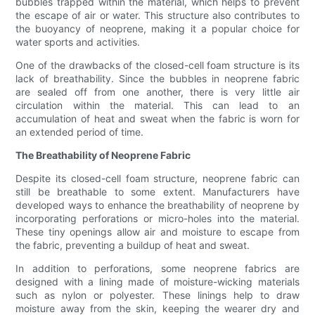
bubbles trapped within the material, which helps to prevent
the escape of air or water. This structure also contributes to
the buoyancy of neoprene, making it a popular choice for
water sports and activities.
One of the drawbacks of the closed-cell foam structure is its
lack of breathability. Since the bubbles in neoprene fabric
are sealed off from one another, there is very little air
circulation within the material. This can lead to an
accumulation of heat and sweat when the fabric is worn for
an extended period of time.
The Breathability of Neoprene Fabric
Despite its closed-cell foam structure, neoprene fabric can
still be breathable to some extent. Manufacturers have
developed ways to enhance the breathability of neoprene by
incorporating perforations or micro-holes into the material.
These tiny openings allow air and moisture to escape from
the fabric, preventing a buildup of heat and sweat.
In addition to perforations, some neoprene fabrics are
designed with a lining made of moisture-wicking materials
such as nylon or polyester. These linings help to draw
moisture away from the skin, keeping the wearer dry and