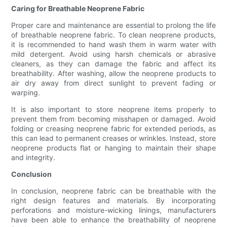
Caring for Breathable Neoprene Fabric
Proper care and maintenance are essential to prolong the life
of breathable neoprene fabric. To clean neoprene products,
it is recommended to hand wash them in warm water with
mild detergent. Avoid using harsh chemicals or abrasive
cleaners, as they can damage the fabric and affect its
breathability. After washing, allow the neoprene products to
air dry away from direct sunlight to prevent fading or
warping.
It is also important to store neoprene items properly to
prevent them from becoming misshapen or damaged. Avoid
folding or creasing neoprene fabric for extended periods, as
this can lead to permanent creases or wrinkles. Instead, store
neoprene products flat or hanging to maintain their shape
and integrity.
Conclusion
In conclusion, neoprene fabric can be breathable with the
right design features and materials. By incorporating
perforations and moisture-wicking linings, manufacturers
have been able to enhance the breathability of neoprene