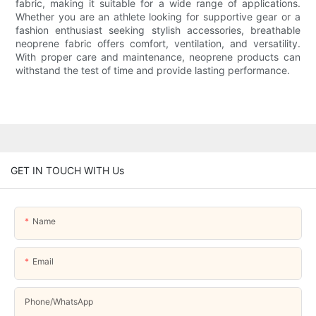
fabric, making it suitable for a wide range of applications.
Whether you are an athlete looking for supportive gear or a
fashion enthusiast seeking stylish accessories, breathable
neoprene fabric offers comfort, ventilation, and versatility.
With proper care and maintenance, neoprene products can
withstand the test of time and provide lasting performance.
GET IN TOUCH WITH Us
Name
Email
Phone/whatsApp