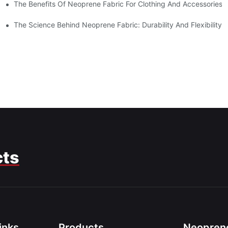
The Benefits Of Neoprene Fabric For Clothing And Accessories
The Science Behind Neoprene Fabric: Durability And Flexibility
cts
inks
Products
Neoprene