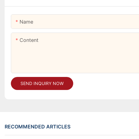
Name
Content
SEND INQUIRY NOW
RECOMMENDED ARTICLES