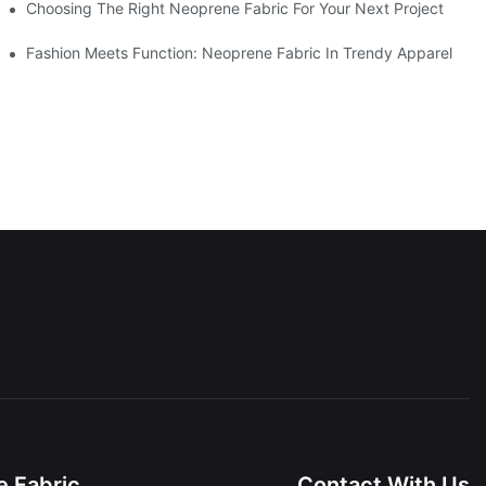
Choosing The Right Neoprene Fabric For Your Next Project
Fashion Meets Function: Neoprene Fabric In Trendy Apparel
 Fabric
Contact With Us