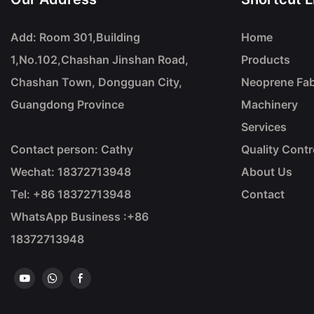
Add: Room 301,Building
Home
1,No.102,Chashan Jinshan Road,
Products
Chashan Town, Dongguan City,
Neoprene Fab
Guangdong Province
Machinery
Services
Contact person: Cathy
Quality Contr
Wechat: 18372713948
About Us
Tel: +86
18372713948
Contact
WhatsApp Business :+86
18372713948