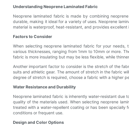
Understanding Neoprene Laminated Fabric
Neoprene laminated fabric is made by combining neoprene rub
durable, making it ideal for a variety of uses. Neoprene lam
material is waterproof, heat-resistant, and provides excellent 
Factors to Consider
When selecting neoprene laminated fabric for your needs, th
various thicknesses, ranging from 1mm to 10mm or more. The thi
fabric is more insulating but may be less flexible, while thinne
Another important factor to consider is the stretch of the fabr
suits and athletic gear. The amount of stretch in the fabric w
degree of stretch is required, choose a fabric with a higher 
Water Resistance and Durability
Neoprene laminated fabric is inherently water-resistant due 
quality of the materials used. When selecting neoprene lamina
treated with a water-repellent coating or has been specially fo
conditions or frequent use.
Design and Color Options