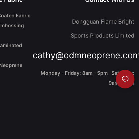
oated Fabric
Dongguan Flame Bright
Embossing
Sports Products Limited
Laminated
cathy@odmneoprene.co
 Neoprene
Monday - Friday: 8am - 5pm Saturday:
9am - 4pm