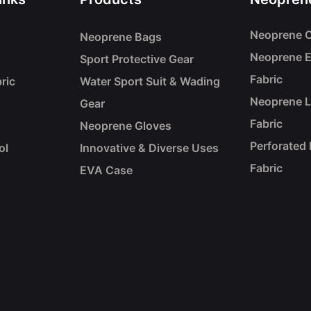
Neoprene C
Neoprene Bags
Neoprene 
Sport Protective Gear
Fabric
ric
Water Sport Suit & Wading
Neoprene 
Gear
Fabric
Neoprene Gloves
Perforated
ol
Innovative & Diverse Uses
Fabric
EVA Case