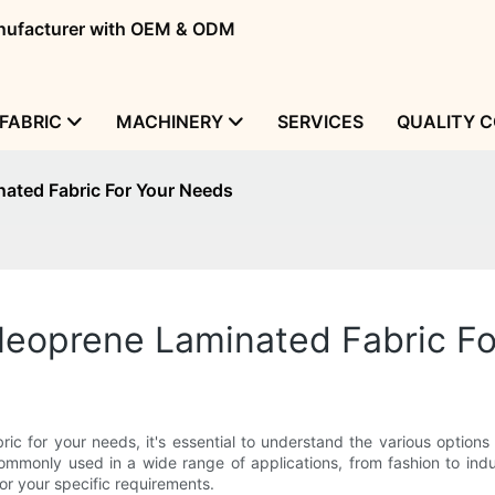
manufacturer with OEM & ODM
FABRIC
MACHINERY
SERVICES
QUALITY 
ated Fabric For Your Needs
Neoprene Laminated Fabric F
ric for your needs, it's essential to understand the various option
ommonly used in a wide range of applications, from fashion to industr
or your specific requirements.