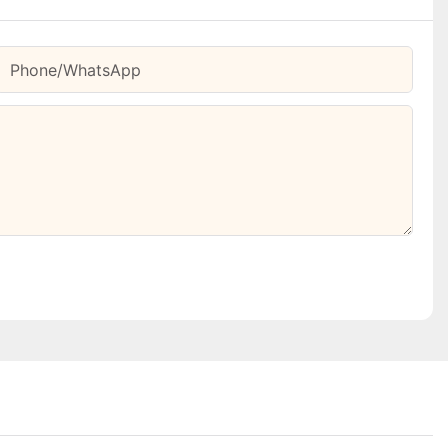
Phone/whatsApp