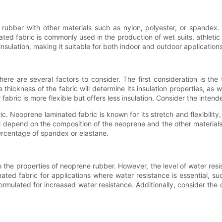
ber with other materials such as nylon, polyester, or spandex. Th
inated fabric is commonly used in the production of wet suits, athle
insulation, making it suitable for both indoor and outdoor applications
ere are several factors to consider. The first consideration is the
ckness of the fabric will determine its insulation properties, as wel
r fabric is more flexible but offers less insulation. Consider the inte
ic. Neoprene laminated fabric is known for its stretch and flexibility
ill depend on the composition of the neoprene and the other material
percentage of spandex or elastane.
to the properties of neoprene rubber. However, the level of water re
ted fabric for applications where water resistance is essential, su
rmulated for increased water resistance. Additionally, consider the dur