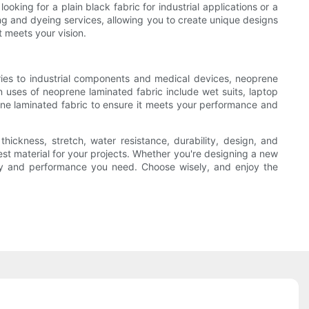
oking for a plain black fabric for industrial applications or a
ing and dyeing services, allowing you to create unique designs
t meets your vision.
ries to industrial components and medical devices, neoprene
on uses of neoprene laminated fabric include wet suits, laptop
ene laminated fabric to ensure it meets your performance and
thickness, stretch, water resistance, durability, design, and
st material for your projects. Whether you're designing a new
ility and performance you need. Choose wisely, and enjoy the