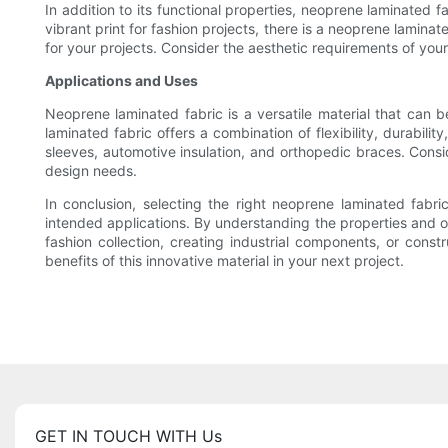
In addition to its functional properties, neoprene laminated f
vibrant print for fashion projects, there is a neoprene lamin
for your projects. Consider the aesthetic requirements of your
Applications and Uses
Neoprene laminated fabric is a versatile material that can
laminated fabric offers a combination of flexibility, durabil
sleeves, automotive insulation, and orthopedic braces. Cons
design needs.
In conclusion, selecting the right neoprene laminated fabric
intended applications. By understanding the properties and o
fashion collection, creating industrial components, or cons
benefits of this innovative material in your next project.
GET IN TOUCH WITH Us