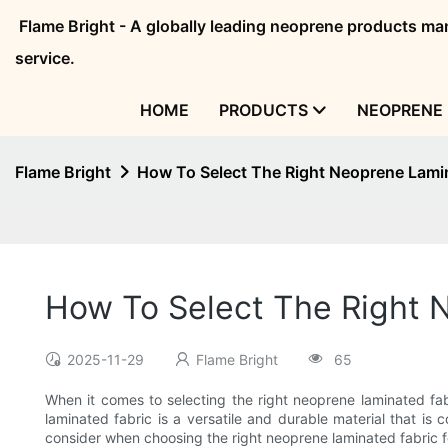
Flame Bright - A globally leading neoprene products 
service.
HOME
PRODUCTS
NEOPRENE 
Flame Bright
How To Select The Right Neoprene Lamin
How To Select The Right 
2025-11-29
Flame Bright
65
When it comes to selecting the right neoprene laminated fab
laminated fabric is a versatile and durable material that is c
consider when choosing the right neoprene laminated fabric f