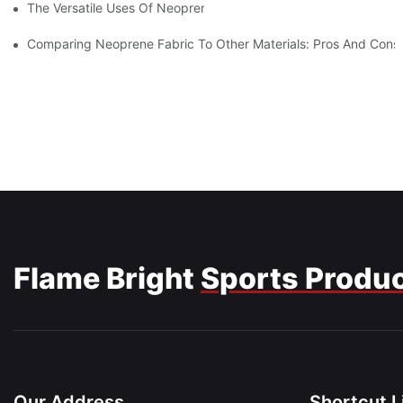
The Versatile Uses Of Neoprene Products In Daily Life
Comparing Neoprene Fabric To Other Materials: Pros And Cons
Flame Bright
Sports Produ
Our Address
Shortcut L