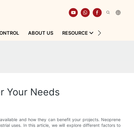
CONTROL
ABOUT US
RESOURCE
CONTACT
or Your Needs
s available and how they can benefit your projects. Neoprene
ial uses. In this article, we will explore different factors to