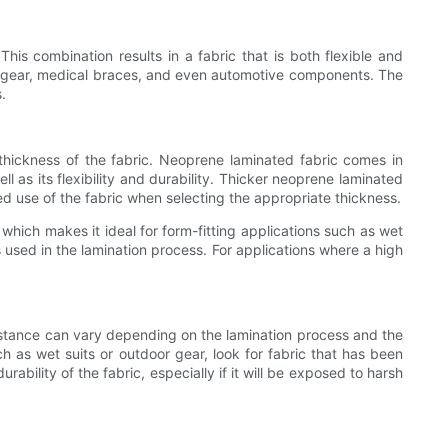
is combination results in a fabric that is both flexible and
tic gear, medical braces, and even automotive components. The
.
 thickness of the fabric. Neoprene laminated fabric comes in
l as its flexibility and durability. Thicker neoprene laminated
nded use of the fabric when selecting the appropriate thickness.
, which makes it ideal for form-fitting applications such as wet
s used in the lamination process. For applications where a high
sistance can vary depending on the lamination process and the
ch as wet suits or outdoor gear, look for fabric that has been
ability of the fabric, especially if it will be exposed to harsh