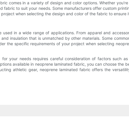
abric comes in a variety of design and color options. Whether you're lo
ated fabric to suit your needs. Some manufacturers offer custom print
 project when selecting the design and color of the fabric to ensure i
 be used in a wide range of applications. From apparel and accesso
ity, and insulation that is unmatched by other materials. Some comm
ider the specific requirements of your project when selecting neopr
 for your needs requires careful consideration of factors such as 
ptions available in neoprene laminated fabric, you can choose the be
tructing athletic gear, neoprene laminated fabric offers the versat