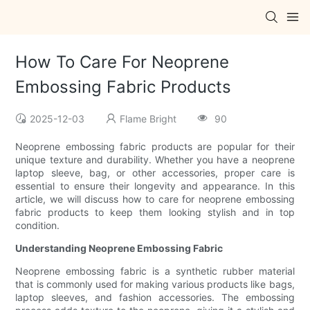
How To Care For Neoprene
Embossing Fabric Products
2025-12-03
Flame Bright
90
Neoprene embossing fabric products are popular for their
unique texture and durability. Whether you have a neoprene
laptop sleeve, bag, or other accessories, proper care is
essential to ensure their longevity and appearance. In this
article, we will discuss how to care for neoprene embossing
fabric products to keep them looking stylish and in top
condition.
Understanding Neoprene Embossing Fabric
Neoprene embossing fabric is a synthetic rubber material
that is commonly used for making various products like bags,
laptop sleeves, and fashion accessories. The embossing