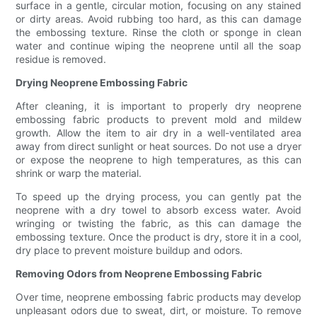
surface in a gentle, circular motion, focusing on any stained
or dirty areas. Avoid rubbing too hard, as this can damage
the embossing texture. Rinse the cloth or sponge in clean
water and continue wiping the neoprene until all the soap
residue is removed.
Drying Neoprene Embossing Fabric
After cleaning, it is important to properly dry neoprene
embossing fabric products to prevent mold and mildew
growth. Allow the item to air dry in a well-ventilated area
away from direct sunlight or heat sources. Do not use a dryer
or expose the neoprene to high temperatures, as this can
shrink or warp the material.
To speed up the drying process, you can gently pat the
neoprene with a dry towel to absorb excess water. Avoid
wringing or twisting the fabric, as this can damage the
embossing texture. Once the product is dry, store it in a cool,
dry place to prevent moisture buildup and odors.
Removing Odors from Neoprene Embossing Fabric
Over time, neoprene embossing fabric products may develop
unpleasant odors due to sweat, dirt, or moisture. To remove