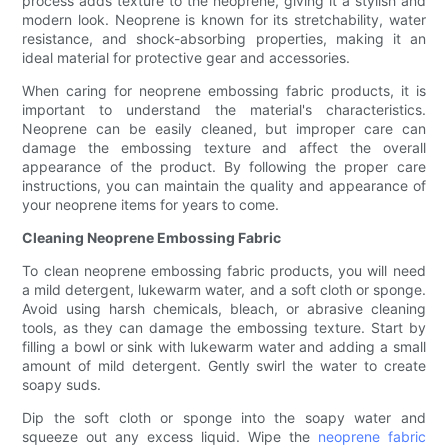
process adds texture to the neoprene, giving it a stylish and
modern look. Neoprene is known for its stretchability, water
resistance, and shock-absorbing properties, making it an
ideal material for protective gear and accessories.
When caring for neoprene embossing fabric products, it is
important to understand the material's characteristics.
Neoprene can be easily cleaned, but improper care can
damage the embossing texture and affect the overall
appearance of the product. By following the proper care
instructions, you can maintain the quality and appearance of
your neoprene items for years to come.
Cleaning Neoprene Embossing Fabric
To clean neoprene embossing fabric products, you will need
a mild detergent, lukewarm water, and a soft cloth or sponge.
Avoid using harsh chemicals, bleach, or abrasive cleaning
tools, as they can damage the embossing texture. Start by
filling a bowl or sink with lukewarm water and adding a small
amount of mild detergent. Gently swirl the water to create
soapy suds.
Dip the soft cloth or sponge into the soapy water and
squeeze out any excess liquid. Wipe the
neoprene fabric