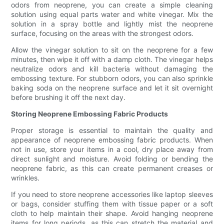
odors from neoprene, you can create a simple cleaning
solution using equal parts water and white vinegar. Mix the
solution in a spray bottle and lightly mist the neoprene
surface, focusing on the areas with the strongest odors.
Allow the vinegar solution to sit on the neoprene for a few
minutes, then wipe it off with a damp cloth. The vinegar helps
neutralize odors and kill bacteria without damaging the
embossing texture. For stubborn odors, you can also sprinkle
baking soda on the neoprene surface and let it sit overnight
before brushing it off the next day.
Storing Neoprene Embossing Fabric Products
Proper storage is essential to maintain the quality and
appearance of neoprene embossing fabric products. When
not in use, store your items in a cool, dry place away from
direct sunlight and moisture. Avoid folding or bending the
neoprene fabric, as this can create permanent creases or
wrinkles.
If you need to store neoprene accessories like laptop sleeves
or bags, consider stuffing them with tissue paper or a soft
cloth to help maintain their shape. Avoid hanging neoprene
items for long periods, as this can stretch the material and