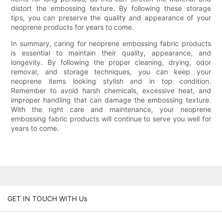
distort the embossing texture. By following these storage
tips, you can preserve the quality and appearance of your
neoprene products for years to come.
In summary, caring for neoprene embossing fabric products
is essential to maintain their quality, appearance, and
longevity. By following the proper cleaning, drying, odor
removal, and storage techniques, you can keep your
neoprene items looking stylish and in top condition.
Remember to avoid harsh chemicals, excessive heat, and
improper handling that can damage the embossing texture.
With the right care and maintenance, your neoprene
embossing fabric products will continue to serve you well for
years to come.
GET IN TOUCH WITH Us