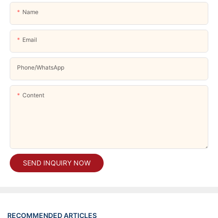
Name
Email
Phone/whatsApp
Content
SEND INQUIRY NOW
RECOMMENDED ARTICLES