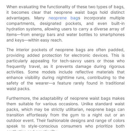
When evaluating the functionality of these two types of bags,
it becomes clear that neoprene waist bags hold distinct
advantages. Many
neoprene bag
s incorporate multiple
compartments, designated pockets, and even built-in
hydration systems, allowing users to carry a diverse array of
items—from energy bars and water bottles to smartphones
and keys—within easy reach.
The interior pockets of neoprene bags are often padded,
providing added protection for electronic devices. This is
particularly appealing for tech-savvy users or those who
frequently travel, as it prevents damage during rigorous
activities. Some models include reflective materials that
enhance visibility during nighttime runs, contributing to the
safety of the wearer—a feature rarely found in traditional
waist packs.
Furthermore, the adaptability of neoprene waist bags makes
them suitable for various occasions. Unlike standard waist
packs, which may be strictly utilitarian, neoprene bags can
transition effortlessly from the gym to a night out or an
outdoor event. Their fashionable designs and range of colors
speak to style-conscious consumers who prioritize both