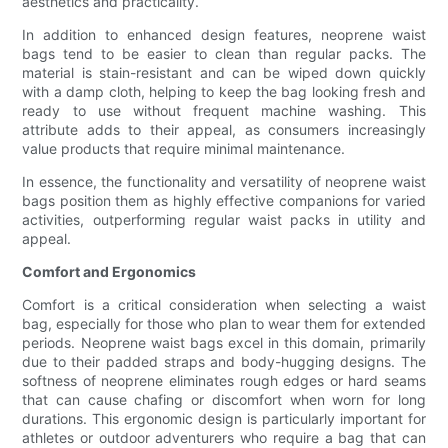
aesthetics and practicality.
In addition to enhanced design features, neoprene waist
bags tend to be easier to clean than regular packs. The
material is stain-resistant and can be wiped down quickly
with a damp cloth, helping to keep the bag looking fresh and
ready to use without frequent machine washing. This
attribute adds to their appeal, as consumers increasingly
value products that require minimal maintenance.
In essence, the functionality and versatility of neoprene waist
bags position them as highly effective companions for varied
activities, outperforming regular waist packs in utility and
appeal.
Comfort and Ergonomics
Comfort is a critical consideration when selecting a waist
bag, especially for those who plan to wear them for extended
periods. Neoprene waist bags excel in this domain, primarily
due to their padded straps and body-hugging designs. The
softness of neoprene eliminates rough edges or hard seams
that can cause chafing or discomfort when worn for long
durations. This ergonomic design is particularly important for
athletes or outdoor adventurers who require a bag that can