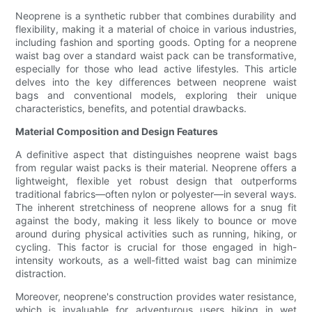
Neoprene is a synthetic rubber that combines durability and
flexibility, making it a material of choice in various industries,
including fashion and sporting goods. Opting for a neoprene
waist bag over a standard waist pack can be transformative,
especially for those who lead active lifestyles. This article
delves into the key differences between neoprene waist
bags and conventional models, exploring their unique
characteristics, benefits, and potential drawbacks.
Material Composition and Design Features
A definitive aspect that distinguishes neoprene waist bags
from regular waist packs is their material. Neoprene offers a
lightweight, flexible yet robust design that outperforms
traditional fabrics—often nylon or polyester—in several ways.
The inherent stretchiness of neoprene allows for a snug fit
against the body, making it less likely to bounce or move
around during physical activities such as running, hiking, or
cycling. This factor is crucial for those engaged in high-
intensity workouts, as a well-fitted waist bag can minimize
distraction.
Moreover, neoprene's construction provides water resistance,
which is invaluable for adventurous users hiking in wet