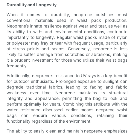
Durability and Longevity
When it comes to durability, neoprene outshines most
conventional materials used in waist pack production.
Neoprene’s innate resilience against wear and tear, as well as
its ability to withstand environmental conditions, contribute
importantly to longevity. Regular waist packs made of nylon
or polyester may fray or tear with frequent usage, particularly
at stress points and seams. Conversely, neoprene is less
likely to suffer damage from scratches or abrasions, making
it a prudent investment for those who utilize their waist bags
frequently.
Additionally, neoprene’s resistance to UV rays is a key benefit
for outdoor enthusiasts. Prolonged exposure to sunlight can
degrade traditional fabrics, leading to fading and fabric
weakness over time. Neoprene maintains its structural
integrity and appearance, permitting the bag to look and
perform optimally for years. Combining this attribute with the
water resistance discussed earlier means neoprene waist
bags can endure various conditions, retaining their
functionality regardless of the environment.
The ability to easily clean and maintain neoprene emphasizes