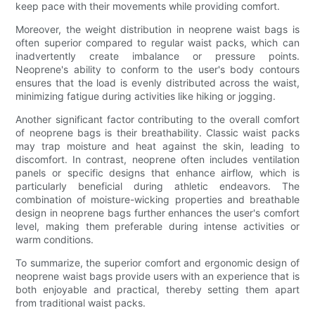
keep pace with their movements while providing comfort.
Moreover, the weight distribution in neoprene waist bags is
often superior compared to regular waist packs, which can
inadvertently create imbalance or pressure points.
Neoprene's ability to conform to the user's body contours
ensures that the load is evenly distributed across the waist,
minimizing fatigue during activities like hiking or jogging.
Another significant factor contributing to the overall comfort
of neoprene bags is their breathability. Classic waist packs
may trap moisture and heat against the skin, leading to
discomfort. In contrast, neoprene often includes ventilation
panels or specific designs that enhance airflow, which is
particularly beneficial during athletic endeavors. The
combination of moisture-wicking properties and breathable
design in neoprene bags further enhances the user's comfort
level, making them preferable during intense activities or
warm conditions.
To summarize, the superior comfort and ergonomic design of
neoprene waist bags provide users with an experience that is
both enjoyable and practical, thereby setting them apart
from traditional waist packs.