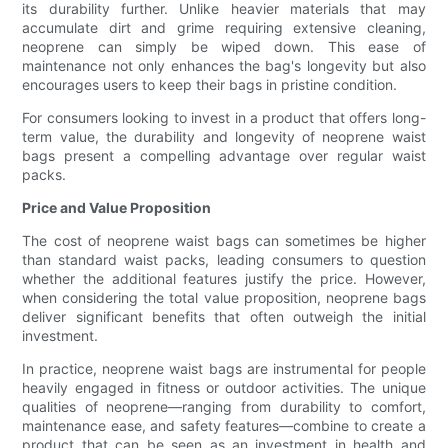
its durability further. Unlike heavier materials that may
accumulate dirt and grime requiring extensive cleaning,
neoprene can simply be wiped down. This ease of
maintenance not only enhances the bag's longevity but also
encourages users to keep their bags in pristine condition.
For consumers looking to invest in a product that offers long-
term value, the durability and longevity of neoprene waist
bags present a compelling advantage over regular waist
packs.
Price and Value Proposition
The cost of neoprene waist bags can sometimes be higher
than standard waist packs, leading consumers to question
whether the additional features justify the price. However,
when considering the total value proposition, neoprene bags
deliver significant benefits that often outweigh the initial
investment.
In practice, neoprene waist bags are instrumental for people
heavily engaged in fitness or outdoor activities. The unique
qualities of neoprene—ranging from durability to comfort,
maintenance ease, and safety features—combine to create a
product that can be seen as an investment in health and