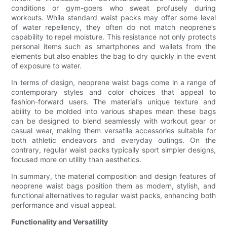
conditions or gym-goers who sweat profusely during
workouts. While standard waist packs may offer some level
of water repellency, they often do not match neoprene’s
capability to repel moisture. This resistance not only protects
personal items such as smartphones and wallets from the
elements but also enables the bag to dry quickly in the event
of exposure to water.
In terms of design, neoprene waist bags come in a range of
contemporary styles and color choices that appeal to
fashion-forward users. The material's unique texture and
ability to be molded into various shapes mean these bags
can be designed to blend seamlessly with workout gear or
casual wear, making them versatile accessories suitable for
both athletic endeavors and everyday outings. On the
contrary, regular waist packs typically sport simpler designs,
focused more on utility than aesthetics.
In summary, the material composition and design features of
neoprene waist bags position them as modern, stylish, and
functional alternatives to regular waist packs, enhancing both
performance and visual appeal.
Functionality and Versatility