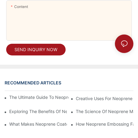
Content
SEND INQUIRY NOW
RECOMMENDED ARTICLES
The Ultimate Guide To Neoprene Support: Benefits And Uses
Creative Uses For Neoprene Co
Exploring The Benefits Of Neoprene Products For Athletes
The Science Of Neoprene Mater
What Makes Neoprene Coated Fabric A Top Choice For Outdoo
How Neoprene Embossing Fabr