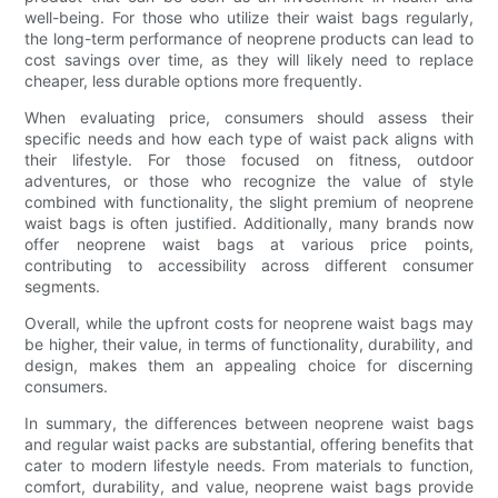
well-being. For those who utilize their waist bags regularly,
the long-term performance of neoprene products can lead to
cost savings over time, as they will likely need to replace
cheaper, less durable options more frequently.
When evaluating price, consumers should assess their
specific needs and how each type of waist pack aligns with
their lifestyle. For those focused on fitness, outdoor
adventures, or those who recognize the value of style
combined with functionality, the slight premium of neoprene
waist bags is often justified. Additionally, many brands now
offer neoprene waist bags at various price points,
contributing to accessibility across different consumer
segments.
Overall, while the upfront costs for neoprene waist bags may
be higher, their value, in terms of functionality, durability, and
design, makes them an appealing choice for discerning
consumers.
In summary, the differences between neoprene waist bags
and regular waist packs are substantial, offering benefits that
cater to modern lifestyle needs. From materials to function,
comfort, durability, and value, neoprene waist bags provide