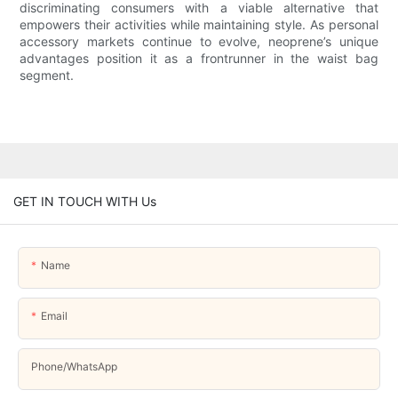
discriminating consumers with a viable alternative that
empowers their activities while maintaining style. As personal
accessory markets continue to evolve, neoprene’s unique
advantages position it as a frontrunner in the waist bag
segment.
GET IN TOUCH WITH Us
Name
Email
Phone/whatsApp