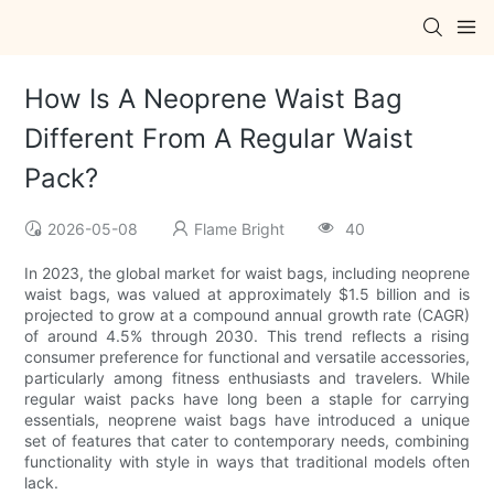
How Is A Neoprene Waist Bag
Different From A Regular Waist
Pack?
2026-05-08
Flame Bright
40
In 2023, the global market for waist bags, including neoprene
waist bags, was valued at approximately $1.5 billion and is
projected to grow at a compound annual growth rate (CAGR)
of around 4.5% through 2030. This trend reflects a rising
consumer preference for functional and versatile accessories,
particularly among fitness enthusiasts and travelers. While
regular waist packs have long been a staple for carrying
essentials, neoprene waist bags have introduced a unique
set of features that cater to contemporary needs, combining
functionality with style in ways that traditional models often
lack.