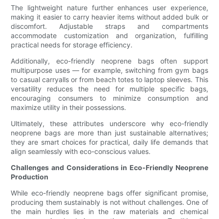
The lightweight nature further enhances user experience,
making it easier to carry heavier items without added bulk or
discomfort. Adjustable straps and compartments
accommodate customization and organization, fulfilling
practical needs for storage efficiency.
Additionally, eco-friendly neoprene bags often support
multipurpose uses — for example, switching from gym bags
to casual carryalls or from beach totes to laptop sleeves. This
versatility reduces the need for multiple specific bags,
encouraging consumers to minimize consumption and
maximize utility in their possessions.
Ultimately, these attributes underscore why eco-friendly
neoprene bags are more than just sustainable alternatives;
they are smart choices for practical, daily life demands that
align seamlessly with eco-conscious values.
Challenges and Considerations in Eco-Friendly Neoprene
Production
While eco-friendly neoprene bags offer significant promise,
producing them sustainably is not without challenges. One of
the main hurdles lies in the raw materials and chemical