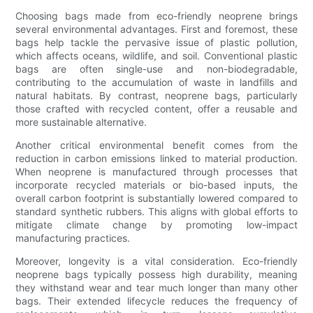
Choosing bags made from eco-friendly neoprene brings
several environmental advantages. First and foremost, these
bags help tackle the pervasive issue of plastic pollution,
which affects oceans, wildlife, and soil. Conventional plastic
bags are often single-use and non-biodegradable,
contributing to the accumulation of waste in landfills and
natural habitats. By contrast, neoprene bags, particularly
those crafted with recycled content, offer a reusable and
more sustainable alternative.
Another critical environmental benefit comes from the
reduction in carbon emissions linked to material production.
When neoprene is manufactured through processes that
incorporate recycled materials or bio-based inputs, the
overall carbon footprint is substantially lowered compared to
standard synthetic rubbers. This aligns with global efforts to
mitigate climate change by promoting low-impact
manufacturing practices.
Moreover, longevity is a vital consideration. Eco-friendly
neoprene bags typically possess high durability, meaning
they withstand wear and tear much longer than many other
bags. Their extended lifecycle reduces the frequency of