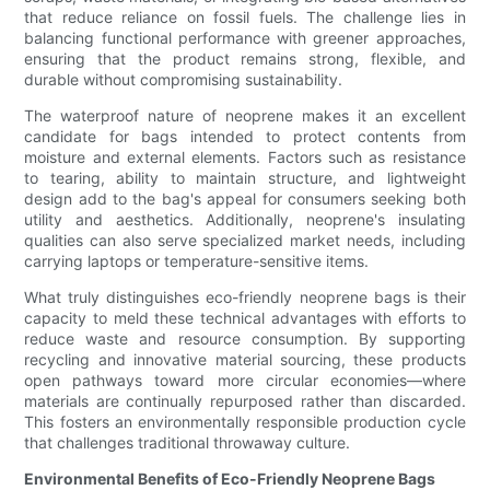
that reduce reliance on fossil fuels. The challenge lies in
balancing functional performance with greener approaches,
ensuring that the product remains strong, flexible, and
durable without compromising sustainability.
The waterproof nature of neoprene makes it an excellent
candidate for bags intended to protect contents from
moisture and external elements. Factors such as resistance
to tearing, ability to maintain structure, and lightweight
design add to the bag's appeal for consumers seeking both
utility and aesthetics. Additionally, neoprene's insulating
qualities can also serve specialized market needs, including
carrying laptops or temperature-sensitive items.
What truly distinguishes eco-friendly neoprene bags is their
capacity to meld these technical advantages with efforts to
reduce waste and resource consumption. By supporting
recycling and innovative material sourcing, these products
open pathways toward more circular economies—where
materials are continually repurposed rather than discarded.
This fosters an environmentally responsible production cycle
that challenges traditional throwaway culture.
Environmental Benefits of Eco-Friendly Neoprene Bags