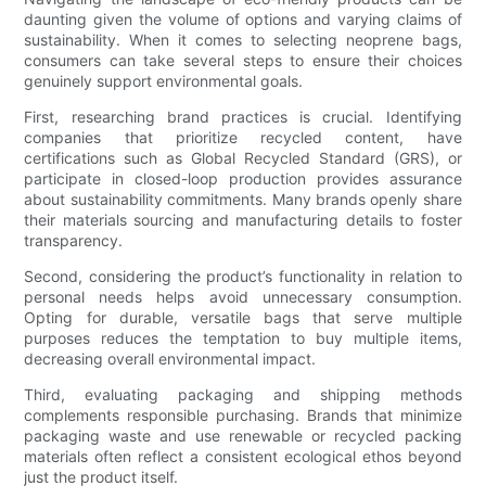
daunting given the volume of options and varying claims of
sustainability. When it comes to selecting neoprene bags,
consumers can take several steps to ensure their choices
genuinely support environmental goals.
First, researching brand practices is crucial. Identifying
companies that prioritize recycled content, have
certifications such as Global Recycled Standard (GRS), or
participate in closed-loop production provides assurance
about sustainability commitments. Many brands openly share
their materials sourcing and manufacturing details to foster
transparency.
Second, considering the product’s functionality in relation to
personal needs helps avoid unnecessary consumption.
Opting for durable, versatile bags that serve multiple
purposes reduces the temptation to buy multiple items,
decreasing overall environmental impact.
Third, evaluating packaging and shipping methods
complements responsible purchasing. Brands that minimize
packaging waste and use renewable or recycled packing
materials often reflect a consistent ecological ethos beyond
just the product itself.