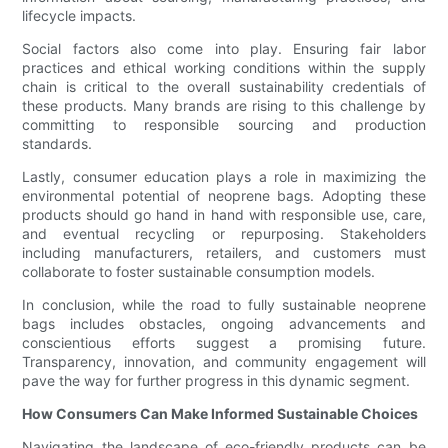
lifecycle impacts.
Social factors also come into play. Ensuring fair labor
practices and ethical working conditions within the supply
chain is critical to the overall sustainability credentials of
these products. Many brands are rising to this challenge by
committing to responsible sourcing and production
standards.
Lastly, consumer education plays a role in maximizing the
environmental potential of neoprene bags. Adopting these
products should go hand in hand with responsible use, care,
and eventual recycling or repurposing. Stakeholders
including manufacturers, retailers, and customers must
collaborate to foster sustainable consumption models.
In conclusion, while the road to fully sustainable neoprene
bags includes obstacles, ongoing advancements and
conscientious efforts suggest a promising future.
Transparency, innovation, and community engagement will
pave the way for further progress in this dynamic segment.
How Consumers Can Make Informed Sustainable Choices
Navigating the landscape of eco-friendly products can be