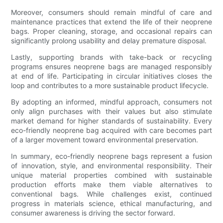
Moreover, consumers should remain mindful of care and
maintenance practices that extend the life of their neoprene
bags. Proper cleaning, storage, and occasional repairs can
significantly prolong usability and delay premature disposal.
Lastly, supporting brands with take-back or recycling
programs ensures neoprene bags are managed responsibly
at end of life. Participating in circular initiatives closes the
loop and contributes to a more sustainable product lifecycle.
By adopting an informed, mindful approach, consumers not
only align purchases with their values but also stimulate
market demand for higher standards of sustainability. Every
eco-friendly neoprene bag acquired with care becomes part
of a larger movement toward environmental preservation.
In summary, eco-friendly neoprene bags represent a fusion
of innovation, style, and environmental responsibility. Their
unique material properties combined with sustainable
production efforts make them viable alternatives to
conventional bags. While challenges exist, continued
progress in materials science, ethical manufacturing, and
consumer awareness is driving the sector forward.