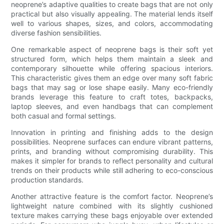
neoprene’s adaptive qualities to create bags that are not only
practical but also visually appealing. The material lends itself
well to various shapes, sizes, and colors, accommodating
diverse fashion sensibilities.
One remarkable aspect of neoprene bags is their soft yet
structured form, which helps them maintain a sleek and
contemporary silhouette while offering spacious interiors.
This characteristic gives them an edge over many soft fabric
bags that may sag or lose shape easily. Many eco-friendly
brands leverage this feature to craft totes, backpacks,
laptop sleeves, and even handbags that can complement
both casual and formal settings.
Innovation in printing and finishing adds to the design
possibilities. Neoprene surfaces can endure vibrant patterns,
prints, and branding without compromising durability. This
makes it simpler for brands to reflect personality and cultural
trends on their products while still adhering to eco-conscious
production standards.
Another attractive feature is the comfort factor. Neoprene’s
lightweight nature combined with its slightly cushioned
texture makes carrying these bags enjoyable over extended