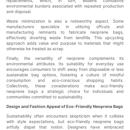
replacements, which, in turn, lessens cumulative
environmental burdens associated with repeated production
and disposal.
Waste minimization is also a noteworthy aspect. Some
manufacturers specialize in utilizing offcuts and
manufacturing remnants to fabricate neoprene bags,
effectively diverting waste from landfills. This upcycling
approach adds value and purpose to materials that might
otherwise be treated as scrap.
Finally, the versatility of neoprene complements its
environmental attributes. Its suitability for everyday use
encourages consumers to shift away from disposable or less
sustainable bag options, fostering a culture of mindful
consumption and eco-conscious shopping habits.
Collectively, these considerations make eco-friendly
neoprene bags a strategic choice for individuals and
communities committed to sustainability.
Design and Fashion Appeal of Eco-Friendly Neoprene Bags
Sustainability often encounters skepticism when it collides
with style expectations, but eco-friendly neoprene bags
artfully dispel that notion. Designers have embraced