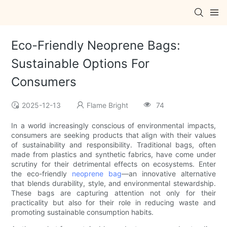
Eco-Friendly Neoprene Bags:
Sustainable Options For
Consumers
2025-12-13
Flame Bright
74
In a world increasingly conscious of environmental impacts,
consumers are seeking products that align with their values
of sustainability and responsibility. Traditional bags, often
made from plastics and synthetic fabrics, have come under
scrutiny for their detrimental effects on ecosystems. Enter
the eco-friendly
neoprene bag
—an innovative alternative
that blends durability, style, and environmental stewardship.
These bags are capturing attention not only for their
practicality but also for their role in reducing waste and
promoting sustainable consumption habits.