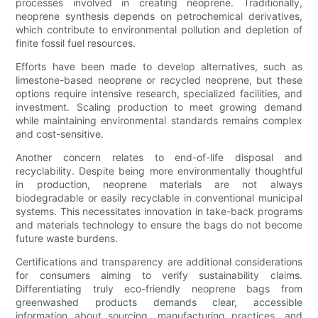
processes involved in creating neoprene. Traditionally,
neoprene synthesis depends on petrochemical derivatives,
which contribute to environmental pollution and depletion of
finite fossil fuel resources.
Efforts have been made to develop alternatives, such as
limestone-based neoprene or recycled neoprene, but these
options require intensive research, specialized facilities, and
investment. Scaling production to meet growing demand
while maintaining environmental standards remains complex
and cost-sensitive.
Another concern relates to end-of-life disposal and
recyclability. Despite being more environmentally thoughtful
in production, neoprene materials are not always
biodegradable or easily recyclable in conventional municipal
systems. This necessitates innovation in take-back programs
and materials technology to ensure the bags do not become
future waste burdens.
Certifications and transparency are additional considerations
for consumers aiming to verify sustainability claims.
Differentiating truly eco-friendly neoprene bags from
greenwashed products demands clear, accessible
information about sourcing, manufacturing practices, and