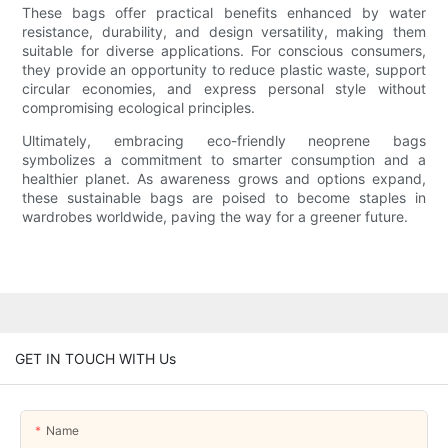
These bags offer practical benefits enhanced by water
resistance, durability, and design versatility, making them
suitable for diverse applications. For conscious consumers,
they provide an opportunity to reduce plastic waste, support
circular economies, and express personal style without
compromising ecological principles.
Ultimately, embracing eco-friendly neoprene bags
symbolizes a commitment to smarter consumption and a
healthier planet. As awareness grows and options expand,
these sustainable bags are poised to become staples in
wardrobes worldwide, paving the way for a greener future.
GET IN TOUCH WITH Us
Name