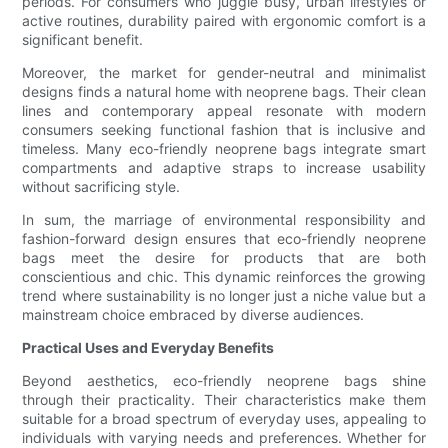
periods. For consumers who juggle busy, urban lifestyles or
active routines, durability paired with ergonomic comfort is a
significant benefit.
Moreover, the market for gender-neutral and minimalist
designs finds a natural home with neoprene bags. Their clean
lines and contemporary appeal resonate with modern
consumers seeking functional fashion that is inclusive and
timeless. Many eco-friendly neoprene bags integrate smart
compartments and adaptive straps to increase usability
without sacrificing style.
In sum, the marriage of environmental responsibility and
fashion-forward design ensures that eco-friendly neoprene
bags meet the desire for products that are both
conscientious and chic. This dynamic reinforces the growing
trend where sustainability is no longer just a niche value but a
mainstream choice embraced by diverse audiences.
Practical Uses and Everyday Benefits
Beyond aesthetics, eco-friendly neoprene bags shine
through their practicality. Their characteristics make them
suitable for a broad spectrum of everyday uses, appealing to
individuals with varying needs and preferences. Whether for