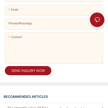
Email
Phone/whatsApp
Content
SEND INQUIRY NOW
RECOMMENDED ARTICLES
The Versatile Uses Of Neoprene Products In Daily Life