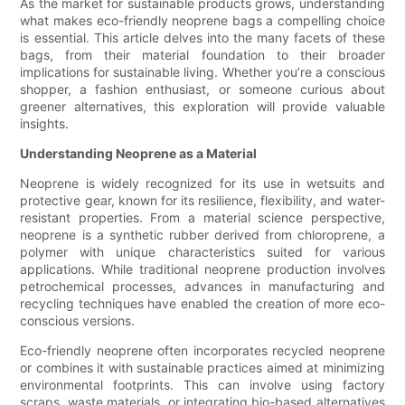
As the market for sustainable products grows, understanding
what makes eco-friendly neoprene bags a compelling choice
is essential. This article delves into the many facets of these
bags, from their material foundation to their broader
implications for sustainable living. Whether you’re a conscious
shopper, a fashion enthusiast, or someone curious about
greener alternatives, this exploration will provide valuable
insights.
Understanding Neoprene as a Material
Neoprene is widely recognized for its use in wetsuits and
protective gear, known for its resilience, flexibility, and water-
resistant properties. From a material science perspective,
neoprene is a synthetic rubber derived from chloroprene, a
polymer with unique characteristics suited for various
applications. While traditional neoprene production involves
petrochemical processes, advances in manufacturing and
recycling techniques have enabled the creation of more eco-
conscious versions.
Eco-friendly neoprene often incorporates recycled neoprene
or combines it with sustainable practices aimed at minimizing
environmental footprints. This can involve using factory
scraps, waste materials, or integrating bio-based alternatives