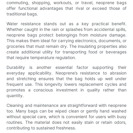
commuting, shopping, workouts, or travel, neoprene bags
offer functional advantages that rival or exceed those of
traditional bags.
Water resistance stands out as a key practical benefit.
Whether caught in the rain or splashes from accidental spills,
neoprene bags protect belongings from moisture damage.
This makes them ideal for carrying electronics, documents, or
groceries that must remain dry. The insulating properties also
create additional utility for transporting food or beverages
that require temperature regulation.
Durability is another essential factor supporting their
everyday applicability. Neoprene’s resistance to abrasion
and stretching ensures that the bag holds up well under
frequent use. This longevity lowers replacement cycles and
promotes a conscious investment in quality rather than
quantity.
Cleaning and maintenance are straightforward with neoprene
too. Many bags can be wiped clean or gently hand washed
without special care, which is convenient for users with busy
routines. The material does not easily stain or retain odors,
contributing to sustained freshness.