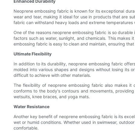
Enhanced Durability
Neoprene embossing fabric is known for its exceptional durabil
wear and tear, making it ideal for use in products that are s
fabric can withstand heavy loads and extreme temperatures wit
One of the reasons neoprene embossing fabric is so durable is
factors such as water, sunlight, and chemicals. This makes it 
embossing fabric is easy to clean and maintain, ensuring that 
Ultimate Flexibility
In addition to its durability, neoprene embossing fabric offer
molded into various shapes and designs without losing its ori
difficult to achieve with other materials.
The flexibility of neoprene embossing fabric also makes it 
conforms to the body's contours and movements, providing a 
wetsuits, knee braces, and yoga mats.
Water Resistance
Another key benefit of neoprene embossing fabric is its excell
wet or humid conditions. Whether used in swimwear, outdoor 
comfortable.