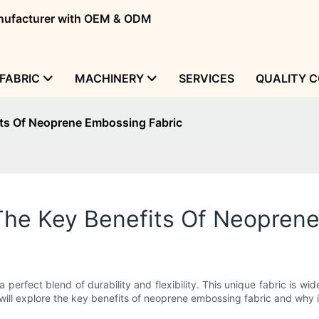
manufacturer with OEM & ODM
FABRIC
MACHINERY
SERVICES
QUALITY 
fits Of Neoprene Embossing Fabric
y: The Key Benefits Of Neopre
 perfect blend of durability and flexibility. This unique fabric is wid
e will explore the key benefits of neoprene embossing fabric and why i