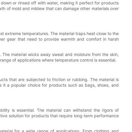
down or rinsed off with water, making it perfect for products
rowth of mold and mildew that can damage other materials over
nst extreme temperatures. The material traps heat close to the
ther gear that need to provide warmth and comfort in harsh
ty. The material wicks away sweat and moisture from the skin,
 range of applications where temperature control is essential.
cts that are subjected to friction or rubbing. The material is
 it a popular choice for products such as bags, shoes, and
ility is essential. The material can withstand the rigors of
ctive solution for products that require long-term performance
material for a wide range of applications. From clothing and