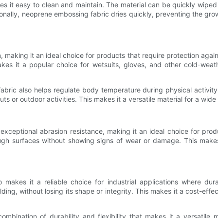
 it easy to clean and maintain. The material can be quickly wiped 
tionally, neoprene embossing fabric dries quickly, preventing the g
, making it an ideal choice for products that require protection agai
kes it a popular choice for wetsuits, gloves, and other cold-wea
 fabric also helps regulate body temperature during physical activi
s or outdoor activities. This makes it a versatile material for a wide
xceptional abrasion resistance, making it an ideal choice for produ
ugh surfaces without showing signs of wear or damage. This makes
akes it a reliable choice for industrial applications where durab
ng, without losing its shape or integrity. This makes it a cost-effe
mbination of durability and flexibility that makes it a versatile 