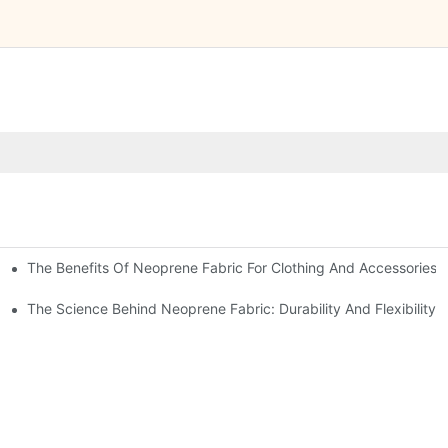
The Benefits Of Neoprene Fabric For Clothing And Accessories
The Science Behind Neoprene Fabric: Durability And Flexibility