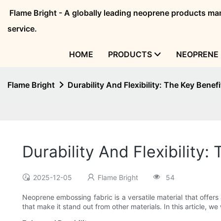
Flame Bright - A globally leading neoprene products 
service.
HOME
PRODUCTS
NEOPRENE 
Flame Bright
Durability And Flexibility: The Key Bene
Durability And Flexibilit
2025-12-05
Flame Bright
54
Neoprene embossing fabric is a versatile material that offers a
that make it stand out from other materials. In this article, w