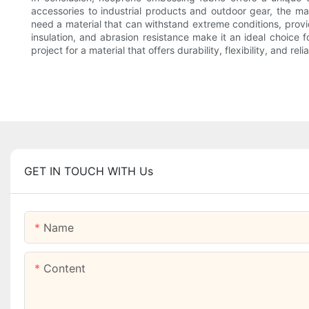
accessories to industrial products and outdoor gear, the ma
need a material that can withstand extreme conditions, provid
insulation, and abrasion resistance make it an ideal choice
project for a material that offers durability, flexibility, and rel
GET IN TOUCH WITH Us
Name
Content