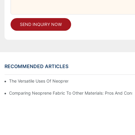
SEND INQUIRY NOW
RECOMMENDED ARTICLES
The Versatile Uses Of Neoprene Products In Daily Life
Comparing Neoprene Fabric To Other Materials: Pros And Cons