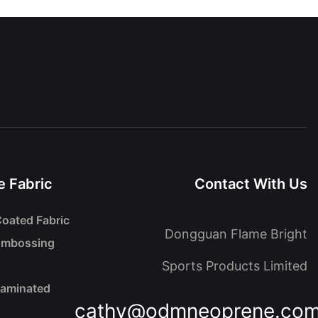
 Fabric
Contact With Us
oated Fabric
Dongguan Flame Bright
Embossing
Sports Products Limited
Laminated
cathy@odmneoprene.co