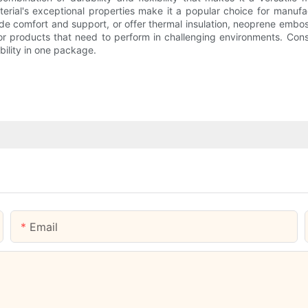
terial's exceptional properties make it a popular choice for manuf
e comfort and support, or offer thermal insulation, neoprene embossin
 for products that need to perform in challenging environments. Con
iability in one package.
Email