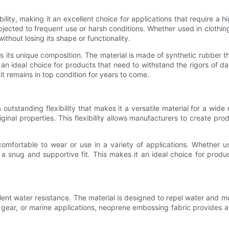
ity, making it an excellent choice for applications that require a high
ubjected to frequent use or harsh conditions. Whether used in clothin
hout losing its shape or functionality.
 its unique composition. The material is made of synthetic rubber t
an ideal choice for products that need to withstand the rigors of da
it remains in top condition for years to come.
s outstanding flexibility that makes it a versatile material for a wid
ginal properties. This flexibility allows manufacturers to create pro
comfortable to wear or use in a variety of applications. Whether us
snug and supportive fit. This makes it an ideal choice for product
ent water resistance. The material is designed to repel water and mo
gear, or marine applications, neoprene embossing fabric provides a 