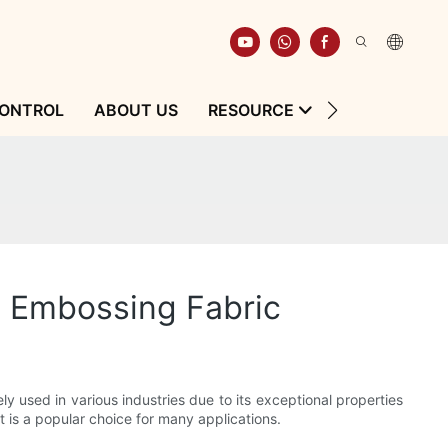
CONTROL
ABOUT US
RESOURCE
CONTACT
ne Embossing Fabric
ely used in various industries due to its exceptional properties
t is a popular choice for many applications.