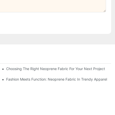
Choosing The Right Neoprene Fabric For Your Next Project
Fashion Meets Function: Neoprene Fabric In Trendy Apparel