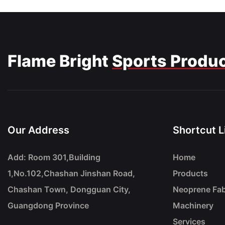
Flame Bright
Sports Produ
Our Address
Shortcut L
Add: Room 301,Building
Home
1,No.102,Chashan Jinshan Road,
Products
Chashan Town, Dongguan City,
Neoprene Fab
Guangdong Province
Machinery
Services