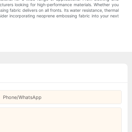
acturers looking for high-performance materials. Whether you
g fabric delivers on all fronts. Its water resistance, thermal
sider incorporating neoprene embossing fabric into your next
Phone/whatsApp