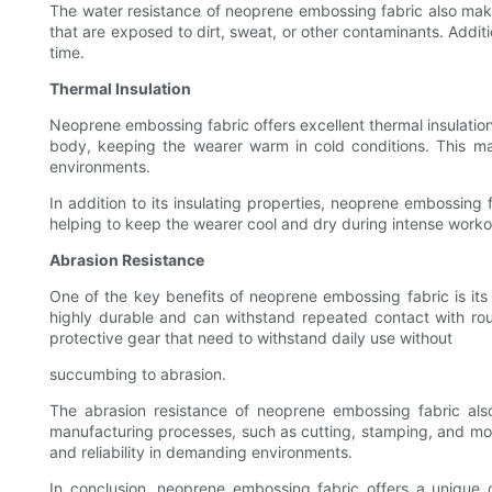
The water resistance of neoprene embossing fabric also makes
that are exposed to dirt, sweat, or other contaminants. Addi
time.
Thermal Insulation
Neoprene embossing fabric offers excellent thermal insulation
body, keeping the wearer warm in cold conditions. This ma
environments.
In addition to its insulating properties, neoprene embossing
helping to keep the wearer cool and dry during intense workout
Abrasion Resistance
One of the key benefits of neoprene embossing fabric is its e
highly durable and can withstand repeated contact with ro
protective gear that need to withstand daily use without
succumbing to abrasion.
The abrasion resistance of neoprene embossing fabric also m
manufacturing processes, such as cutting, stamping, and moldi
and reliability in demanding environments.
In conclusion, neoprene embossing fabric offers a unique co