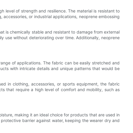
 level of strength and resilience. The material is resistant to
g, accessories, or industrial applications, neoprene embossing
hat is chemically stable and resistant to damage from external
ily use without deteriorating over time. Additionally, neoprene
e range of applications. The fabric can be easily stretched and
ducts with intricate details and unique patterns that would be
ed in clothing, accessories, or sports equipment, the fabric
s that require a high level of comfort and mobility, such as
isture, making it an ideal choice for products that are used in
protective barrier against water, keeping the wearer dry and