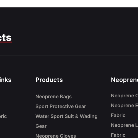
cts
inks
Products
Neoprene
Neoprene C
Neoprene Bags
Neoprene 
Sport Protective Gear
Fabric
ric
Water Sport Suit & Wading
Neoprene 
Gear
Fabric
Neoprene Gloves