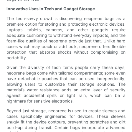
Innovative Uses in Tech and Gadget Storage
The tech-savvy crowd is discovering neoprene bags as a
premiere option for storing and protecting electronic devices.
Laptops, tablets, cameras, and other gadgets require
adequate cushioning to withstand everyday impacts, and the
foam-like qualities of neoprene provide just that. Unlike hard
cases which may crack or add bulk, neoprene offers flexible
protection that absorbs shocks without compromising on
portability.
Given the diversity of tech items people carry these days,
neoprene bags come with tailored compartments; some even
have detachable pouches that can be used independently,
allowing users to customize their storage solutions. The
material’s water resistance adds an extra layer of security
against accidental spills or light rain, which can be a
nightmare for sensitive electronics.
Beyond just storage, neoprene is used to create sleeves and
cases specifically engineered for devices. These sleeves
snugly fit the device contours, preventing scratches and dirt
build-up during transit. Certain bags incorporate advanced