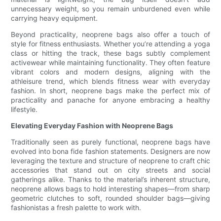
unnecessary weight, so you remain unburdened even while
carrying heavy equipment.
Beyond practicality, neoprene bags also offer a touch of
style for fitness enthusiasts. Whether you’re attending a yoga
class or hitting the track, these bags subtly complement
activewear while maintaining functionality. They often feature
vibrant colors and modern designs, aligning with the
athleisure trend, which blends fitness wear with everyday
fashion. In short, neoprene bags make the perfect mix of
practicality and panache for anyone embracing a healthy
lifestyle.
Elevating Everyday Fashion with Neoprene Bags
Traditionally seen as purely functional, neoprene bags have
evolved into bona fide fashion statements. Designers are now
leveraging the texture and structure of neoprene to craft chic
accessories that stand out on city streets and social
gatherings alike. Thanks to the material’s inherent structure,
neoprene allows bags to hold interesting shapes—from sharp
geometric clutches to soft, rounded shoulder bags—giving
fashionistas a fresh palette to work with.