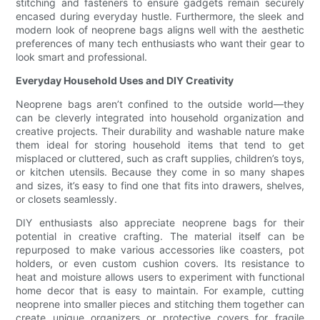
stitching and fasteners to ensure gadgets remain securely
encased during everyday hustle. Furthermore, the sleek and
modern look of neoprene bags aligns well with the aesthetic
preferences of many tech enthusiasts who want their gear to
look smart and professional.
Everyday Household Uses and DIY Creativity
Neoprene bags aren’t confined to the outside world—they
can be cleverly integrated into household organization and
creative projects. Their durability and washable nature make
them ideal for storing household items that tend to get
misplaced or cluttered, such as craft supplies, children’s toys,
or kitchen utensils. Because they come in so many shapes
and sizes, it’s easy to find one that fits into drawers, shelves,
or closets seamlessly.
DIY enthusiasts also appreciate neoprene bags for their
potential in creative crafting. The material itself can be
repurposed to make various accessories like coasters, pot
holders, or even custom cushion covers. Its resistance to
heat and moisture allows users to experiment with functional
home decor that is easy to maintain. For example, cutting
neoprene into smaller pieces and stitching them together can
create unique organizers or protective covers for fragile