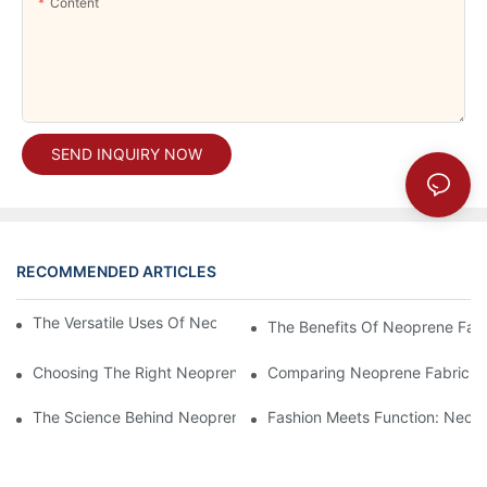
Content
SEND INQUIRY NOW
RECOMMENDED ARTICLES
The Versatile Uses Of Neoprene Products In Daily Life
The Benefits Of Neoprene Fabr
Choosing The Right Neoprene Fabric For Your Next Project
Comparing Neoprene Fabric To
The Science Behind Neoprene Fabric: Durability And Flexibility
Fashion Meets Function: Neopr