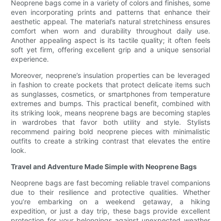
Neoprene bags come in a variety of colors and finishes, some
even incorporating prints and patterns that enhance their
aesthetic appeal. The material’s natural stretchiness ensures
comfort when worn and durability throughout daily use.
Another appealing aspect is its tactile quality; it often feels
soft yet firm, offering excellent grip and a unique sensorial
experience.
Moreover, neoprene’s insulation properties can be leveraged
in fashion to create pockets that protect delicate items such
as sunglasses, cosmetics, or smartphones from temperature
extremes and bumps. This practical benefit, combined with
its striking look, means neoprene bags are becoming staples
in wardrobes that favor both utility and style. Stylists
recommend pairing bold neoprene pieces with minimalistic
outfits to create a striking contrast that elevates the entire
look.
Travel and Adventure Made Simple with Neoprene Bags
Neoprene bags are fast becoming reliable travel companions
due to their resilience and protective qualities. Whether
you’re embarking on a weekend getaway, a hiking
expedition, or just a day trip, these bags provide excellent
protection for your belongings against unexpected weather