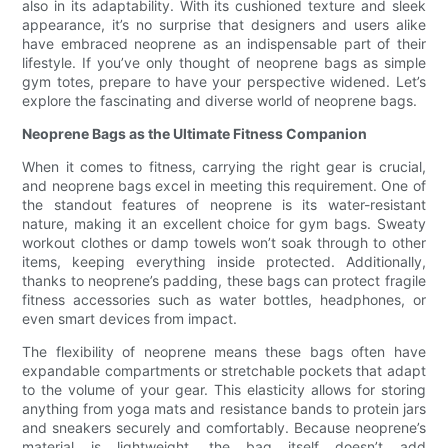
also in its adaptability. With its cushioned texture and sleek
appearance, it’s no surprise that designers and users alike
have embraced neoprene as an indispensable part of their
lifestyle. If you’ve only thought of neoprene bags as simple
gym totes, prepare to have your perspective widened. Let’s
explore the fascinating and diverse world of neoprene bags.
Neoprene Bags as the Ultimate Fitness Companion
When it comes to fitness, carrying the right gear is crucial,
and neoprene bags excel in meeting this requirement. One of
the standout features of neoprene is its water-resistant
nature, making it an excellent choice for gym bags. Sweaty
workout clothes or damp towels won’t soak through to other
items, keeping everything inside protected. Additionally,
thanks to neoprene’s padding, these bags can protect fragile
fitness accessories such as water bottles, headphones, or
even smart devices from impact.
The flexibility of neoprene means these bags often have
expandable compartments or stretchable pockets that adapt
to the volume of your gear. This elasticity allows for storing
anything from yoga mats and resistance bands to protein jars
and sneakers securely and comfortably. Because neoprene’s
material is lightweight, the bag itself doesn’t add