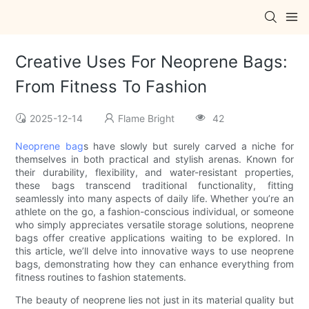
Creative Uses For Neoprene Bags:
From Fitness To Fashion
2025-12-14
Flame Bright
42
Neoprene bag
s have slowly but surely carved a niche for
themselves in both practical and stylish arenas. Known for
their durability, flexibility, and water-resistant properties,
these bags transcend traditional functionality, fitting
seamlessly into many aspects of daily life. Whether you’re an
athlete on the go, a fashion-conscious individual, or someone
who simply appreciates versatile storage solutions, neoprene
bags offer creative applications waiting to be explored. In
this article, we’ll delve into innovative ways to use neoprene
bags, demonstrating how they can enhance everything from
fitness routines to fashion statements.
The beauty of neoprene lies not just in its material quality but