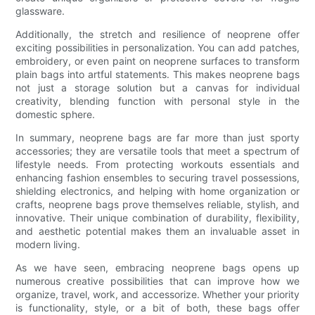
glassware.
Additionally, the stretch and resilience of neoprene offer
exciting possibilities in personalization. You can add patches,
embroidery, or even paint on neoprene surfaces to transform
plain bags into artful statements. This makes neoprene bags
not just a storage solution but a canvas for individual
creativity, blending function with personal style in the
domestic sphere.
In summary, neoprene bags are far more than just sporty
accessories; they are versatile tools that meet a spectrum of
lifestyle needs. From protecting workouts essentials and
enhancing fashion ensembles to securing travel possessions,
shielding electronics, and helping with home organization or
crafts, neoprene bags prove themselves reliable, stylish, and
innovative. Their unique combination of durability, flexibility,
and aesthetic potential makes them an invaluable asset in
modern living.
As we have seen, embracing neoprene bags opens up
numerous creative possibilities that can improve how we
organize, travel, work, and accessorize. Whether your priority
is functionality, style, or a bit of both, these bags offer