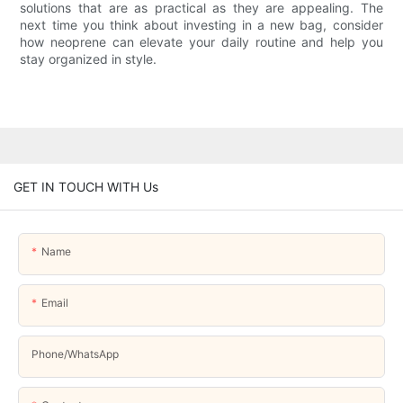
solutions that are as practical as they are appealing. The
next time you think about investing in a new bag, consider
how neoprene can elevate your daily routine and help you
stay organized in style.
GET IN TOUCH WITH Us
Name
Email
Phone/whatsApp