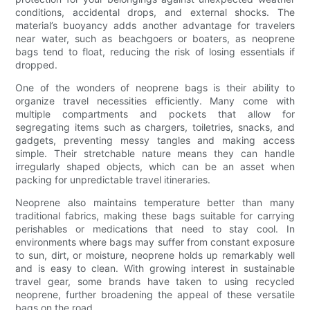
conditions, accidental drops, and external shocks. The
material’s buoyancy adds another advantage for travelers
near water, such as beachgoers or boaters, as neoprene
bags tend to float, reducing the risk of losing essentials if
dropped.
One of the wonders of neoprene bags is their ability to
organize travel necessities efficiently. Many come with
multiple compartments and pockets that allow for
segregating items such as chargers, toiletries, snacks, and
gadgets, preventing messy tangles and making access
simple. Their stretchable nature means they can handle
irregularly shaped objects, which can be an asset when
packing for unpredictable travel itineraries.
Neoprene also maintains temperature better than many
traditional fabrics, making these bags suitable for carrying
perishables or medications that need to stay cool. In
environments where bags may suffer from constant exposure
to sun, dirt, or moisture, neoprene holds up remarkably well
and is easy to clean. With growing interest in sustainable
travel gear, some brands have taken to using recycled
neoprene, further broadening the appeal of these versatile
bags on the road.