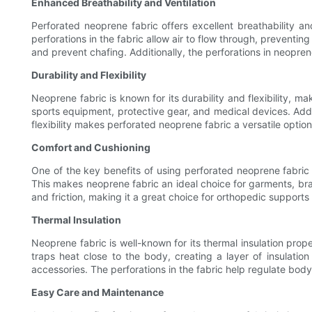
Enhanced Breathability and Ventilation
Perforated neoprene fabric offers excellent breathability a
perforations in the fabric allow air to flow through, preventi
and prevent chafing. Additionally, the perforations in neopr
Durability and Flexibility
Neoprene fabric is known for its durability and flexibility, ma
sports equipment, protective gear, and medical devices. Additio
flexibility makes perforated neoprene fabric a versatile option
Comfort and Cushioning
One of the key benefits of using perforated neoprene fabric 
This makes neoprene fabric an ideal choice for garments, bra
and friction, making it a great choice for orthopedic support
Thermal Insulation
Neoprene fabric is well-known for its thermal insulation prop
traps heat close to the body, creating a layer of insulatio
accessories. The perforations in the fabric help regulate bod
Easy Care and Maintenance