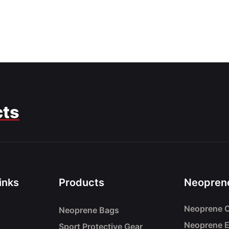
cts
inks
Products
Neoprene
Neoprene C
Neoprene Bags
Neoprene 
Sport Protective Gear