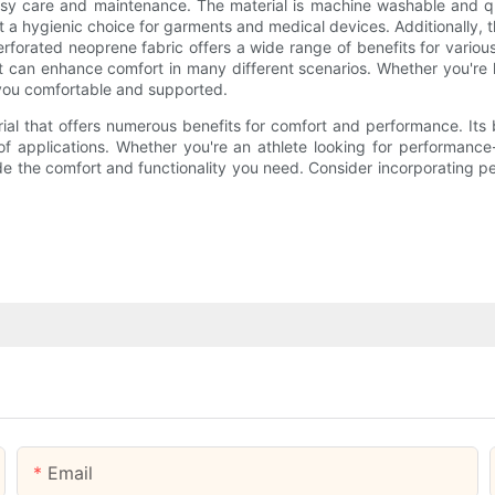
 easy care and maintenance. The material is machine washable and q
it a hygienic choice for garments and medical devices. Additionally, the
erforated neoprene fabric offers a wide range of benefits for variou
n that can enhance comfort in many different scenarios. Whether you're 
p you comfortable and supported.
ial that offers numerous benefits for comfort and performance. Its b
of applications. Whether you're an athlete looking for performanc
ide the comfort and functionality you need. Consider incorporating p
Email