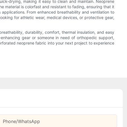
uick-drying, making it easy to clean and maintain. Neoprene
 material is colorfast and resistant to fading, ensuring that it
s applications. From enhanced breathability and ventilation to
looking for athletic wear, medical devices, or protective gear,
reathability, durability, comfort, thermal insulation, and easy
e-enhancing gear or someone in need of orthopedic support,
erforated neoprene fabric into your next project to experience
Phone/whatsApp