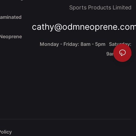
Sports Products Limited
Laminated
cathy@odmneoprene.co
 Neoprene
Monday - Friday: 8am - 5pm Saturday:
9am - 4pm
Policy