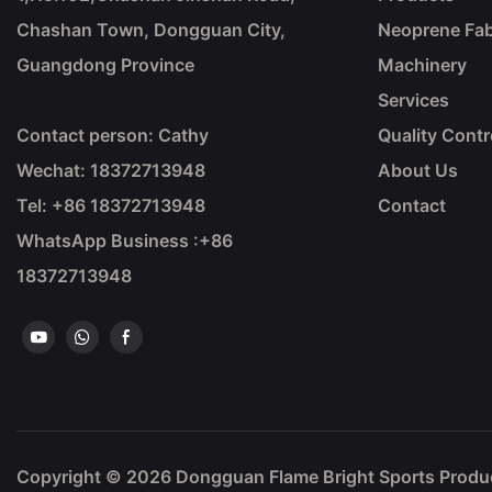
Chashan Town, Dongguan City,
Neoprene Fab
Guangdong Province
Machinery
Services
Contact person: Cathy
Quality Contr
Wechat: 18372713948
About Us
Tel: +86
18372713948
Contact
WhatsApp Business :+86
18372713948
Copyright © 2026
Dongguan Flame Bright Sports Prod