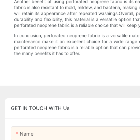
Another benefit of using perforated neoprene fabric is its
fabric is also resistant to mold, mildew, and bacteria, making 
will retain its appearance after repeated washings.Overall, p
durability and flexibility, this material is a versatile optio
perforated neoprene fabric is a reliable choice that will kee
In conclusion, perforated neoprene fabric is a versatile mater
maintenance make it an excellent choice for a wide range 
perforated neoprene fabric is a reliable option that can prov
the many benefits it has to offer.
GET IN TOUCH WITH Us
Name