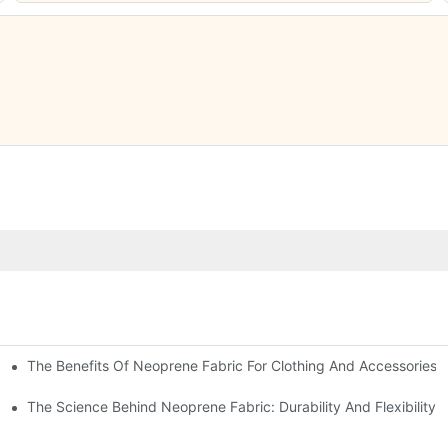
The Benefits Of Neoprene Fabric For Clothing And Accessories
The Science Behind Neoprene Fabric: Durability And Flexibility