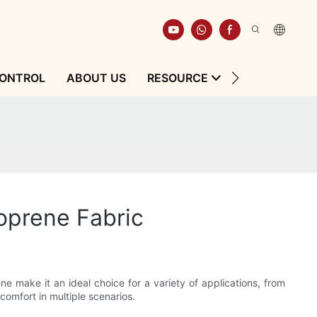
CONTROL
ABOUT US
RESOURCE
CONTACT
oprene Fabric
ne make it an ideal choice for a variety of applications, from
comfort in multiple scenarios.