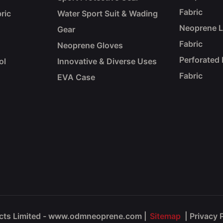
Fabric
ric
Water Sport Suit & Wading
Neoprene 
Gear
Fabric
Neoprene Gloves
Perforated
ol
Innovative & Diverse Uses
Fabric
EVA Case
ucts Limited - www.odmneoprene.com
|
Sitemap
|
Privacy 