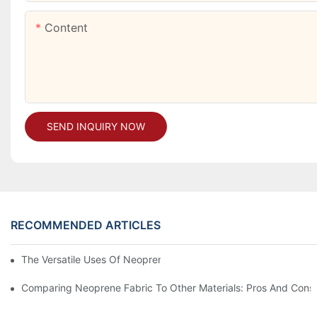
Content
SEND INQUIRY NOW
RECOMMENDED ARTICLES
The Versatile Uses Of Neoprene Products In Daily Life
Comparing Neoprene Fabric To Other Materials: Pros And Cons