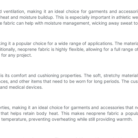
nd ventilation, making it an ideal choice for garments and access
ng heat and moisture buildup. This is especially important in athleti
ene fabric can help with moisture management, wicking away sweat to
king it a popular choice for a wide range of applications. The material
nally, neoprene fabric is highly flexible, allowing for a full range o
 for any project.
is its comfort and cushioning properties. The soft, stretchy materia
ces, and other items that need to be worn for long periods. The cu
s and medical devices.
erties, making it an ideal choice for garments and accessories that
n that helps retain body heat. This makes neoprene fabric a popul
y temperature, preventing overheating while still providing warmth.