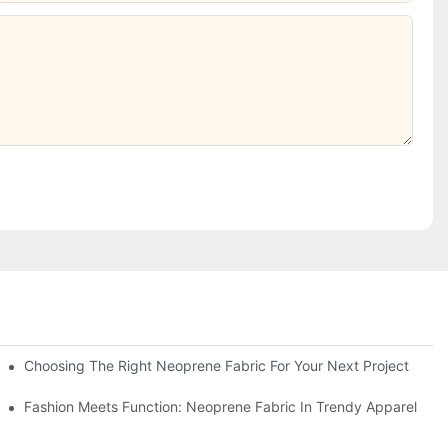
Choosing The Right Neoprene Fabric For Your Next Project
Fashion Meets Function: Neoprene Fabric In Trendy Apparel