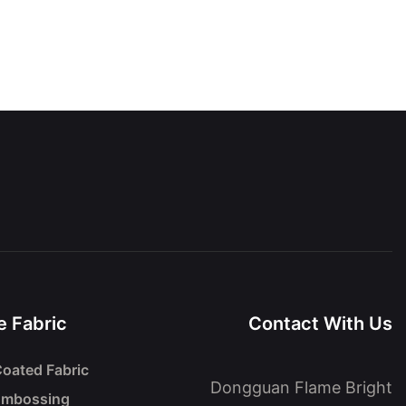
 Fabric
Contact With Us
oated Fabric
Dongguan Flame Bright
Embossing