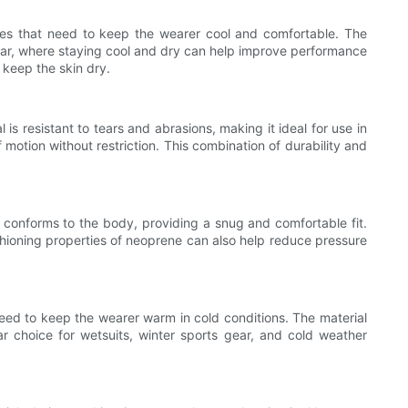
ories that need to keep the wearer cool and comfortable. The
c wear, where staying cool and dry can help improve performance
 keep the skin dry.
 is resistant to tears and abrasions, making it ideal for use in
f motion without restriction. This combination of durability and
l conforms to the body, providing a snug and comfortable fit.
shioning properties of neoprene can also help reduce pressure
 need to keep the wearer warm in cold conditions. The material
ar choice for wetsuits, winter sports gear, and cold weather