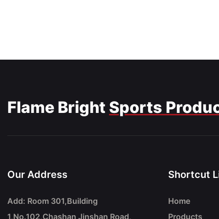
Flame Bright
Sports Produ
Our Address
Shortcut L
Add: Room 301,Building
Home
1,No.102,Chashan Jinshan Road,
Products