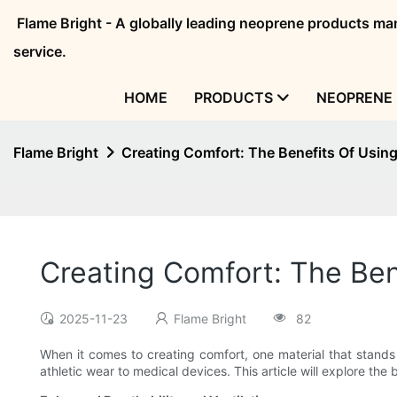
Flame Bright - A globally leading neoprene products 
service.
HOME
PRODUCTS
NEOPRENE 
Flame Bright
Creating Comfort: The Benefits Of Usin
Creating Comfort: The Ben
2025-11-23
Flame Bright
82
When it comes to creating comfort, one material that stands
athletic wear to medical devices. This article will explore th