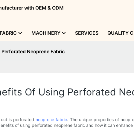
manufacturer with OEM & ODM
FABRIC
MACHINERY
SERVICES
QUALITY 
g Perforated Neoprene Fabric
efits Of Using Perforated Ne
 out is perforated
neoprene fabric
. The unique properties of neopre
e benefits of using perforated neoprene fabric and how it can enhance 