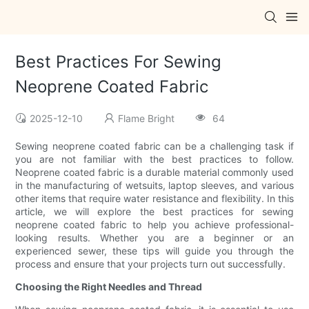
Best Practices For Sewing
Neoprene Coated Fabric
2025-12-10
Flame Bright
64
Sewing neoprene coated fabric can be a challenging task if
you are not familiar with the best practices to follow.
Neoprene coated fabric is a durable material commonly used
in the manufacturing of wetsuits, laptop sleeves, and various
other items that require water resistance and flexibility. In this
article, we will explore the best practices for sewing
neoprene coated fabric to help you achieve professional-
looking results. Whether you are a beginner or an
experienced sewer, these tips will guide you through the
process and ensure that your projects turn out successfully.
Choosing the Right Needles and Thread