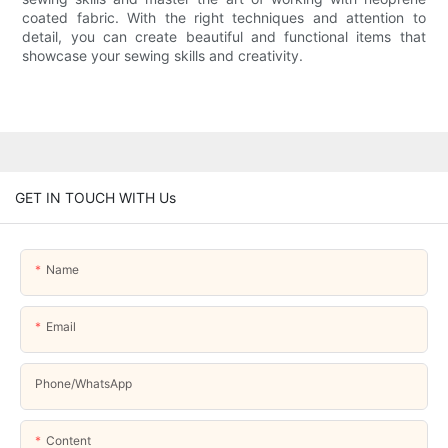
coated fabric. With the right techniques and attention to
detail, you can create beautiful and functional items that
showcase your sewing skills and creativity.
GET IN TOUCH WITH Us
Name
Email
Phone/whatsApp
Content