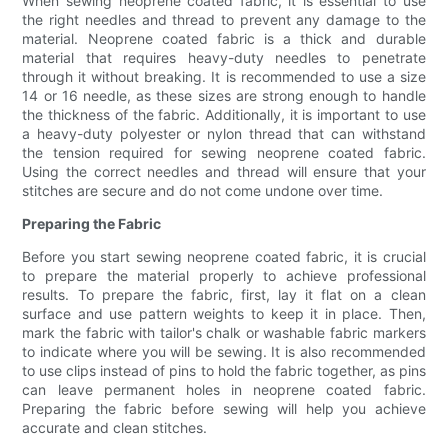
When sewing neoprene coated fabric, it is essential to use
the right needles and thread to prevent any damage to the
material. Neoprene coated fabric is a thick and durable
material that requires heavy-duty needles to penetrate
through it without breaking. It is recommended to use a size
14 or 16 needle, as these sizes are strong enough to handle
the thickness of the fabric. Additionally, it is important to use
a heavy-duty polyester or nylon thread that can withstand
the tension required for sewing neoprene coated fabric.
Using the correct needles and thread will ensure that your
stitches are secure and do not come undone over time.
Preparing the Fabric
Before you start sewing neoprene coated fabric, it is crucial
to prepare the material properly to achieve professional
results. To prepare the fabric, first, lay it flat on a clean
surface and use pattern weights to keep it in place. Then,
mark the fabric with tailor's chalk or washable fabric markers
to indicate where you will be sewing. It is also recommended
to use clips instead of pins to hold the fabric together, as pins
can leave permanent holes in neoprene coated fabric.
Preparing the fabric before sewing will help you achieve
accurate and clean stitches.