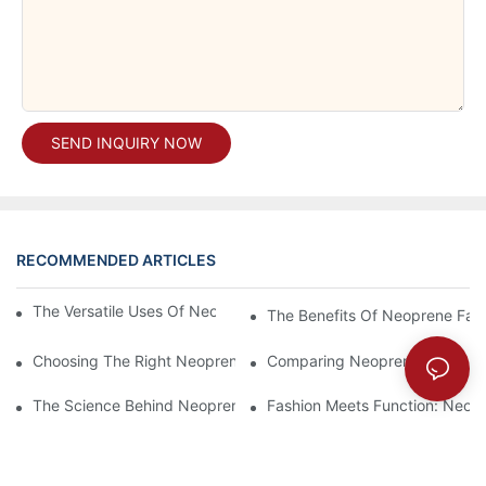
SEND INQUIRY NOW
RECOMMENDED ARTICLES
The Versatile Uses Of Neoprene Products In Daily Life
The Benefits Of Neoprene Fabr
Choosing The Right Neoprene Fabric For Your Next Project
Comparing Neoprene Fabric To
The Science Behind Neoprene Fabric: Durability And Flexibility
Fashion Meets Function: Neopr