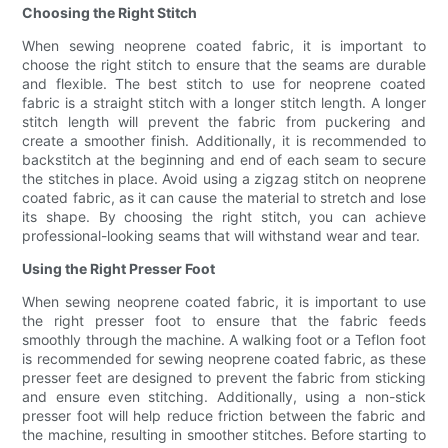
Choosing the Right Stitch
When sewing neoprene coated fabric, it is important to
choose the right stitch to ensure that the seams are durable
and flexible. The best stitch to use for neoprene coated
fabric is a straight stitch with a longer stitch length. A longer
stitch length will prevent the fabric from puckering and
create a smoother finish. Additionally, it is recommended to
backstitch at the beginning and end of each seam to secure
the stitches in place. Avoid using a zigzag stitch on neoprene
coated fabric, as it can cause the material to stretch and lose
its shape. By choosing the right stitch, you can achieve
professional-looking seams that will withstand wear and tear.
Using the Right Presser Foot
When sewing neoprene coated fabric, it is important to use
the right presser foot to ensure that the fabric feeds
smoothly through the machine. A walking foot or a Teflon foot
is recommended for sewing neoprene coated fabric, as these
presser feet are designed to prevent the fabric from sticking
and ensure even stitching. Additionally, using a non-stick
presser foot will help reduce friction between the fabric and
the machine, resulting in smoother stitches. Before starting to