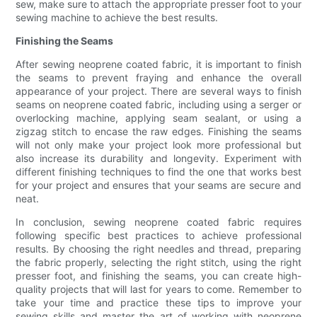
sew, make sure to attach the appropriate presser foot to your
sewing machine to achieve the best results.
Finishing the Seams
After sewing neoprene coated fabric, it is important to finish
the seams to prevent fraying and enhance the overall
appearance of your project. There are several ways to finish
seams on neoprene coated fabric, including using a serger or
overlocking machine, applying seam sealant, or using a
zigzag stitch to encase the raw edges. Finishing the seams
will not only make your project look more professional but
also increase its durability and longevity. Experiment with
different finishing techniques to find the one that works best
for your project and ensures that your seams are secure and
neat.
In conclusion, sewing neoprene coated fabric requires
following specific best practices to achieve professional
results. By choosing the right needles and thread, preparing
the fabric properly, selecting the right stitch, using the right
presser foot, and finishing the seams, you can create high-
quality projects that will last for years to come. Remember to
take your time and practice these tips to improve your
sewing skills and master the art of working with neoprene