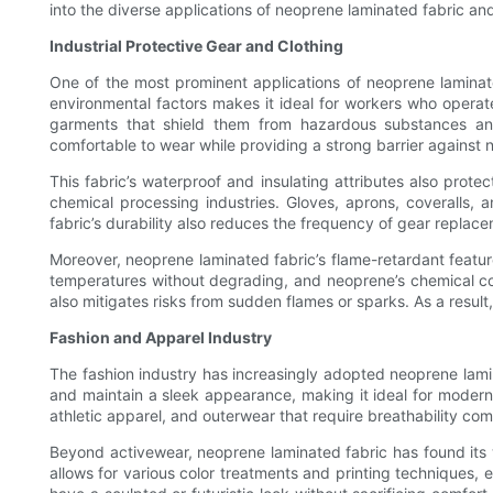
into the diverse applications of neoprene laminated fabric and 
Industrial Protective Gear and Clothing
One of the most prominent applications of neoprene laminated 
environmental factors makes it ideal for workers who operate 
garments that shield them from hazardous substances and p
comfortable to wear while providing a strong barrier against 
This fabric’s waterproof and insulating attributes also prot
chemical processing industries. Gloves, aprons, coveralls, 
fabric’s durability also reduces the frequency of gear replace
Moreover, neoprene laminated fabric’s flame-retardant feature
temperatures without degrading, and neoprene’s chemical comp
also mitigates risks from sudden flames or sparks. As a resul
Fashion and Apparel Industry
The fashion industry has increasingly adopted neoprene laminat
and maintain a sleek appearance, making it ideal for modern 
athletic apparel, and outerwear that require breathability comb
Beyond activewear, neoprene laminated fabric has found its wa
allows for various color treatments and printing techniques, e