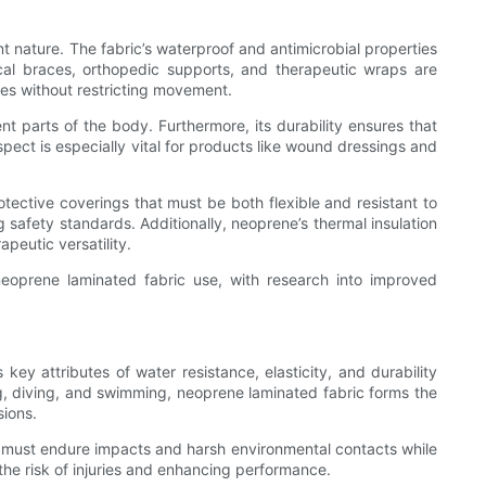
nt nature. The fabric’s waterproof and antimicrobial properties
cal braces, orthopedic supports, and therapeutic wraps are
les without restricting movement.
ent parts of the body. Furthermore, its durability ensures that
pect is especially vital for products like wound dressings and
otective coverings that must be both flexible and resistant to
 safety standards. Additionally, neoprene’s thermal insulation
eutic versatility.
neoprene laminated fabric use, with research into improved
ey attributes of water resistance, elasticity, and durability
ng, diving, and swimming, neoprene laminated fabric forms the
sions.
at must endure impacts and harsh environmental contacts while
the risk of injuries and enhancing performance.