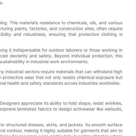
s.
ng. This material’s resistance to chemicals, oils, and various
uring plants, factories, and construction sites, often require
ility and robustness, ensuring that protective clothing is
ing it indispensable for outdoor laborers or those working in
ced dexterity and safety. Beyond individual protection, this
ustainability in industrial work environments.
y industrial sectors require materials that can withstand high
h protective wear that not only resists chemical exposure but
onal health and safety standards across industries worldwide.
esigners appreciate its ability to hold shape, resist wrinkles,
eoprene laminated fabrics to design activewear like wetsuits,
or structured dresses, skirts, and jackets. Its smooth surface
and contour, making it highly suitable for garments that aim to