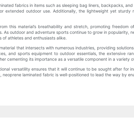
ated fabrics in items such as sleeping bag liners, backpacks, and pr
or extended outdoor use. Additionally, the lightweight yet sturdy
 from this material’s breathability and stretch, promoting freedo
 As outdoor and adventure sports continue to grow in popularity, neo
of athletes and enthusiasts alike.
terial that intersects with numerous industries, providing solutions 
ces, and sports equipment to outdoor essentials, the extensive range
r cementing its importance as a versatile component in a variety of 
ctional versatility ensures that it will continue to be sought after fo
t, neoprene laminated fabric is well-positioned to lead the way by en