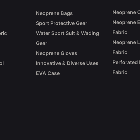
Neoprene C
Neoprene Bags
Neoprene 
Sport Protective Gear
Fabric
ric
Water Sport Suit & Wading
Neoprene 
Gear
Fabric
Neoprene Gloves
Perforated
ol
Innovative & Diverse Uses
Fabric
EVA Case