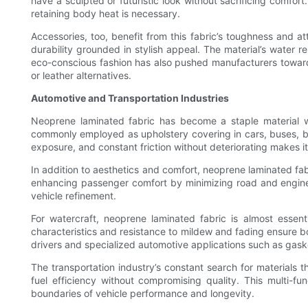
have a sculpted or futuristic look without sacrificing comfort
retaining body heat is necessary.
Accessories, too, benefit from this fabric’s toughness and at
durability grounded in stylish appeal. The material’s water 
eco-conscious fashion has also pushed manufacturers towards
or leather alternatives.
Automotive and Transportation Industries
Neoprene laminated fabric has become a staple material with
commonly employed as upholstery covering in cars, buses, boat
exposure, and constant friction without deteriorating makes it 
In addition to aesthetics and comfort, neoprene laminated fabr
enhancing passenger comfort by minimizing road and engine n
vehicle refinement.
For watercraft, neoprene laminated fabric is almost essen
characteristics and resistance to mildew and fading ensure boa
drivers and specialized automotive applications such as gaske
The transportation industry’s constant search for materials t
fuel efficiency without compromising quality. This multi-f
boundaries of vehicle performance and longevity.