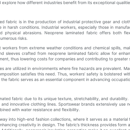
explore how different industries benefit from its exceptional qualitie
fabric is in the production of industrial protective gear and clothi
in harsh conditions. Industrial workers, especially those in manufact
hysical abrasions. Neoprene laminated fabric offers both flexib
numerous risks.
ect workers from extreme weather conditions and chemical spills, mak
and sleeves crafted from neoprene laminated fabric allow for enhan
ment, thus lowering costs for companies and contributing to greater s
s are utilized in environments where fire hazards are prevalent. Man
osition satisfies this need. Thus, workers’ safety is bolstered wit
t, the fabric serves as an essential component in advancing occupati
ed fabric due to its unique texture, stretchability, and durability. D
and innovative clothing lines. Sportswear brands extensively use n
ined with water resistance and flexibility.
y into high-end fashion collections, where it serves as a material f
nhancing creativity in design. The fabric’s thickness provides form 