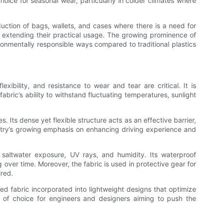
choice for seasonal wear, particularly in colder climates where
oduction of bags, wallets, and cases where there is a need for
e, extending their practical usage. The growing prominence of
onmentally responsible ways compared to traditional plastics
ibility, and resistance to wear and tear are critical. It is
bric’s ability to withstand fluctuating temperatures, sunlight
 Its dense yet flexible structure acts as an effective barrier,
ustry’s growing emphasis on enhancing driving experience and
 saltwater exposure, UV rays, and humidity. Its waterproof
 over time. Moreover, the fabric is used in protective gear for
ired.
ted fabric incorporated into lightweight designs that optimize
al of choice for engineers and designers aiming to push the