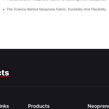
The Science Behind Neoprene Fabric: Durability And Flexibility
cts
inks
Products
Neoprene