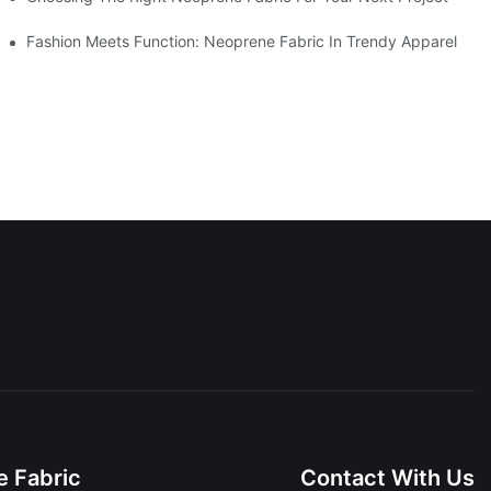
Fashion Meets Function: Neoprene Fabric In Trendy Apparel
 Fabric
Contact With Us