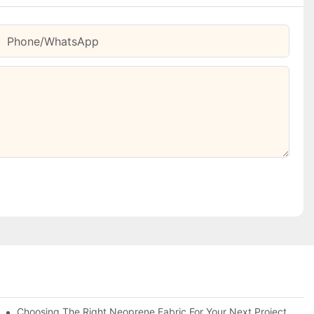
Phone/whatsApp
Choosing The Right Neoprene Fabric For Your Next Project