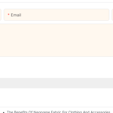
Email
The Benefits Of Neoprene Fabric For Clothing And Accessories