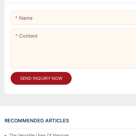
Name
Content
SEND INQUIRY NOW
RECOMMENDED ARTICLES
The Versatile Uses Of Neoprene Products In Daily Life