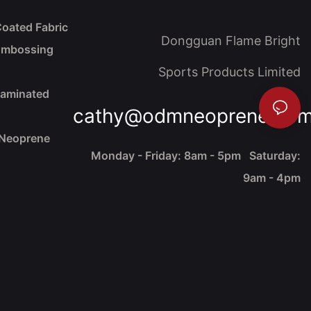
oated Fabric
Dongguan Flame Bright
Embossing
Sports Products Limited
Laminated
cathy@odmneoprene.co
 Neoprene
Monday - Friday: 8am - 5pm Saturday:
9am - 4pm