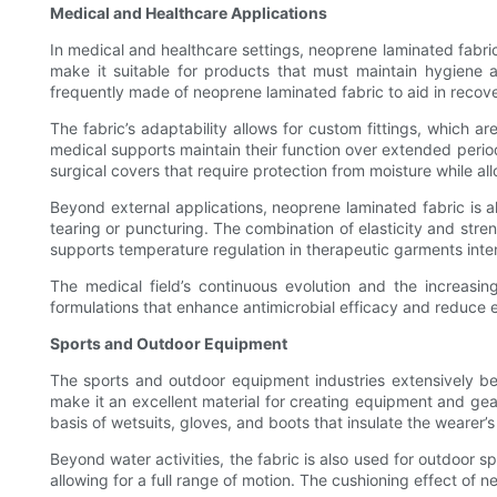
Medical and Healthcare Applications
In medical and healthcare settings, neoprene laminated fabric 
make it suitable for products that must maintain hygiene 
frequently made of neoprene laminated fabric to aid in recove
The fabric’s adaptability allows for custom fittings, which ar
medical supports maintain their function over extended period
surgical covers that require protection from moisture while all
Beyond external applications, neoprene laminated fabric is al
tearing or puncturing. The combination of elasticity and stre
supports temperature regulation in therapeutic garments int
The medical field’s continuous evolution and the increasi
formulations that enhance antimicrobial efficacy and reduce 
Sports and Outdoor Equipment
The sports and outdoor equipment industries extensively bene
make it an excellent material for creating equipment and gea
basis of wetsuits, gloves, and boots that insulate the wearer
Beyond water activities, the fabric is also used for outdoor
allowing for a full range of motion. The cushioning effect of 