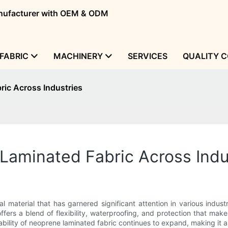
manufacturer with OEM & ODM
FABRIC
MACHINERY
SERVICES
QUALITY 
ric Across Industries
Laminated Fabric Across Indu
l material that has garnered significant attention in various indust
offers a blend of flexibility, waterproofing, and protection that make
tability of neoprene laminated fabric continues to expand, making it 