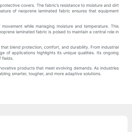
otective covers. The fabric’s resistance to moisture and dirt
 nature of neoprene laminated fabric ensures that equipment
m of movement while managing moisture and temperature. This
prene laminated fabric is poised to maintain a central role in
that blend protection, comfort, and durability. From industrial
 of applications highlights its unique qualities. Its ongoing
fields.
r innovative products that meet evolving demands. As industries
abling smarter, tougher, and more adaptive solutions.