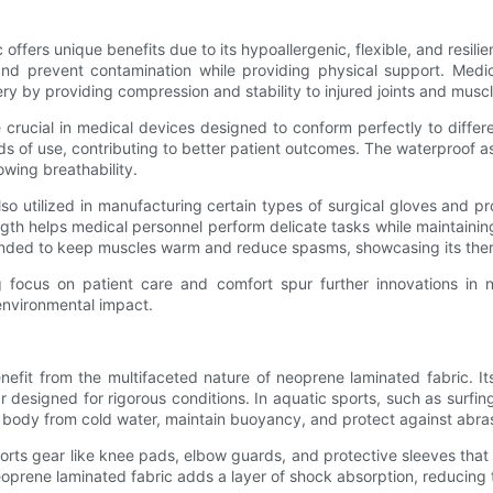
offers unique benefits due to its hypoallergenic, flexible, and resilie
and prevent contamination while providing physical support. Medi
ry by providing compression and stability to injured joints and musc
e crucial in medical devices designed to conform perfectly to differ
s of use, contributing to better patient outcomes. The waterproof as
owing breathability.
so utilized in manufacturing certain types of surgical gloves and pr
ngth helps medical personnel perform delicate tasks while maintaining
ended to keep muscles warm and reduce spasms, showcasing its therap
ng focus on patient care and comfort spur further innovations in 
environmental impact.
fit from the multifaceted nature of neoprene laminated fabric. Its k
r designed for rigorous conditions. In aquatic sports, such as surfi
’s body from cold water, maintain buoyancy, and protect against abra
 sports gear like knee pads, elbow guards, and protective sleeves th
neoprene laminated fabric adds a layer of shock absorption, reducing 