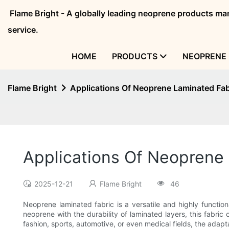
Flame Bright - A globally leading neoprene products 
service.
HOME
PRODUCTS
NEOPRENE 
Flame Bright
Applications Of Neoprene Laminated Fab
Applications Of Neoprene 
2025-12-21
Flame Bright
46
Neoprene laminated fabric is a versatile and highly functiona
neoprene with the durability of laminated layers, this fabric 
fashion, sports, automotive, or even medical fields, the adap