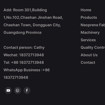
Add: Room 301,Building
Home
1,No.102,Chashan Jinshan Road,
Products
Chashan Town, Dongguan City,
Neoprene Fab
Guangdong Province
Machinery
Services
Contact person: Cathy
Quality Contr
Wechat: 18372713948
About Us
Tel: +86
18372713948
Contact
WhatsApp Business :+86
18372713948