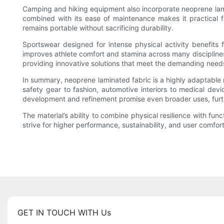
Camping and hiking equipment also incorporate neoprene lamin
combined with its ease of maintenance makes it practical f
remains portable without sacrificing durability.
Sportswear designed for intense physical activity benefits
improves athlete comfort and stamina across many disciplines.
providing innovative solutions that meet the demanding needs 
In summary, neoprene laminated fabric is a highly adaptable ma
safety gear to fashion, automotive interiors to medical devi
development and refinement promise even broader uses, furthe
The material’s ability to combine physical resilience with fun
strive for higher performance, sustainability, and user comfor
GET IN TOUCH WITH Us