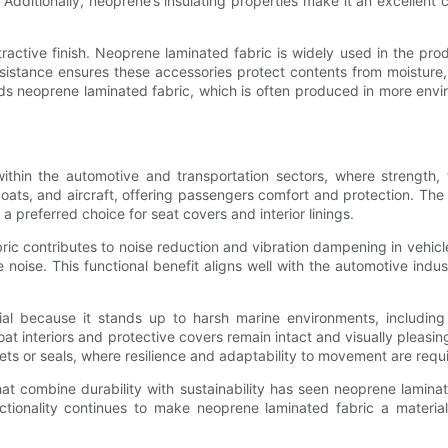
. Additionally, neoprene’s insulating properties make it an excellent 
tractive finish. Neoprene laminated fabric is widely used in the pr
resistance ensures these accessories protect contents from moistur
 neoprene laminated fabric, which is often produced in more envir
in the automotive and transportation sectors, where strength, flex
s, and aircraft, offering passengers comfort and protection. The fa
a preferred choice for seat covers and interior linings.
ic contributes to noise reduction and vibration dampening in vehicles.
oise. This functional benefit aligns well with the automotive ind
tial because it stands up to harsh marine environments, including
t interiors and protective covers remain intact and visually pleasing
ts or seals, where resilience and adaptability to movement are requ
hat combine durability with sustainability has seen neoprene lamina
unctionality continues to make neoprene laminated fabric a materi