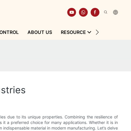
CONTROL
ABOUT US
RESOURCE
CONTACT
stries
ries due to its unique properties. Combining the resilience of
s it a preferred choice for many applications. Whether it is in
an indispensable material in modern manufacturing. Let’s delve