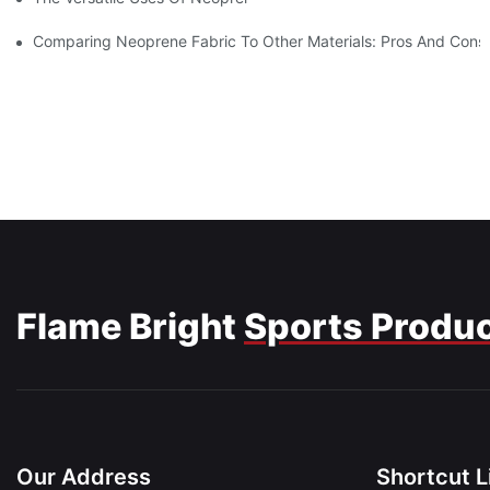
Comparing Neoprene Fabric To Other Materials: Pros And Cons
Flame Bright
Sports Produ
Our Address
Shortcut L